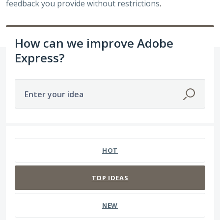
feedback you provide without restrictions
.
How can we improve Adobe
Express?
Enter your idea
3938 results found
HOT
TOP
IDEAS
NEW