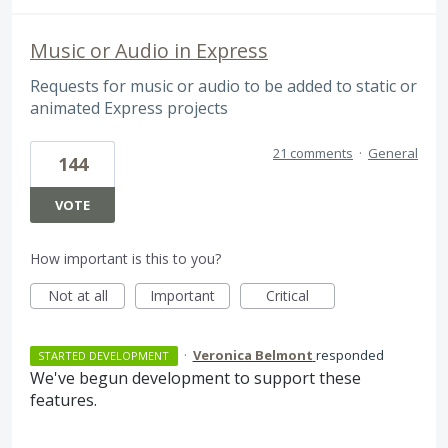
Music or Audio in Express
Requests for music or audio to be added to static or
animated Express projects
21 comments
·
General
144
VOTE
How important is this to you?
Not at all
Important
Critical
·
Veronica Belmont
responded
STARTED DEVELOPMENT
We've begun development to support these
features.