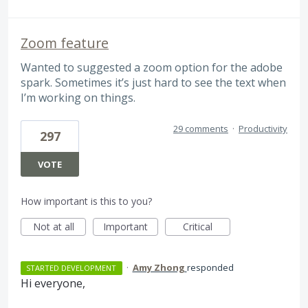
Zoom feature
Wanted to suggested a zoom option for the adobe
spark. Sometimes it’s just hard to see the text when
I’m working on things.
29 comments
·
Productivity
297
VOTE
How important is this to you?
Not at all
Important
Critical
·
Amy Zhong
responded
STARTED DEVELOPMENT
Hi everyone,