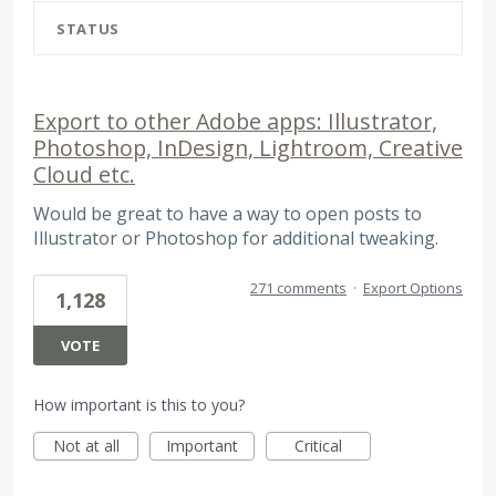
STATUS
Export to other Adobe apps: Illustrator,
Photoshop, InDesign, Lightroom, Creative
Cloud etc.
Would be great to have a way to open posts to
Illustrator or Photoshop for additional tweaking.
271 comments
·
Export Options
1,128
VOTE
How important is this to you?
Not at all
Important
Critical