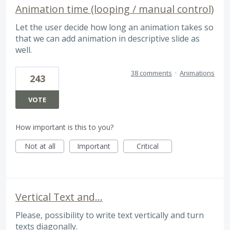
Animation time (looping / manual control)
Let the user decide how long an animation takes so
that we can add animation in descriptive slide as
well.
38 comments
·
Animations
243
VOTE
How important is this to you?
Not at all
Important
Critical
Vertical Text and...
Please, possibility to write text vertically and turn
texts diagonally.