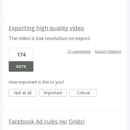
Exporting high quality video
The video is low resolution on export.
21 comments
·
Export Options
174
VOTE
How important is this to you?
Not at all
Important
Critical
Facebook Ad rules (w/ Grids)