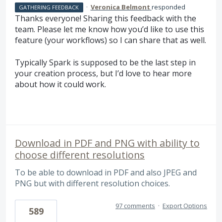
·
Veronica Belmont
responded
GATHERING FEEDBACK
Thanks everyone! Sharing this feedback with the
team. Please let me know how you’d like to use this
feature (your workflows) so I can share that as well.
Typically Spark is supposed to be the last step in
your creation process, but I’d love to hear more
about how it could work.
Download in PDF and PNG with ability to
choose different resolutions
To be able to download in PDF and also JPEG and
PNG but with different resolution choices.
97 comments
·
Export Options
589