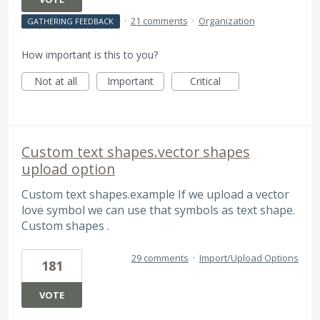
·
21 comments
·
Organization
GATHERING FEEDBACK
How important is this to you?
Not at all
Important
Critical
Custom text shapes.vector shapes
upload option
Custom text shapes.example If we upload a vector
love symbol we can use that symbols as text shape.
Custom shapes .
29 comments
·
Import/Upload Options
181
VOTE