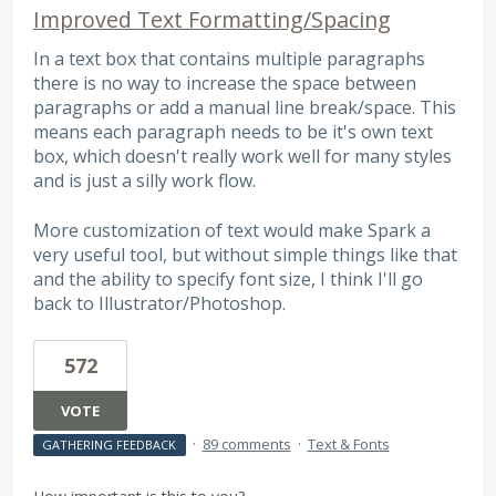
Improved Text Formatting/Spacing
In a text box that contains multiple paragraphs
there is no way to increase the space between
paragraphs or add a manual line break/space. This
means each paragraph needs to be it's own text
box, which doesn't really work well for many styles
and is just a silly work flow.
More customization of text would make Spark a
very useful tool, but without simple things like that
and the ability to specify font size, I think I'll go
back to Illustrator/Photoshop.
572
VOTE
·
89 comments
·
Text & Fonts
GATHERING FEEDBACK