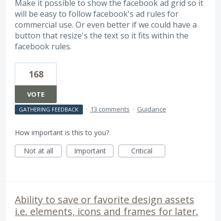
Make it possible to show the facebook ad grid so it
will be easy to follow facebook's ad rules for
commercial use. Or even better if we could have a
button that resize's the text so it fits within the
facebook rules.
168
VOTE
·
13 comments
·
Guidance
GATHERING FEEDBACK
How important is this to you?
Not at all
Important
Critical
Ability to save or favorite design assets
i.e. elements, icons and frames for later.