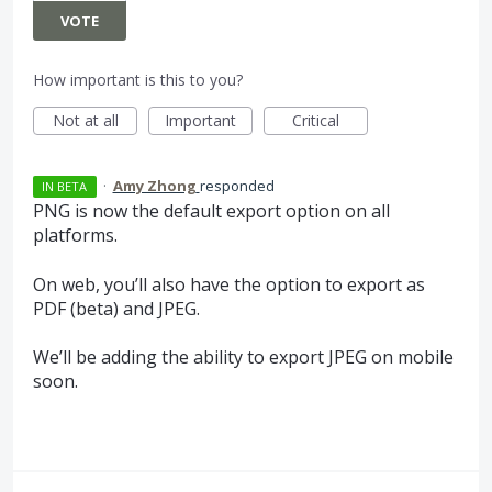
VOTE
How important is this to you?
Not at all
Important
Critical
·
Amy Zhong
responded
IN BETA
PNG
is now the default export option on all
platforms.
On web, you’ll also have the option to export as
PDF
(beta) and
JPEG
.
We’ll be adding the ability to export
JPEG
on mobile
soon.