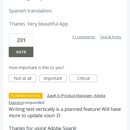
Spanish translation.
Thanks. Very beautiful App
51 comments
·
Text & Fonts
231
VOTE
How important is this to you?
Not at all
Important
Critical
·
Zach S
(
Product Manager, Adobe
PLANNED FEATURE
Express
)
responded
Writing text vertically is a planned feature! Will have
more to update soon :D
Thanks for using Adobe Spark!