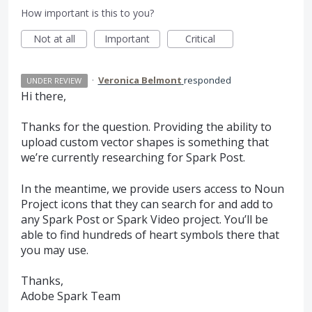
How important is this to you?
Not at all
Important
Critical
·
Veronica Belmont
responded
UNDER REVIEW
Hi there,
Thanks for the question. Providing the ability to
upload custom vector shapes is something that
we’re currently researching for Spark Post.
In the meantime, we provide users access to Noun
Project icons that they can search for and add to
any Spark Post or Spark Video project. You’ll be
able to find hundreds of heart symbols there that
you may use.
Thanks,
Adobe Spark Team