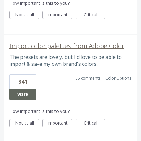
How important is this to you?
Not at all
Important
Critical
Import color palettes from Adobe Color
The presets are lovely, but I'd love to be able to
import & save my own brand's colors.
55 comments
·
Color Options
341
VOTE
How important is this to you?
Not at all
Important
Critical