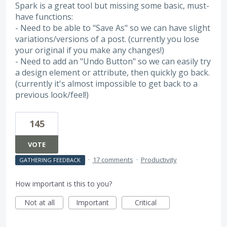
Spark is a great tool but missing some basic, must-
have functions:
- Need to be able to "Save As" so we can have slight
variations/versions of a post. (currently you lose
your original if you make any changes!)
- Need to add an "Undo Button" so we can easily try
a design element or attribute, then quickly go back.
(currently it's almost impossible to get back to a
previous look/feel!)
145
VOTE
·
17 comments
·
Productivity
GATHERING FEEDBACK
How important is this to you?
Not at all
Important
Critical