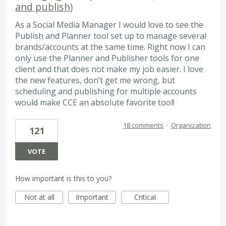
and publish)
As a Social Media Manager I would love to see the
Publish and Planner tool set up to manage several
brands/accounts at the same time. Right now I can
only use the Planner and Publisher tools for one
client and that does not make my job easier. I love
the new features, don’t get me wrong, but
scheduling and publishing for multiple accounts
would make CCE an absolute favorite tool!
18 comments
·
Organization
121
VOTE
How important is this to you?
Not at all
Important
Critical