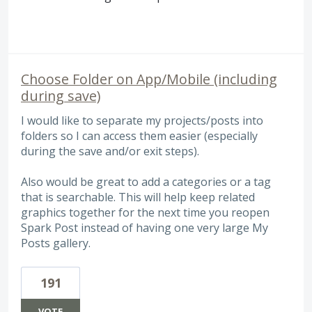
Choose Folder on App/Mobile (including
during save)
I would like to separate my projects/posts into
folders so I can access them easier (especially
during the save and/or exit steps).
Also would be great to add a categories or a tag
that is searchable. This will help keep related
graphics together for the next time you reopen
Spark Post instead of having one very large My
Posts gallery.
191
VOTE