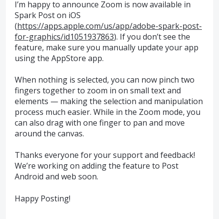
I’m happy to announce Zoom is now available in
Spark Post on iOS
(
https://apps.apple.com/us/app/adobe-spark-post-
for-graphics/id1051937863
). If you don’t see the
feature, make sure you manually update your app
using the AppStore app.
When nothing is selected, you can now pinch two
fingers together to zoom in on small text and
elements — making the selection and manipulation
process much easier. While in the Zoom mode, you
can also drag with one finger to pan and move
around the canvas.
Thanks everyone for your support and feedback!
We’re working on adding the feature to Post
Android and web soon.
Happy Posting!