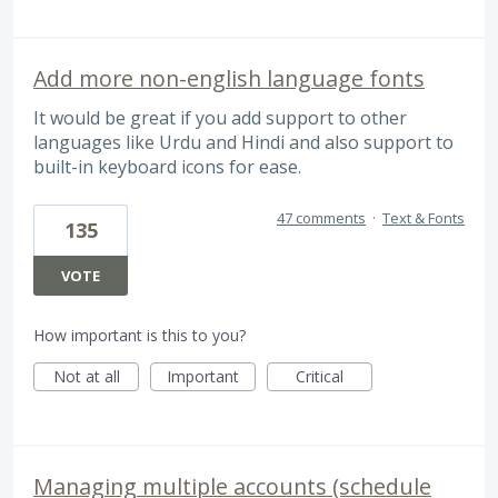
Add more non-english language fonts
It would be great if you add support to other
languages like Urdu and Hindi and also support to
built-in keyboard icons for ease.
47 comments
·
Text & Fonts
135
VOTE
How important is this to you?
Not at all
Important
Critical
Managing multiple accounts (schedule