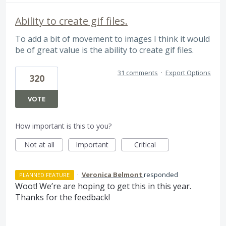
Ability to create gif files.
To add a bit of movement to images I think it would
be of great value is the ability to create gif files.
31 comments
·
Export Options
320
VOTE
How important is this to you?
Not at all
Important
Critical
·
Veronica Belmont
responded
PLANNED FEATURE
Woot! We’re are hoping to get this in this year.
Thanks for the feedback!