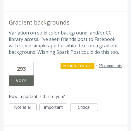
Gradient backgrounds
Variation on solid color background, and/or CC
library access. I've seen friends post to Facebook
with some simple app for white text on a gradient
background. Wishing Spark Post could do this too.
·
25 comments
PLANNED FEATURE
293
VOTE
How important is this to you?
Not at all
Important
Critical