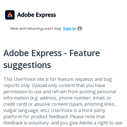
Skip
to
content
New and returning users may
Sign In
Adobe Express - Feature
suggestions
This UserVoice site is for feature requests and bug
reports only. Upload only content that you have
permission to use and refrain from posting personal
information (e.g. address, phone number, email, or
credit card) or abusive content (spam, phishing links,
vulgar language, etc.). UserVoice is a third-party
platform for product feedback. Please note that
feedback is voluntary, and you give Adobe a right to use