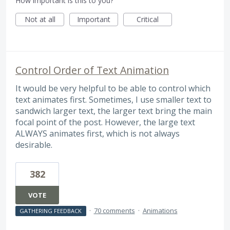
How important is this to you?
Not at all
Important
Critical
Control Order of Text Animation
It would be very helpful to be able to control which
text animates first. Sometimes, I use smaller text to
sandwich larger text, the larger text bring the main
focal point of the post. However, the large text
ALWAYS animates first, which is not always
desirable.
382
VOTE
·
70 comments
·
Animations
GATHERING FEEDBACK