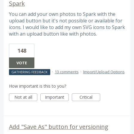
Spark
You can add your own photos to Spark with the
upload button but it's not possible or available for
icons. I would like to add my own SVG icons to Spark
with an upload button like with photos.
148
VOTE
·
13 comments
·
Import/Upload Options
GATHERING FEEDBACK
How important is this to you?
Not at all
Important
Critical
Add "Save As" button for versioning