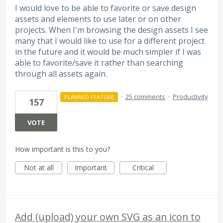
I would love to be able to favorite or save design
assets and elements to use later or on other
projects. When I'm browsing the design assets I see
many that I would like to use for a different project
in the future and it would be much simpler if I was
able to favorite/save it rather than searching
through all assets again.
·
25 comments
·
Productivity
PLANNED FEATURE
157
VOTE
How important is this to you?
Not at all
Important
Critical
Add (upload) your own SVG as an icon to