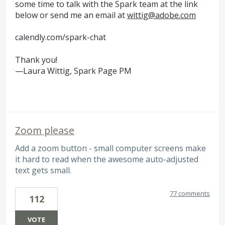
some time to talk with the Spark team at the link
below or send me an email at
wittig@adobe.com
calendly.com/spark-chat
Thank you!
—Laura Wittig, Spark Page PM
Zoom please
Add a zoom button - small computer screens make
it hard to read when the awesome auto-adjusted
text gets small.
77 comments
112
VOTE