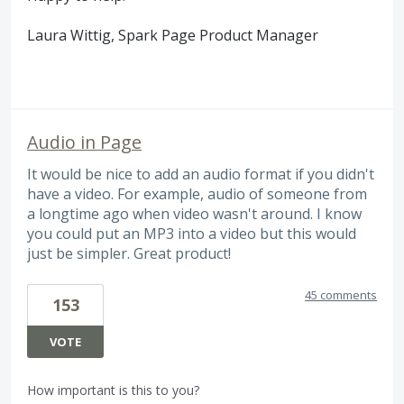
Laura Wittig, Spark Page Product Manager
Audio in Page
It would be nice to add an audio format if you didn't
have a video. For example, audio of someone from
a longtime ago when video wasn't around. I know
you could put an MP3 into a video but this would
just be simpler. Great product!
45 comments
153
VOTE
How important is this to you?