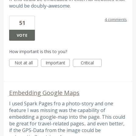
would be doubly-awesome.
4 comments
51
VOTE
How important is this to you?
Not at all
Important
Critical
Embedding Google Maps
I used Spark Pages fro a photo-story and one
feature I was missing was the capability of
embedding a google-map into the page. This could
be great for travel-related pages.. and even better,
if the GPS-Data from the image could be