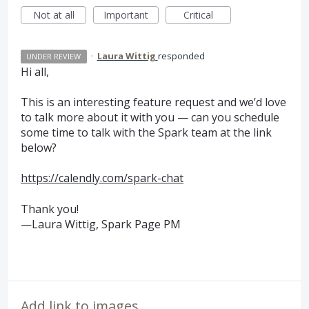
Not at all
Important
Critical
·
Laura Wittig
responded
UNDER REVIEW
Hi all,
This is an interesting feature request and we’d love
to talk more about it with you — can you schedule
some time to talk with the Spark team at the link
below?
https://calendly.com/spark-chat
Thank you!
—Laura Wittig, Spark Page PM
Add link to images