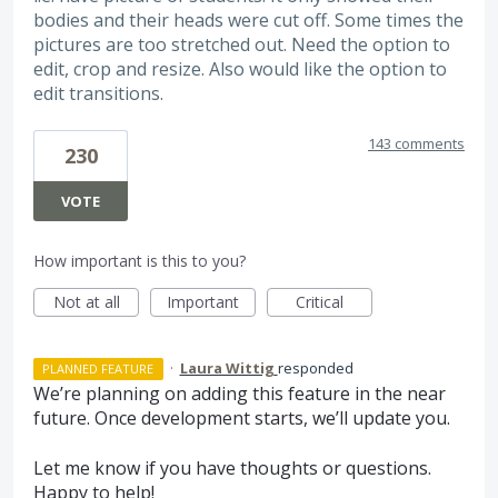
bodies and their heads were cut off. Some times the
pictures are too stretched out. Need the option to
edit, crop and resize. Also would like the option to
edit transitions.
143 comments
230
VOTE
How important is this to you?
Not at all
Important
Critical
·
Laura Wittig
responded
PLANNED FEATURE
We’re planning on adding this feature in the near
future. Once development starts, we’ll update you.
Let me know if you have thoughts or questions.
Happy to help!