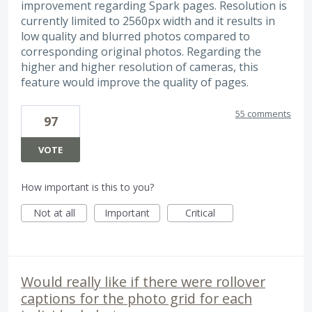
improvement regarding Spark pages. Resolution is
currently limited to 2560px width and it results in
low quality and blurred photos compared to
corresponding original photos. Regarding the
higher and higher resolution of cameras, this
feature would improve the quality of pages.
55 comments
97
VOTE
How important is this to you?
Not at all
Important
Critical
Would really like if there were rollover
captions for the photo grid for each