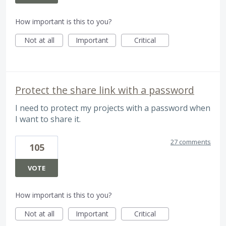
How important is this to you?
Not at all
Important
Critical
Protect the share link with a password
I need to protect my projects with a password when
I want to share it.
27 comments
105
VOTE
How important is this to you?
Not at all
Important
Critical