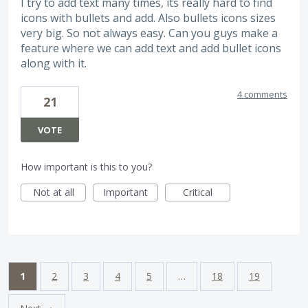
I try to add text many times, its really hard to find
icons with bullets and add. Also bullets icons sizes
very big. So not always easy. Can you guys make a
feature where we can add text and add bullet icons
along with it.
4 comments
21
VOTE
How important is this to you?
Not at all
Important
Critical
1
2
3
4
5
…
18
19