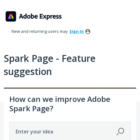
Skip
to
content
New and returning users may
Sign In
Spark Page - Feature
suggestion
How can we improve Adobe
Spark Page?
Enter your idea