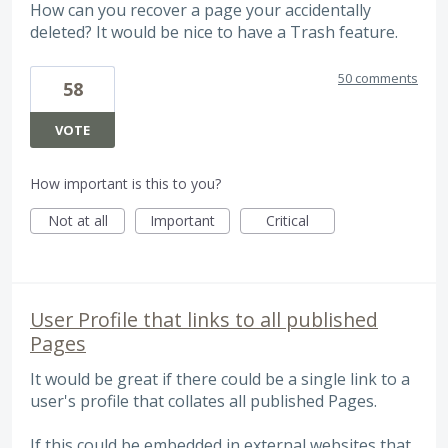
How can you recover a page your accidentally
deleted? It would be nice to have a Trash feature.
50 comments
58
VOTE
How important is this to you?
Not at all
Important
Critical
User Profile that links to all published
Pages
It would be great if there could be a single link to a
user's profile that collates all published Pages.
If this could be embedded in external websites that