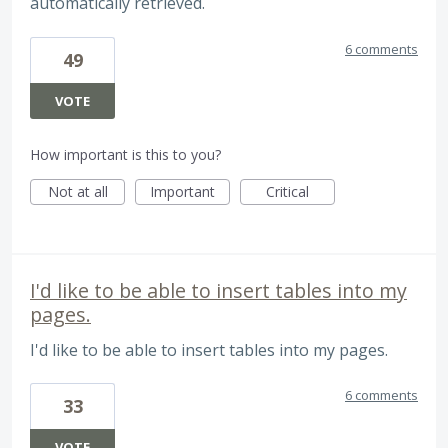
automatically retrieved.
6 comments
49
VOTE
How important is this to you?
Not at all
Important
Critical
I'd like to be able to insert tables into my
pages.
I'd like to be able to insert tables into my pages.
6 comments
33
VOTE