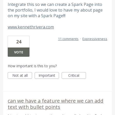
Integrate this so we can create a Spark Page into
the portfolio, I would love to have my about page
on my site with a Spark Page!!!
www.kennethrivera.com
11 comments
·
Expressiveness
24
VOTE
How important is this to you?
Not at all
Important
Critical
can we have a feature where we can add
text with bullet points