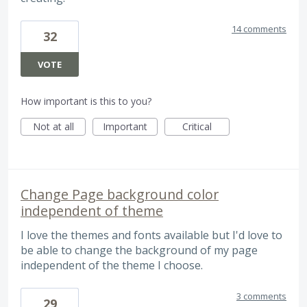
14 comments
32
VOTE
How important is this to you?
Not at all
Important
Critical
Change Page background color
independent of theme
I love the themes and fonts available but I'd love to
be able to change the background of my page
independent of the theme I choose.
3 comments
29