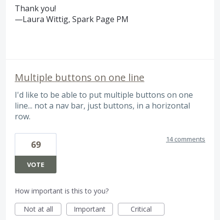
Thank you!
—Laura Wittig, Spark Page PM
Multiple buttons on one line
I'd like to be able to put multiple buttons on one
line... not a nav bar, just buttons, in a horizontal
row.
14 comments
69
VOTE
How important is this to you?
Not at all
Important
Critical