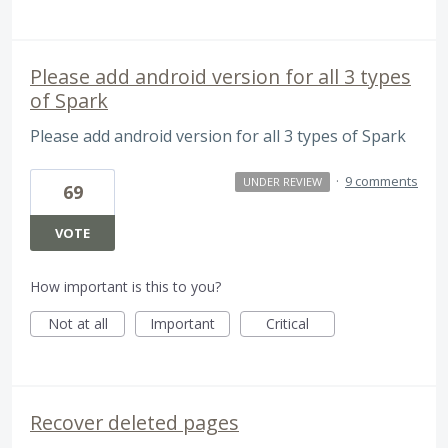
Please add android version for all 3 types
of Spark
Please add android version for all 3 types of Spark
·
9 comments
UNDER REVIEW
69
VOTE
How important is this to you?
Not at all
Important
Critical
Recover deleted pages