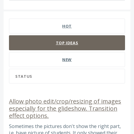
373 results found
HOT
TOP
IDEAS
NEW
STATUS
Allow photo edit/crop/resizing of images
especially for the glideshow. Transition
effect options.
Sometimes the pictures don't show the right part,
i.e. have picture of students. It only showed their