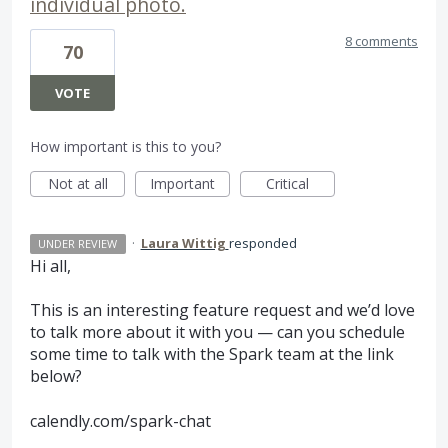
individual photo.
8 comments
70
VOTE
How important is this to you?
Not at all
Important
Critical
·
Laura Wittig
responded
UNDER REVIEW
Hi all,
This is an interesting feature request and we’d love
to talk more about it with you — can you schedule
some time to talk with the Spark team at the link
below?
calendly.com/spark-chat