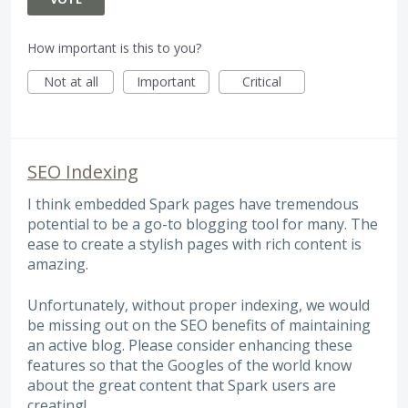
How important is this to you?
Not at all
Important
Critical
SEO Indexing
I think embedded Spark pages have tremendous
potential to be a go-to blogging tool for many. The
ease to create a stylish pages with rich content is
amazing.
Unfortunately, without proper indexing, we would
be missing out on the SEO benefits of maintaining
an active blog. Please consider enhancing these
features so that the Googles of the world know
about the great content that Spark users are
creating!