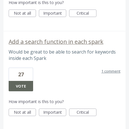
How important is this to you?
Not at all
Important
Critical
Add a search function in each spark
Would be great to be able to search for keywords
inside each Spark
1 comment
27
VOTE
How important is this to you?
Not at all
Important
Critical