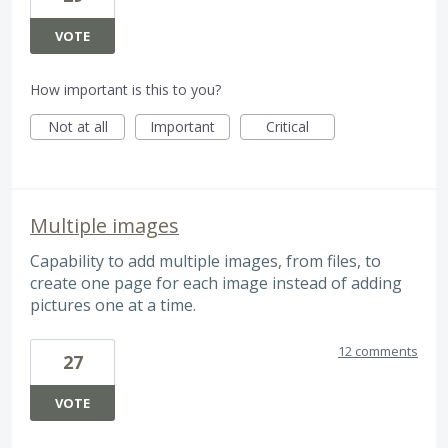
VOTE
How important is this to you?
Not at all
Important
Critical
Multiple images
Capability to add multiple images, from files, to
create one page for each image instead of adding
pictures one at a time.
12 comments
27
VOTE