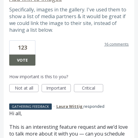
Specifically, images in the gallery. I've used them to
show a list of media partners & it would be great if
we could link the image to their site, instead of
having a list below.
16 comments
123
VOTE
How important is this to you?
Not at all
Important
Critical
·
Laura Wittig
responded
GATHERING FEEDBACK
Hi all,
This is an interesting feature request and we’d love
to talk more about it with you — can you schedule