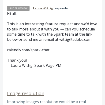
·
Laura Wittig
responded
UNDER REVIEW
Hi all,
This is an interesting feature request and we’d love
to talk more about it with you — can you schedule
some time to talk with the Spark team at the link
below or send me an email at
wittig@adobe.com
calendly.com/spark-chat
Thank you!
—Laura Wittig, Spark Page PM
Image resolution
Improving images resolution would be a real