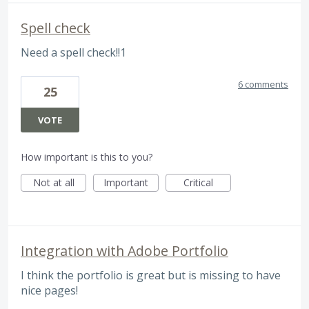
Spell check
Need a spell check!!1
6 comments
25
VOTE
How important is this to you?
Not at all
Important
Critical
Integration with Adobe Portfolio
I think the portfolio is great but is missing to have
nice pages!