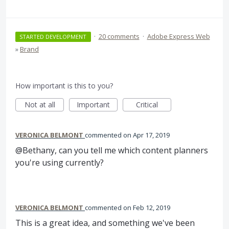
·
20 comments
·
Adobe Express Web
STARTED DEVELOPMENT
»
Brand
How important is this to you?
Not at all
Important
Critical
VERONICA BELMONT
commented
Apr 17, 2019
@Bethany, can you tell me which content planners
you're using currently?
VERONICA BELMONT
commented
Feb 12, 2019
This is a great idea, and something we've been