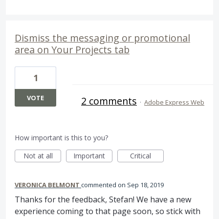
Dismiss the messaging or promotional
area on Your Projects tab
1
VOTE
2 comments
·
Adobe Express Web
How important is this to you?
Not at all
Important
Critical
VERONICA BELMONT
commented
Sep 18, 2019
Thanks for the feedback, Stefan! We have a new
experience coming to that page soon, so stick with