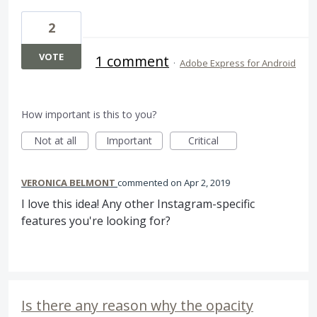
2
VOTE
1 comment
·
Adobe Express for Android
How important is this to you?
Not at all
Important
Critical
VERONICA BELMONT
commented
Apr 2, 2019
I love this idea! Any other Instagram-specific
features you're looking for?
Is there any reason why the opacity