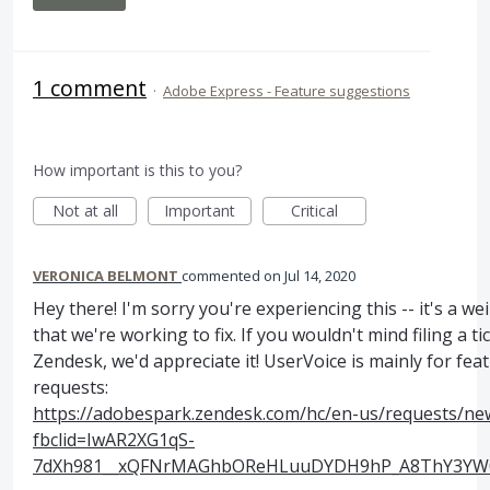
1 comment
·
Adobe Express - Feature suggestions
How important is this to you?
Not at all
Important
Critical
VERONICA BELMONT
commented
Jul 14, 2020
Hey there! I'm sorry you're experiencing this -- it's a we
that we're working to fix. If you wouldn't mind filing a ti
Zendesk, we'd appreciate it! UserVoice is mainly for fea
requests:
https://adobespark.zendesk.com/hc/en-us/requests/ne
fbclid=IwAR2XG1qS-
7dXh981__xQFNrMAGhbOReHLuuDYDH9hP_A8ThY3YW