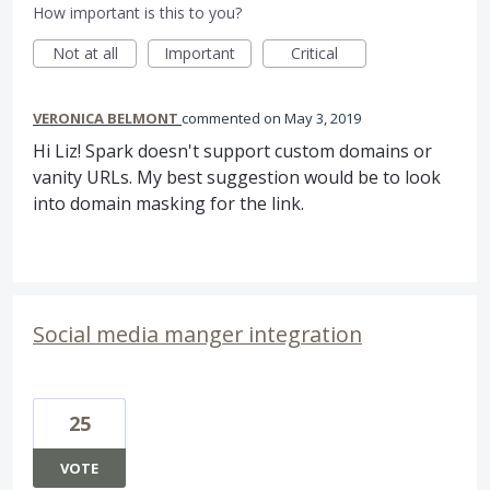
How important is this to you?
Not at all
Important
Critical
VERONICA BELMONT
commented
May 3, 2019
Hi Liz! Spark doesn't support custom domains or
vanity URLs. My best suggestion would be to look
into domain masking for the link.
Social media manger integration
25
VOTE