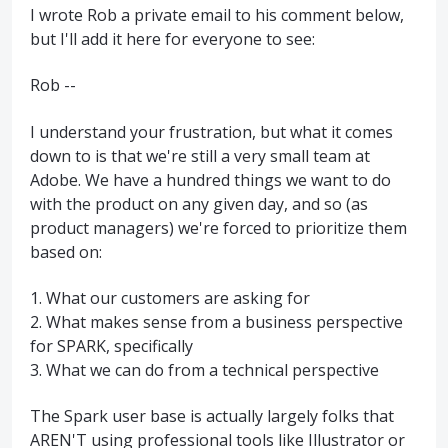
I wrote Rob a private email to his comment below,
but I'll add it here for everyone to see:
Rob --
I understand your frustration, but what it comes
down to is that we're still a very small team at
Adobe. We have a hundred things we want to do
with the product on any given day, and so (as
product managers) we're forced to prioritize them
based on:
1. What our customers are asking for
2. What makes sense from a business perspective
for SPARK, specifically
3. What we can do from a technical perspective
The Spark user base is actually largely folks that
AREN'T using professional tools like Illustrator or