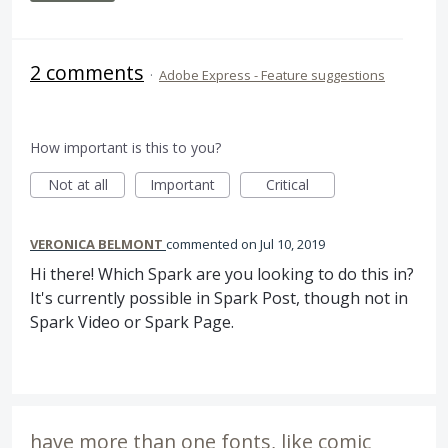
2 comments
·
Adobe Express - Feature suggestions
How important is this to you?
Not at all
Important
Critical
VERONICA BELMONT
commented
Jul 10, 2019
Hi there! Which Spark are you looking to do this in?
It's currently possible in Spark Post, though not in
Spark Video or Spark Page.
have more than one fonts, like comic