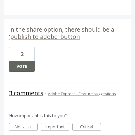
in the share option, there should be a
'publish to adobe' button
2
VOTE
3 comments
·
Adobe Express - Feature suggestions
How important is this to you?
Not at all
Important
Critical