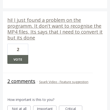
hi! I just found a problem on the
programm. It don't want to recognise the
MP4 files, Its says that I need to convert it
but its done
2
VOTE
2 comments
·
Spark Video - Feature suggestion
How important is this to you?
Not at all
Important
Critical