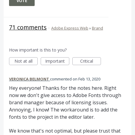
VOTE
71 comments
·
Adobe Express Web
»
Brand
How important is this to you?
Not at all
Important
Critical
VERONICA BELMONT
commented
Feb 13, 2020
Hey everyone! Thanks for the notes here. Right
now we don't give access to Adobe Fonts through
brand manager because of licensing issues.
Annoying, I know! The workaround is to add the
fonts to the project in the editor later.
We know that's not optimal, but please trust that