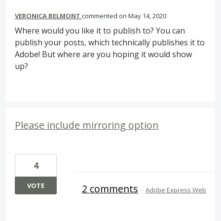
VERONICA BELMONT
commented
May 14, 2020
Where would you like it to publish to? You can
publish your posts, which technically publishes it to
Adobe! But where are you hoping it would show
up?
Please include mirroring option
4
VOTE
2 comments
·
Adobe Express Web