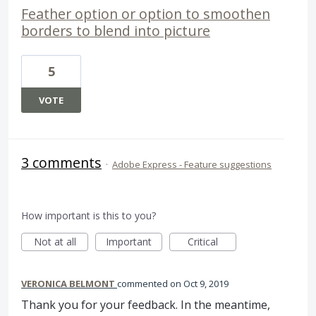
Feather option or option to smoothen
borders to blend into picture
5
VOTE
3 comments
·
Adobe Express - Feature suggestions
How important is this to you?
Not at all
Important
Critical
VERONICA BELMONT
commented
Oct 9, 2019
Thank you for your feedback. In the meantime,