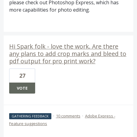
please check out Photoshop Express, which has
more capabilities for photo editing.
Hi Spark folk - love the work. Are there
any plans to add crop marks and bleed to
pdf output for pro print work?
27
VOTE
·
10 comments
·
Adobe Express -
GATHERING FEEDBACK
Feature suggestions