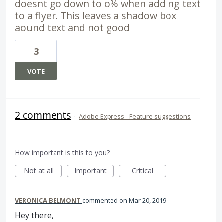
doesnt go down to o% when adding text
to a flyer. This leaves a shadow box
aound text and not good
3
VOTE
2 comments
·
Adobe Express - Feature suggestions
How important is this to you?
Not at all
Important
Critical
VERONICA BELMONT
commented
Mar 20, 2019
Hey there,