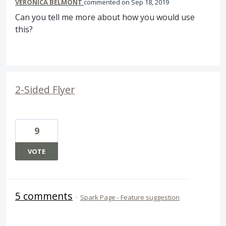
VERONICA BELMONT
commented
Sep 18, 2019
Can you tell me more about how you would use
this?
2-Sided Flyer
9
VOTE
5 comments
·
Spark Page - Feature suggestion