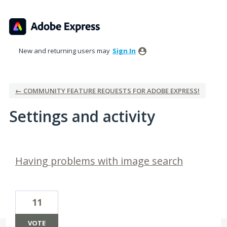
New and returning users may
Sign In
← COMMUNITY FEATURE REQUESTS FOR ADOBE EXPRESS!
Settings and activity
36 results found
Having problems with image search
11
VOTE