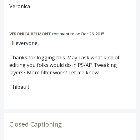
Veronica
VERONICA BELMONT
commented
Dec 26, 2015
Hi everyone,
Thanks for logging this. May I ask what kind of
editing you folks would do in PS/AI? Tweaking
layers? More filter work? Let me know!
Thibault
Closed Captioning