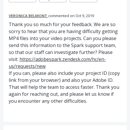
VERONICA BELMONT
commented
Oct 9, 2019
Thank you so much for your feedback. We are so
sorry to hear that you are having difficulty getting
MP4 files into your video projects. Can you please
send this information to the Spark support team,
so that our staff can investigate further? Please
visit:
https://adobespark.zendesk.com/hc/en-
us/requests/new
If you can, please also include your project ID (copy
link from your browser) and also your Adobe ID.
That will help the team to access faster. Thank you
again for reaching out, and please let us know if
you encounter any other difficulties.