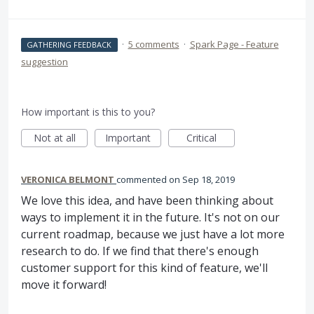
·
5 comments
·
Spark Page - Feature
GATHERING FEEDBACK
suggestion
How important is this to you?
Not at all
Important
Critical
VERONICA BELMONT
commented
Sep 18, 2019
We love this idea, and have been thinking about
ways to implement it in the future. It's not on our
current roadmap, because we just have a lot more
research to do. If we find that there's enough
customer support for this kind of feature, we'll
move it forward!