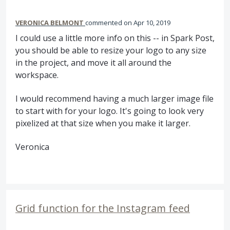
VERONICA BELMONT
commented
Apr 10, 2019
I could use a little more info on this -- in Spark Post,
you should be able to resize your logo to any size
in the project, and move it all around the
workspace.
I would recommend having a much larger image file
to start with for your logo. It's going to look very
pixelized at that size when you make it larger.
Veronica
Grid function for the Instagram feed