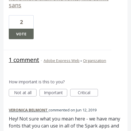
sans
2
VOTE
1 comment
·
Adobe Express Web
»
Organization
How important is this to you?
Not at all
Important
Critical
VERONICA BELMONT
commented
Jun 12, 2019
Hey! Not sure what you mean here - we have many
fonts that you can use in all of the Spark apps and