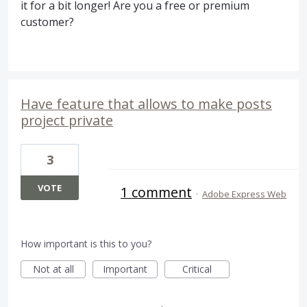
it for a bit longer! Are you a free or premium
customer?
Have feature that allows to make posts
project private
3
VOTE
1 comment
·
Adobe Express Web
How important is this to you?
Not at all
Important
Critical