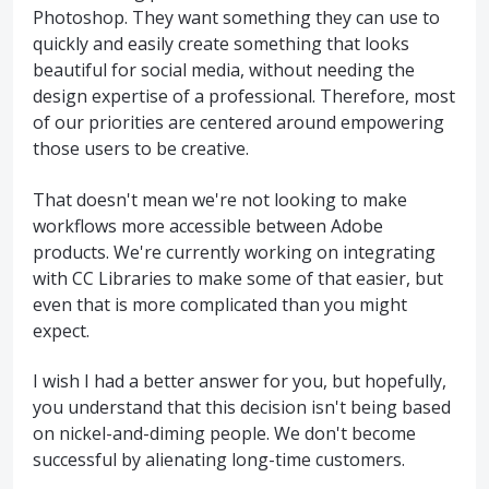
Photoshop. They want something they can use to
quickly and easily create something that looks
beautiful for social media, without needing the
design expertise of a professional. Therefore, most
of our priorities are centered around empowering
those users to be creative.
That doesn't mean we're not looking to make
workflows more accessible between Adobe
products. We're currently working on integrating
with CC Libraries to make some of that easier, but
even that is more complicated than you might
expect.
I wish I had a better answer for you, but hopefully,
you understand that this decision isn't being based
on nickel-and-diming people. We don't become
successful by alienating long-time customers.