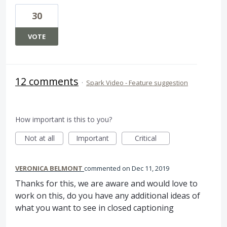
30
VOTE
12 comments
·
Spark Video - Feature suggestion
How important is this to you?
Not at all
Important
Critical
VERONICA BELMONT
commented
Dec 11, 2019
Thanks for this, we are aware and would love to
work on this, do you have any additional ideas of
what you want to see in closed captioning