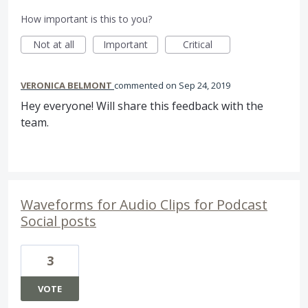
How important is this to you?
Not at all
Important
Critical
VERONICA BELMONT
commented
Sep 24, 2019
Hey everyone! Will share this feedback with the
team.
Waveforms for Audio Clips for Podcast
Social posts
3
VOTE