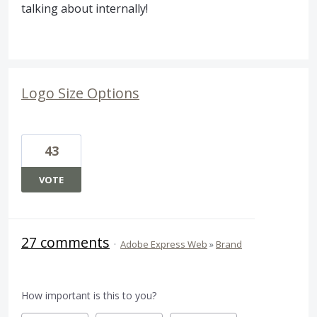
talking about internally!
Logo Size Options
43
VOTE
27 comments
·
Adobe Express Web
»
Brand
How important is this to you?