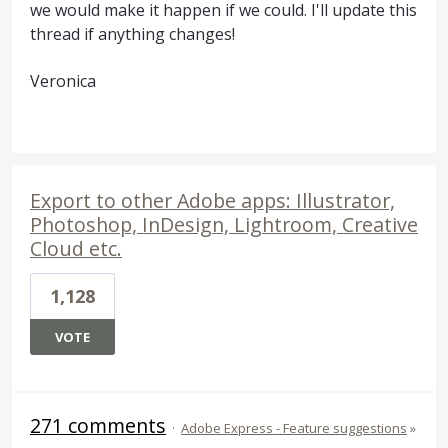
we would make it happen if we could. I'll update this
thread if anything changes!
Veronica
Export to other Adobe apps: Illustrator,
Photoshop, InDesign, Lightroom, Creative
Cloud etc.
1,128
VOTE
271 comments
·
Adobe Express - Feature suggestions
»