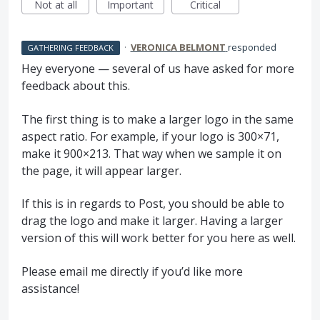
Not at all
Important
Critical
·
VERONICA BELMONT
responded
GATHERING FEEDBACK
Hey everyone — several of us have asked for more
feedback about this.
The first thing is to make a larger logo in the same
aspect ratio. For example, if your logo is 300×71,
make it 900×213. That way when we sample it on
the page, it will appear larger.
If this is in regards to Post, you should be able to
drag the logo and make it larger. Having a larger
version of this will work better for you here as well.
Please email me directly if you’d like more
assistance!