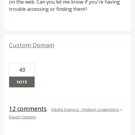
on the web. Can you let me know if you're having
trouble accessing or finding them?
Custom Domain
43
VOTE
12 comments
·
Adobe Express - Feature suggestions
»
Export Options