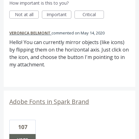
How important is this to you?
Not at all
Important
Critical
VERONICA BELMONT
commented
May 14, 2020
Hello! You can currently mirror objects (like icons)
by flipping them on the horizontal axis. Just click on
the icon, and choose the button I'm pointing to in
my attachment.
Adobe Fonts in Spark Brand
107