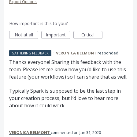
Export Options
How important is this to you?
Not at all
Important
Critical
·
VERONICA BELMONT
responded
GATHERING FEEDBACK
Thanks everyone! Sharing this feedback with the
team. Please let me know how you’d like to use this
feature (your workflows) so I can share that as well.
Typically Spark is supposed to be the last step in
your creation process, but I’d love to hear more
about how it could work.
VERONICA BELMONT
commented
Jan 31, 2020