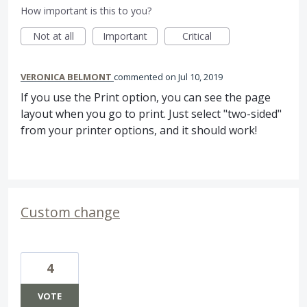
How important is this to you?
Not at all
Important
Critical
VERONICA BELMONT
commented
Jul 10, 2019
If you use the Print option, you can see the page
layout when you go to print. Just select "two-sided"
from your printer options, and it should work!
Custom change
4
VOTE