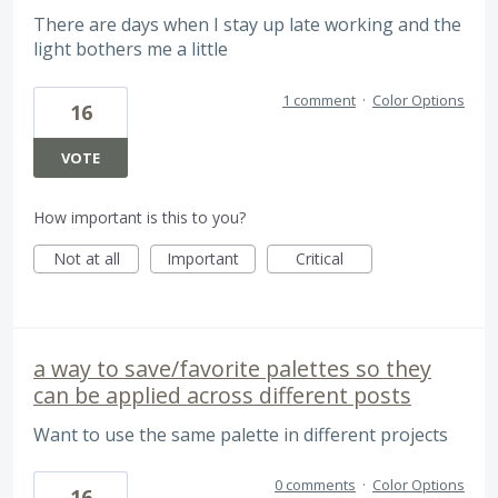
There are days when I stay up late working and the
light bothers me a little
1 comment
·
Color Options
16
VOTE
How important is this to you?
Not at all
Important
Critical
a way to save/favorite palettes so they
can be applied across different posts
Want to use the same palette in different projects
0 comments
·
Color Options
16