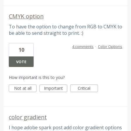
CMYK option
To have the option to change from RGB to CMYK to
be able to send straight to print. :)
4 comments
·
Color Options
10
VOTE
How important is this to you?
Not at all
Important
Critical
color gradient
I hope adobe spark post add color gradient options