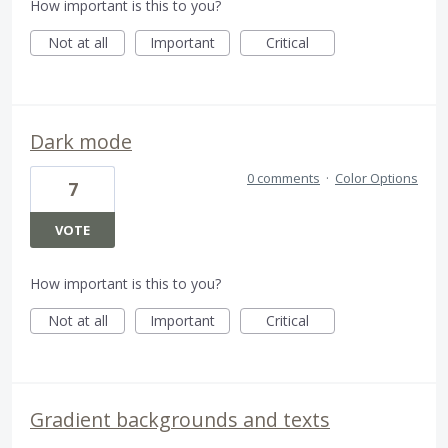
How important is this to you?
Not at all
Important
Critical
Dark mode
0 comments
·
Color Options
7
VOTE
How important is this to you?
Not at all
Important
Critical
Gradient backgrounds and texts