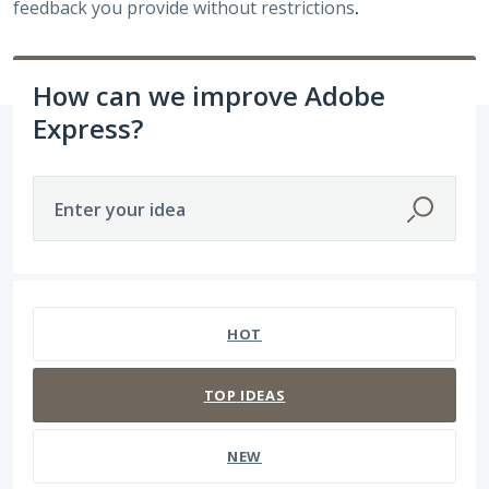
feedback you provide without restrictions
.
How can we improve Adobe
Express?
Enter your idea
141 results found
HOT
TOP
IDEAS
NEW