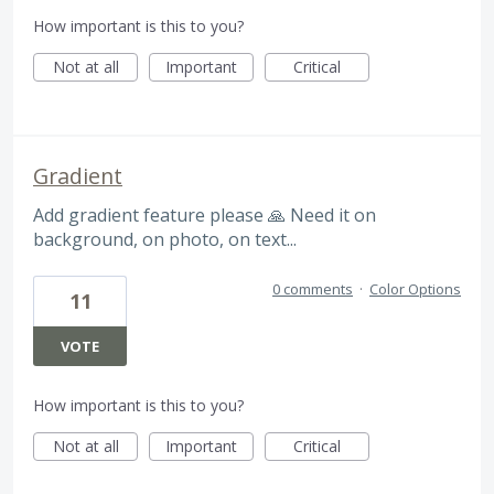
How important is this to you?
Not at all
Important
Critical
Gradient
Add gradient feature please 🙏 Need it on
background, on photo, on text...
0 comments
·
Color Options
11
VOTE
How important is this to you?
Not at all
Important
Critical