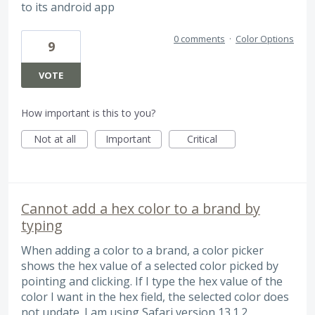
to its android app
0 comments
·
Color Options
9
VOTE
How important is this to you?
Not at all
Important
Critical
Cannot add a hex color to a brand by
typing
When adding a color to a brand, a color picker
shows the hex value of a selected color picked by
pointing and clicking. If I type the hex value of the
color I want in the hex field, the selected color does
not update. I am using Safari version 13.1.2