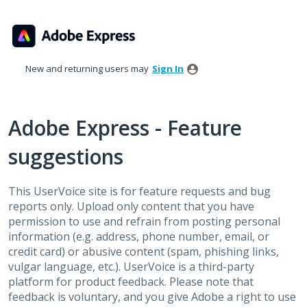
Skip
to
content
New and returning users may
Sign In
Adobe Express - Feature
suggestions
This UserVoice site is for feature requests and bug
reports only. Upload only content that you have
permission to use and refrain from posting personal
information (e.g. address, phone number, email, or
credit card) or abusive content (spam, phishing links,
vulgar language, etc.). UserVoice is a third-party
platform for product feedback. Please note that
feedback is voluntary, and you give Adobe a right to use