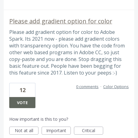
Please add gradient option for color
Please add gradient option for color to Adobe
Spark. Its 2021 now - please add gradient colors
with transparency option. You have the code from
other web based programs in Adobe CC, so just
copy-paste and you are done. Stop dragging this
basic feature out. People have been begging for
this feature since 2017. Listen to your peeps :-)
0 comments
·
Color Options
12
VOTE
How important is this to you?
Not at all
Important
Critical