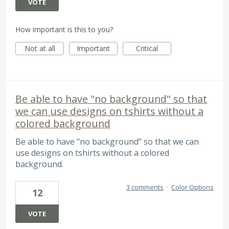
VOTE
How important is this to you?
Not at all
Important
Critical
Be able to have "no background" so that
we can use designs on tshirts without a
colored background
Be able to have "no background" so that we can
use designs on tshirts without a colored
background.
3 comments
·
Color Options
12
VOTE