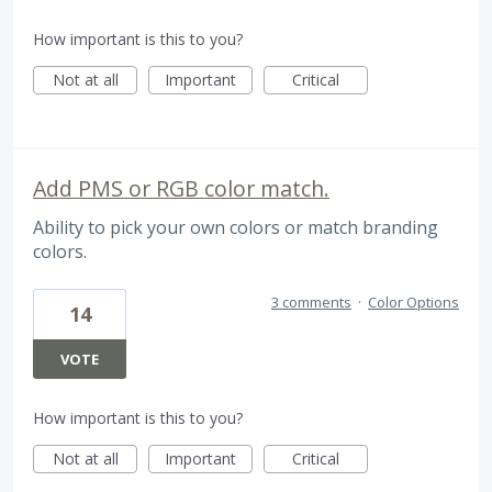
How important is this to you?
Not at all
Important
Critical
Add PMS or RGB color match.
Ability to pick your own colors or match branding
colors.
3 comments
·
Color Options
14
VOTE
How important is this to you?
Not at all
Important
Critical