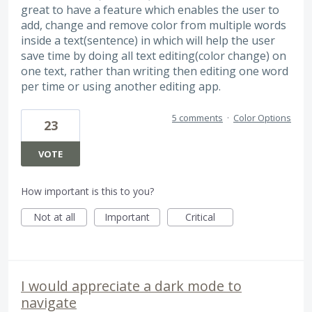
great to have a feature which enables the user to
add, change and remove color from multiple words
inside a text(sentence) in which will help the user
save time by doing all text editing(color change) on
one text, rather than writing then editing one word
per time or using another editing app.
5 comments
·
Color Options
23
VOTE
How important is this to you?
Not at all
Important
Critical
I would appreciate a dark mode to
navigate