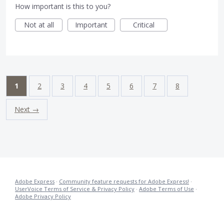
How important is this to you?
Not at all
Important
Critical
1
2
3
4
5
6
7
8
Next →
Adobe Express
·
Community feature requests for Adobe Express!
·
UserVoice Terms of Service & Privacy Policy
·
Adobe Terms of Use
·
Adobe Privacy Policy