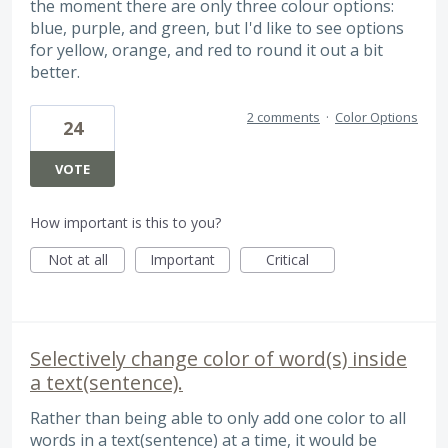
the moment there are only three colour options:
blue, purple, and green, but I'd like to see options
for yellow, orange, and red to round it out a bit
better.
2 comments
·
Color Options
24
VOTE
How important is this to you?
Not at all
Important
Critical
Selectively change color of word(s) inside
a text(sentence).
Rather than being able to only add one color to all
words in a text(sentence) at a time, it would be