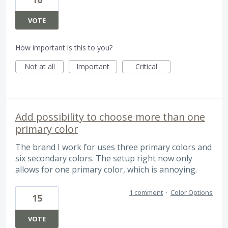
VOTE
How important is this to you?
Not at all
Important
Critical
Add possibility to choose more than one
primary color
The brand I work for uses three primary colors and
six secondary colors. The setup right now only
allows for one primary color, which is annoying.
1 comment
·
Color Options
15
VOTE