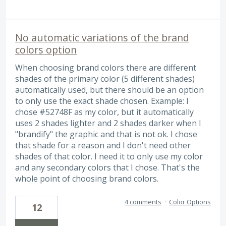
No automatic variations of the brand
colors option
When choosing brand colors there are different
shades of the primary color (5 different shades)
automatically used, but there should be an option
to only use the exact shade chosen. Example: I
chose #52748F as my color, but it automatically
uses 2 shades lighter and 2 shades darker when I
"brandify" the graphic and that is not ok. I chose
that shade for a reason and I don't need other
shades of that color. I need it to only use my color
and any secondary colors that I chose. That's the
whole point of choosing brand colors.
4 comments
·
Color Options
12