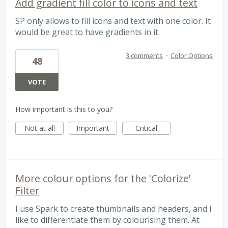
Add gradient fill color to icons and text
SP only allows to fill icons and text with one color. It
would be great to have gradients in it.
3 comments
·
Color Options
48
VOTE
How important is this to you?
Not at all
Important
Critical
More colour options for the 'Colorize'
Filter
I use Spark to create thumbnails and headers, and I
like to differentiate them by colourising them. At