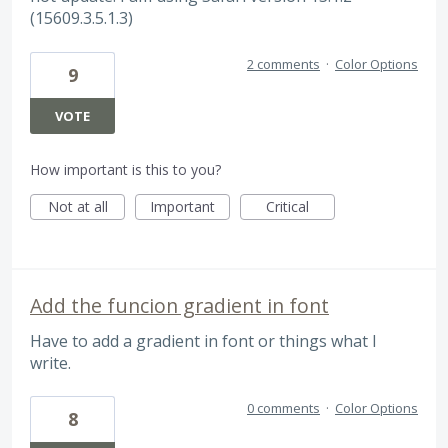
(15609.3.5.1.3)
2 comments
·
Color Options
9
VOTE
How important is this to you?
Not at all
Important
Critical
Add the funcion gradient in font
Have to add a gradient in font or things what I
write.
0 comments
·
Color Options
8