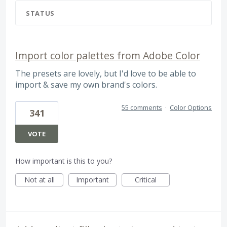
STATUS
Import color palettes from Adobe Color
The presets are lovely, but I'd love to be able to
import & save my own brand's colors.
55 comments
·
Color Options
341
VOTE
How important is this to you?
Not at all
Important
Critical