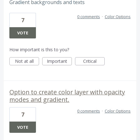
Gradient backgrounds and texts
0 comments
·
Color Options
7
VOTE
How important is this to you?
Not at all
Important
Critical
Option to create color layer with opacity
modes and gradient.
0 comments
·
Color Options
7
VOTE