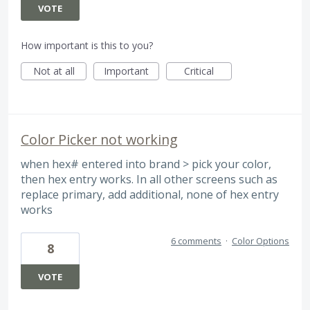
VOTE
How important is this to you?
Not at all
Important
Critical
Color Picker not working
when hex# entered into brand > pick your color,
then hex entry works. In all other screens such as
replace primary, add additional, none of hex entry
works
6 comments
·
Color Options
8
VOTE