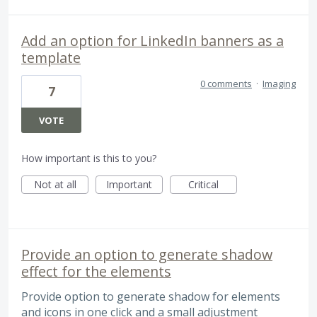
Add an option for LinkedIn banners as a
template
0 comments
·
Imaging
7
VOTE
How important is this to you?
Not at all
Important
Critical
Provide an option to generate shadow
effect for the elements
Provide option to generate shadow for elements
and icons in one click and a small adjustment