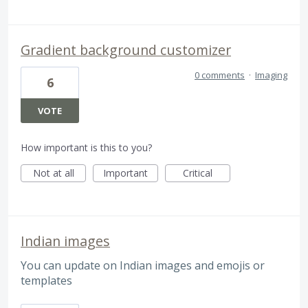
Gradient background customizer
0 comments
·
Imaging
6
VOTE
How important is this to you?
Not at all
Important
Critical
Indian images
You can update on Indian images and emojis or
templates