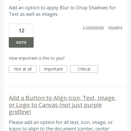
Add an option to apply Blur to Drop Shadows for
Text as well as images.
2 comments
·
Imaging
12
VOTE
How important is this to you?
Not at all
Important
Critical
Add a Button to Align Icon, Text, Image,
or Logo to Canvas (not just purple
gridline)
Please add an option for all text, icon, image, or
logos to align to the document (center, center