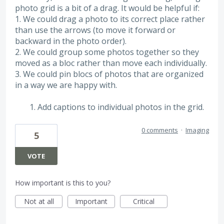
photo grid is a bit of a drag. It would be helpful if:
1. We could drag a photo to its correct place rather
than use the arrows (to move it forward or
backward in the photo order).
2. We could group some photos together so they
moved as a bloc rather than move each individually.
3. We could pin blocs of photos that are organized
in a way we are happy with.
Add captions to individual photos in the grid.
0 comments
·
Imaging
5
VOTE
How important is this to you?
Not at all
Important
Critical