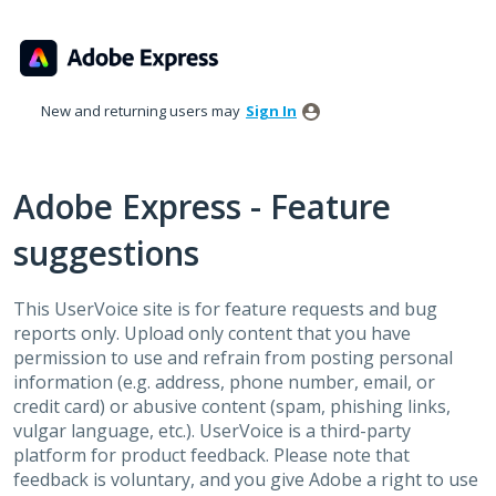
Skip
to
content
New and returning users may
Sign In
Adobe Express - Feature
suggestions
This UserVoice site is for feature requests and bug
reports only. Upload only content that you have
permission to use and refrain from posting personal
information (e.g. address, phone number, email, or
credit card) or abusive content (spam, phishing links,
vulgar language, etc.). UserVoice is a third-party
platform for product feedback. Please note that
feedback is voluntary, and you give Adobe a right to use