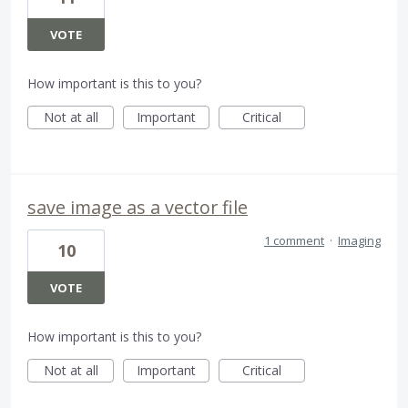
VOTE
How important is this to you?
Not at all
Important
Critical
save image as a vector file
1 comment
·
Imaging
10
VOTE
How important is this to you?
Not at all
Important
Critical