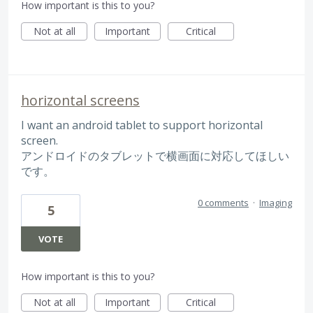
How important is this to you?
Not at all
Important
Critical
horizontal screens
I want an android tablet to support horizontal
screen.
アンドロイドのタブレットで横画面に対応してほしい
です。
0 comments
·
Imaging
5
VOTE
How important is this to you?
Not at all
Important
Critical