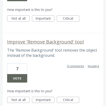
How important is this to you?
Not at all
Important
Critical
Improve 'Remove Background' tool
The 'Remove Background' tool removes the object
instead of the background.
0 comments
·
Imaging
7
VOTE
How important is this to you?
Not at all
Important
Critical