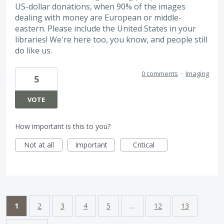
US-dollar donations, when 90% of the images
dealing with money are European or middle-
eastern. Please include the United States in your
libraries! We're here too, you know, and people still
do like us.
0 comments
·
Imaging
5
VOTE
How important is this to you?
Not at all
Important
Critical
1
2
3
4
5
…
12
13