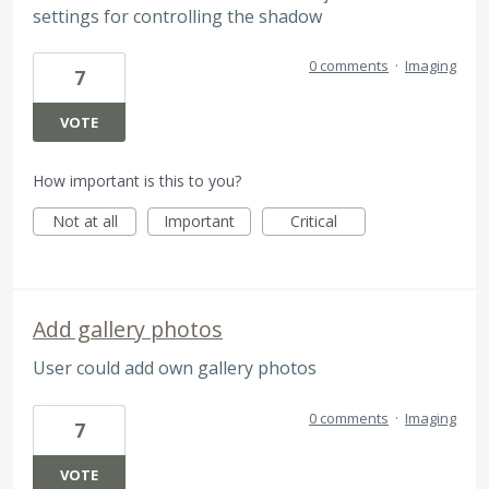
settings for controlling the shadow
0 comments
·
Imaging
7
VOTE
How important is this to you?
Not at all
Important
Critical
Add gallery photos
User could add own gallery photos
0 comments
·
Imaging
7
VOTE