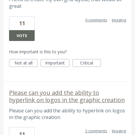
great
0 comments
·
Imaging
11
VOTE
How important is this to you?
Not at all
Important
Critical
Please can you add the ability to
hyperlink on logos in the graphic creation
Please can you add the ability to hyperlink on logos
in the graphic creation
2 comments
·
Imaging
11