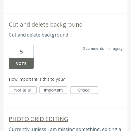
Cut and delete background
Cut and delete background
0 comments
·
Imaging
5
VOTE
How important is this to you?
Not at all
Important
Critical
PHOTO GRID EDITING
Currently, unless I am missing something, editing a