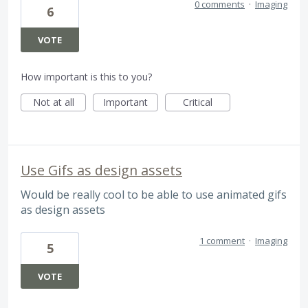
0 comments
·
Imaging
6
VOTE
How important is this to you?
Not at all
Important
Critical
Use Gifs as design assets
Would be really cool to be able to use animated gifs
as design assets
1 comment
·
Imaging
5
VOTE