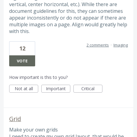
vertical, center horizontal, etc.). While there are
document guidelines for this, they can sometimes
appear inconsistently or do not appear if there are
multiple images on a page. Align would greatly help
with this.
2 comments
·
Imaging
12
VOTE
How important is this to you?
Not at all
Important
Critical
Grid
Make your own grids
I need to create my own grid layout, that would be