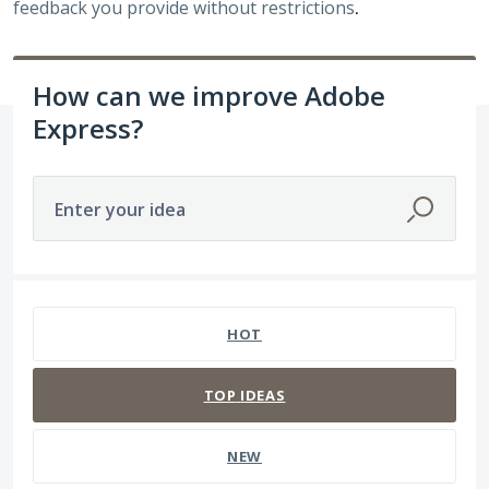
feedback you provide without restrictions
.
How can we improve Adobe
Express?
Enter your idea
259 results found
HOT
TOP
IDEAS
NEW