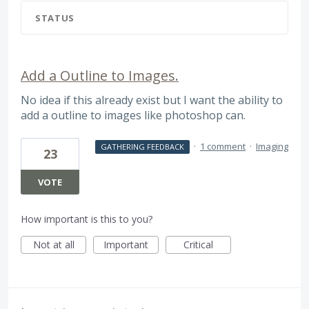
STATUS
Add a Outline to Images.
No idea if this already exist but I want the ability to
add a outline to images like photoshop can.
·
1 comment
·
Imaging
GATHERING FEEDBACK
23
VOTE
How important is this to you?
Not at all
Important
Critical