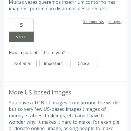
Muitas vezes queremos inserir um contorno nas
imagens, porém não dispomos desse recurso.
0 comments
·
Imaging
5
VOTE
How important is this to you?
Not at all
Important
Critical
More US-based images
You have a TON of images from around the world,
but so very few US-based images (images of
money, statues, buildings, etc.) and I have to
wonder why. It makes it hard to make, for example,
a "donate online" image, asking people to make