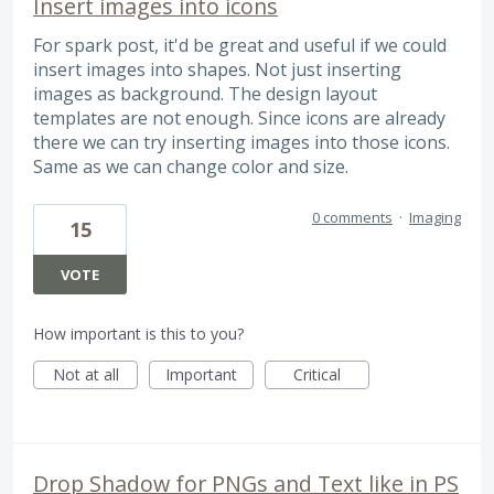
Insert images into icons
For spark post, it'd be great and useful if we could
insert images into shapes. Not just inserting
images as background. The design layout
templates are not enough. Since icons are already
there we can try inserting images into those icons.
Same as we can change color and size.
0 comments
·
Imaging
15
VOTE
How important is this to you?
Not at all
Important
Critical
Drop Shadow for PNGs and Text like in PS