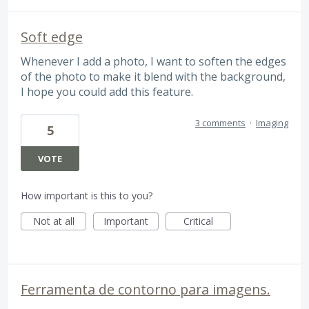
Soft edge
Whenever I add a photo, I want to soften the edges
of the photo to make it blend with the background,
I hope you could add this feature.
3 comments
·
Imaging
5
VOTE
How important is this to you?
Not at all
Important
Critical
Ferramenta de contorno para imagens.