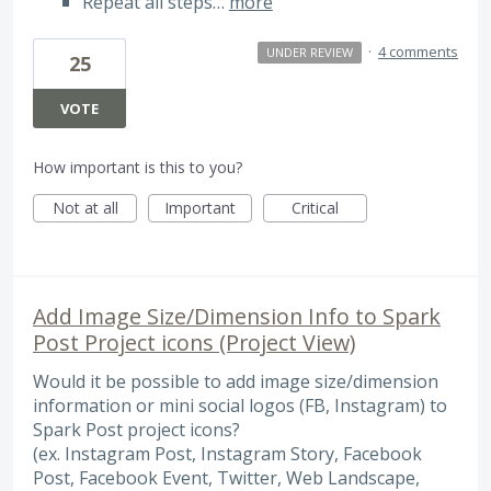
Repeat all steps…
more
·
4 comments
UNDER REVIEW
25
VOTE
How important is this to you?
Not at all
Important
Critical
Add Image Size/Dimension Info to Spark
Post Project icons (Project View)
Would it be possible to add image size/dimension
information or mini social logos (FB, Instagram) to
Spark Post project icons?
(ex. Instagram Post, Instagram Story, Facebook
Post, Facebook Event, Twitter, Web Landscape,