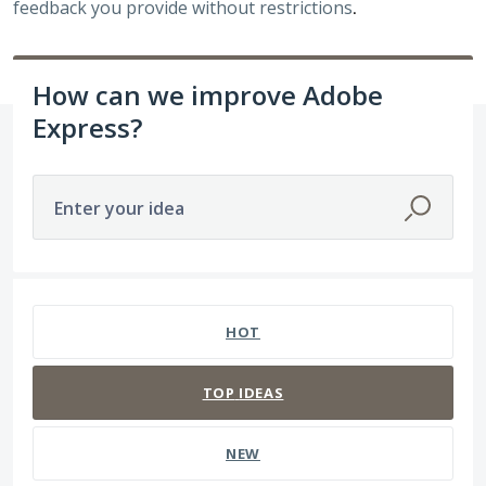
feedback you provide without restrictions
.
How can we improve Adobe
Express?
Enter your idea
5 results found
HOT
TOP
IDEAS
NEW