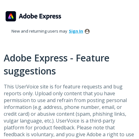
Skip
to
content
New and returning users may
Sign In
Adobe Express - Feature
suggestions
This UserVoice site is for feature requests and bug
reports only. Upload only content that you have
permission to use and refrain from posting personal
information (e.g. address, phone number, email, or
credit card) or abusive content (spam, phishing links,
vulgar language, etc.). UserVoice is a third-party
platform for product feedback. Please note that
feedback is voluntary, and you give Adobe a right to use