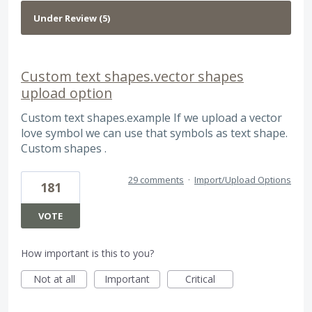
Custom text shapes.vector shapes
upload option
Custom text shapes.example If we upload a vector
love symbol we can use that symbols as text shape.
Custom shapes .
29 comments
·
Import/Upload Options
181
VOTE
How important is this to you?
Not at all
Important
Critical