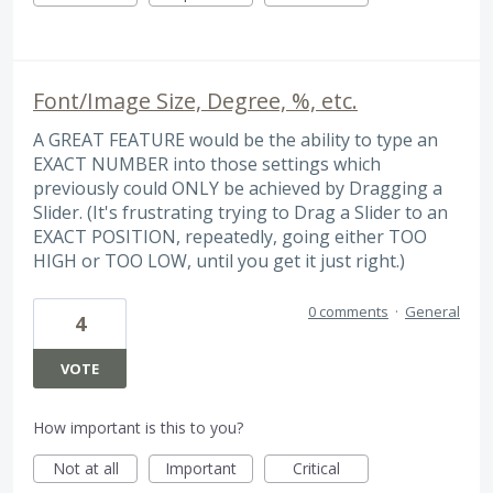
Font/Image Size, Degree, %, etc.
A GREAT FEATURE would be the ability to type an
EXACT NUMBER into those settings which
previously could ONLY be achieved by Dragging a
Slider. (It's frustrating trying to Drag a Slider to an
EXACT POSITION, repeatedly, going either TOO
HIGH or TOO LOW, until you get it just right.)
0 comments
·
General
4
VOTE
How important is this to you?
Not at all
Important
Critical