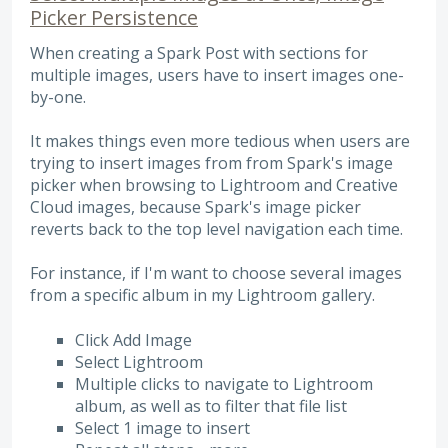
Picker Persistence
When creating a Spark Post with sections for
multiple images, users have to insert images one-
by-one.
It makes things even more tedious when users are
trying to insert images from from Spark's image
picker when browsing to Lightroom and Creative
Cloud images, because Spark's image picker
reverts back to the top level navigation each time.
For instance, if I'm want to choose several images
from a specific album in my Lightroom gallery.
Click Add Image
Select Lightroom
Multiple clicks to navigate to Lightroom
album, as well as to filter that file list
Select 1 image to insert