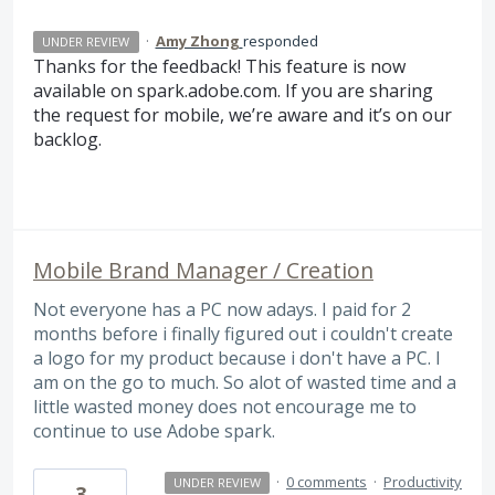
·
Amy Zhong
responded
UNDER REVIEW
Thanks for the feedback! This feature is now
available on spark.adobe.com. If you are sharing
the request for mobile, we’re aware and it’s on our
backlog.
Mobile Brand Manager / Creation
Not everyone has a PC now adays. I paid for 2
months before i finally figured out i couldn't create
a logo for my product because i don't have a PC. I
am on the go to much. So alot of wasted time and a
little wasted money does not encourage me to
continue to use Adobe spark.
·
0 comments
·
Productivity
UNDER REVIEW
3