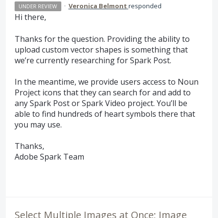
·
Veronica Belmont
responded
UNDER REVIEW
Hi there,
Thanks for the question. Providing the ability to
upload custom vector shapes is something that
we’re currently researching for Spark Post.
In the meantime, we provide users access to Noun
Project icons that they can search for and add to
any Spark Post or Spark Video project. You’ll be
able to find hundreds of heart symbols there that
you may use.
Thanks,
Adobe Spark Team
Select Multiple Images at Once; Image