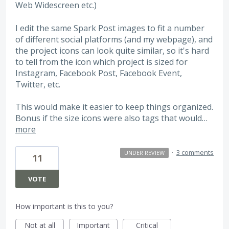
Web Widescreen etc.)
I edit the same Spark Post images to fit a number
of different social platforms (and my webpage), and
the project icons can look quite similar, so it's hard
to tell from the icon which project is sized for
Instagram, Facebook Post, Facebook Event,
Twitter, etc.
This would make it easier to keep things organized.
Bonus if the size icons were also tags that would…
more
·
3 comments
UNDER REVIEW
11
VOTE
How important is this to you?
Not at all
Important
Critical