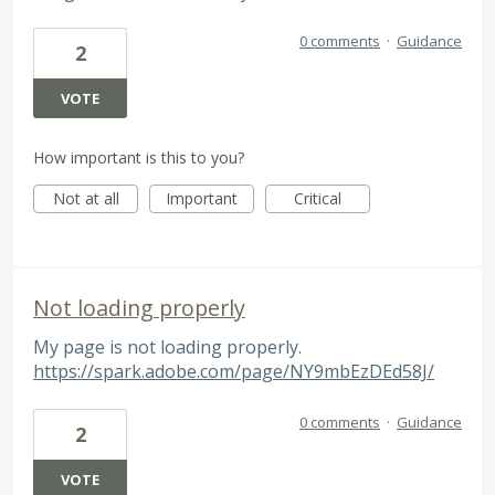
0 comments
·
Guidance
2
VOTE
How important is this to you?
Not at all
Important
Critical
Not loading properly
My page is not loading properly.
https://spark.adobe.com/page/NY9mbEzDEd58J/
0 comments
·
Guidance
2
VOTE