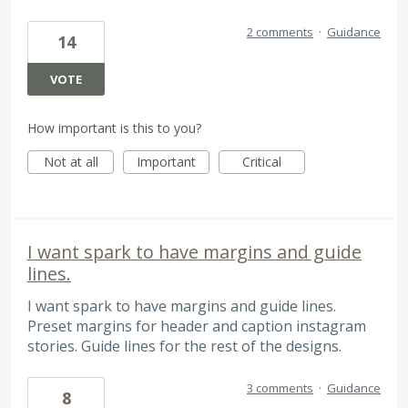
2 comments
·
Guidance
14
VOTE
How important is this to you?
Not at all
Important
Critical
I want spark to have margins and guide
lines.
I want spark to have margins and guide lines.
Preset margins for header and caption instagram
stories. Guide lines for the rest of the designs.
3 comments
·
Guidance
8