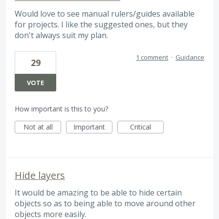
Would love to see manual rulers/guides available
for projects. I like the suggested ones, but they
don't always suit my plan.
1 comment
·
Guidance
29
VOTE
How important is this to you?
Not at all
Important
Critical
Hide layers
It would be amazing to be able to hide certain
objects so as to being able to move around other
objects more easily.