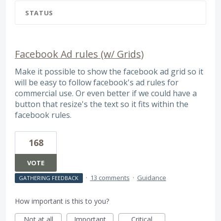
STATUS
Facebook Ad rules (w/ Grids)
Make it possible to show the facebook ad grid so it
will be easy to follow facebook's ad rules for
commercial use. Or even better if we could have a
button that resize's the text so it fits within the
facebook rules.
168
VOTE
·
13 comments
·
Guidance
GATHERING FEEDBACK
How important is this to you?
Not at all
Important
Critical