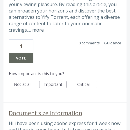
your viewing pleasure. By reading this article, you
can broaden your horizons and discover the best
alternatives to Yify Torrent, each offering a diverse
range of content to cater to your cinematic
cravings.…
more
0 comments
·
Guidance
1
VOTE
How important is this to you?
Not at all
Important
Critical
Document size information
Hi i have been using adobe express for 1 week now
and there is something that stress me so much, i