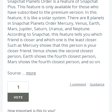
Snapchat Planets Order is a feature of Snapchat
Plus. This feature is only available for those who
have subscribed to the premium version. In this
feature, it is like a solar system. There are 8 planets
in Snapchat Planets Order Mercury, Venus, Earth,
Mars, Jupiter, Saturn, Uranus, and Neptune.
According to Snapchat, this feature tells you which
friend is closer and which one is the least closer.
Such as Mercury shows that this person is your
closer friend. Venus shows the second closest
person, Earth shows the fourth closest person,
Mars shows the fourth closest person, and so on.
Source: …
more
1 comment
·
Guidance
1
VOTE
How important is this to you?