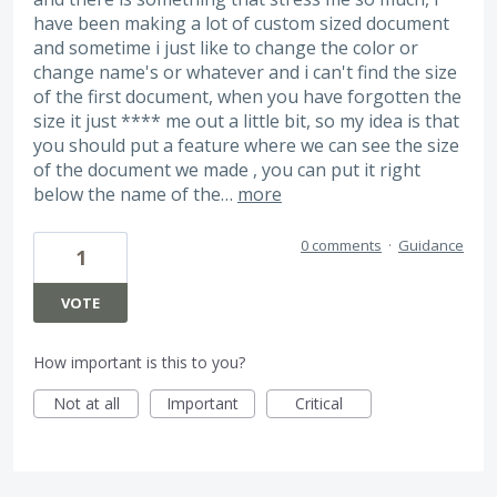
have been making a lot of custom sized document
and sometime i just like to change the color or
change name's or whatever and i can't find the size
of the first document, when you have forgotten the
size it just **** me out a little bit, so my idea is that
you should put a feature where we can see the size
of the document we made , you can put it right
below the name of the…
more
0 comments
·
Guidance
1
VOTE
How important is this to you?
Not at all
Important
Critical