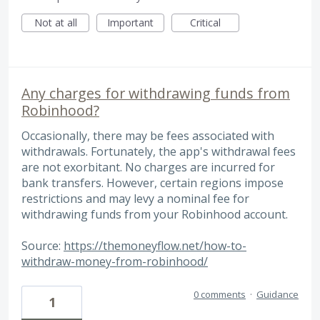
Not at all
Important
Critical
Any charges for withdrawing funds from
Robinhood?
Occasionally, there may be fees associated with
withdrawals. Fortunately, the app's withdrawal fees
are not exorbitant. No charges are incurred for
bank transfers. However, certain regions impose
restrictions and may levy a nominal fee for
withdrawing funds from your Robinhood account.
Source:
https://themoneyflow.net/how-to-
withdraw-money-from-robinhood/
0 comments
·
Guidance
1