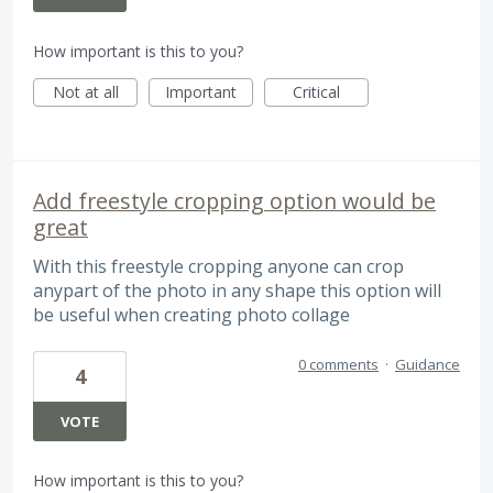
How important is this to you?
Not at all
Important
Critical
Add freestyle cropping option would be
great
With this freestyle cropping anyone can crop
anypart of the photo in any shape this option will
be useful when creating photo collage
0 comments
·
Guidance
4
VOTE
How important is this to you?