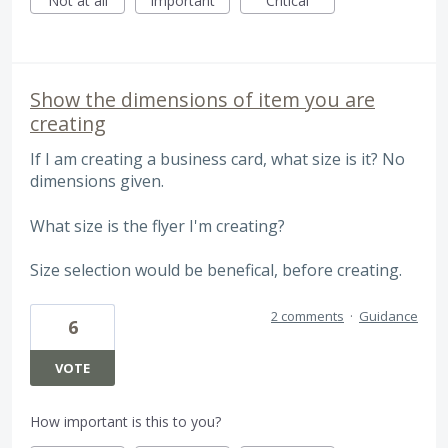
Not at all
Important
Critical
Show the dimensions of item you are
creating
If I am creating a business card, what size is it? No
dimensions given.
What size is the flyer I'm creating?
Size selection would be benefical, before creating.
2 comments
·
Guidance
6
VOTE
How important is this to you?