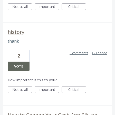
Not at all
Important
Critical
history
thank
0 comments
·
Guidance
2
VOTE
How important is this to you?
Not at all
Important
Critical
How to Change Your Cash App PIN on