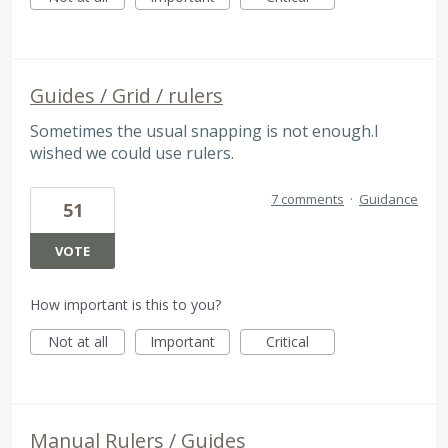
Guides / Grid / rulers
Sometimes the usual snapping is not enough.I
wished we could use rulers.
7 comments
·
Guidance
51
VOTE
How important is this to you?
Not at all
Important
Critical
Manual Rulers / Guides