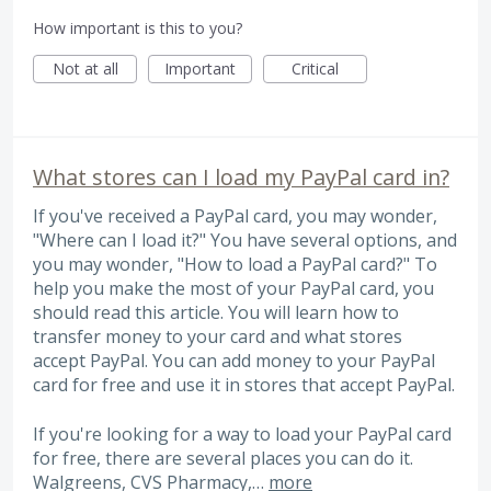
How important is this to you?
Not at all
Important
Critical
What stores can I load my PayPal card in?
If you've received a PayPal card, you may wonder,
"Where can I load it?" You have several options, and
you may wonder, "How to load a PayPal card?" To
help you make the most of your PayPal card, you
should read this article. You will learn how to
transfer money to your card and what stores
accept PayPal. You can add money to your PayPal
card for free and use it in stores that accept PayPal.
If you're looking for a way to load your PayPal card
for free, there are several places you can do it.
Walgreens, CVS Pharmacy,…
more