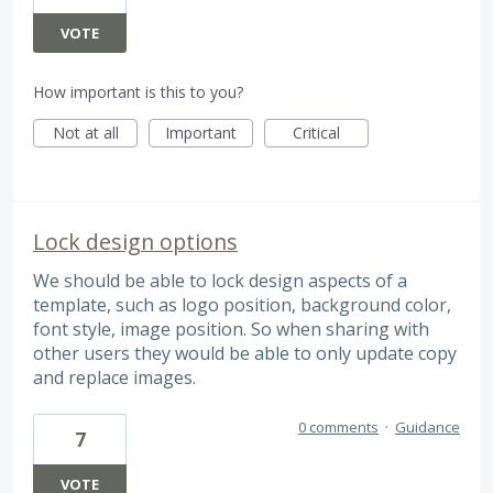
VOTE
How important is this to you?
Not at all
Important
Critical
Lock design options
We should be able to lock design aspects of a
template, such as logo position, background color,
font style, image position. So when sharing with
other users they would be able to only update copy
and replace images.
0 comments
·
Guidance
7
VOTE