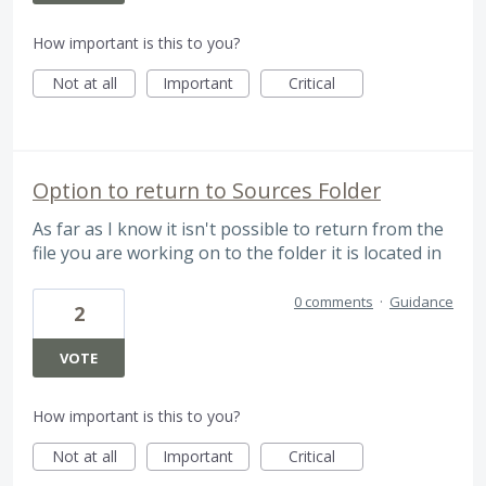
How important is this to you?
Not at all
Important
Critical
Option to return to Sources Folder
As far as I know it isn't possible to return from the
file you are working on to the folder it is located in
0 comments
·
Guidance
2
VOTE
How important is this to you?
Not at all
Important
Critical