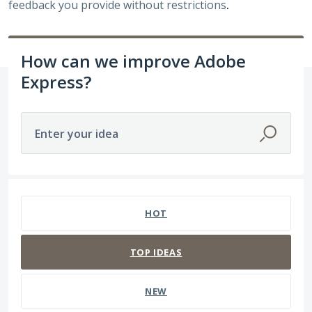
feedback you provide without restrictions
.
How can we improve Adobe
Express?
Enter your idea
84 results found
HOT
TOP
IDEAS
NEW