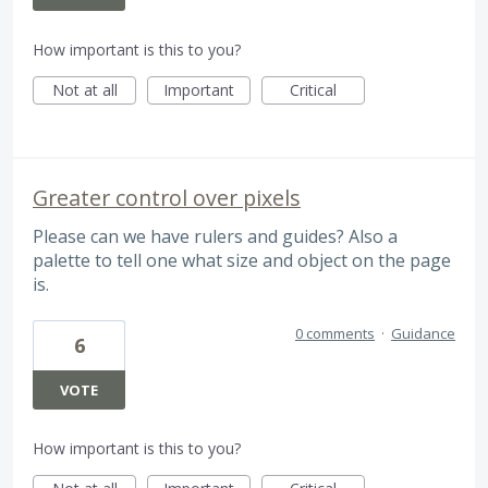
How important is this to you?
Not at all
Important
Critical
Greater control over pixels
Please can we have rulers and guides? Also a
palette to tell one what size and object on the page
is.
0 comments
·
Guidance
6
VOTE
How important is this to you?