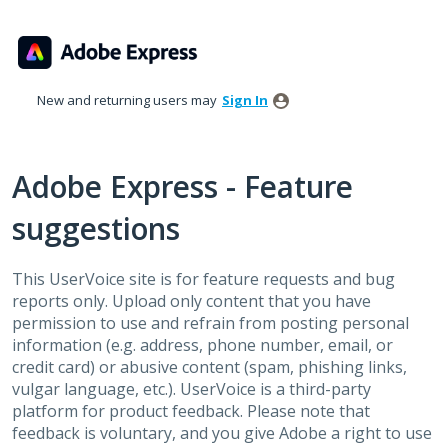
Skip
to
content
New and returning users may
Sign In
Adobe Express - Feature
suggestions
This UserVoice site is for feature requests and bug
reports only. Upload only content that you have
permission to use and refrain from posting personal
information (e.g. address, phone number, email, or
credit card) or abusive content (spam, phishing links,
vulgar language, etc.). UserVoice is a third-party
platform for product feedback. Please note that
feedback is voluntary, and you give Adobe a right to use