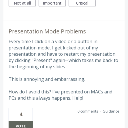
Not at all
Important
Critical
Presentation Mode Problems
Every time I click on a video or a button in
presentation mode, I get kicked out of my
presentation and have to restart my presentation
by clicking "Present" again--which takes me back to
the beginning of my slides.
This is annoying and embarrassing.
How do I avoid this? I've presented on MACs and
PCs and this always happens. Help!
0 comments
·
Guidance
4
VOTE