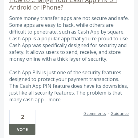
Android or iPhone?
Some money transfer apps are not secure and safe.
Some apps are easy to hack, while others are
difficult to penetrate, such as Cash App by square.
Cash App is a popular app that you're proud to use.
Cash App was specifically designed for security and
safety. It allows users to send, receive, and store
money online with a thick layer of security.
Cash App PIN is just one of the security features
designed to protect your payment transactions.
The Cash App PIN feature does have its downsides,
just like all security features. The problem is that
many cash app…
more
0 comments
·
Guidance
2
VOTE