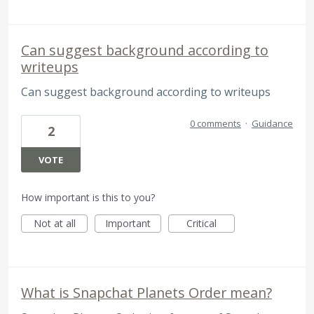
Can suggest background according to
writeups
Can suggest background according to writeups
0 comments
·
Guidance
2
VOTE
How important is this to you?
Not at all
Important
Critical
What is Snapchat Planets Order mean?