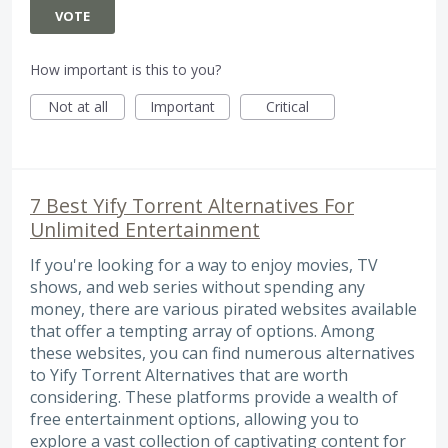
VOTE
How important is this to you?
Not at all
Important
Critical
7 Best Yify Torrent Alternatives For
Unlimited Entertainment
If you're looking for a way to enjoy movies, TV
shows, and web series without spending any
money, there are various pirated websites available
that offer a tempting array of options. Among
these websites, you can find numerous alternatives
to Yify Torrent Alternatives that are worth
considering. These platforms provide a wealth of
free entertainment options, allowing you to
explore a vast collection of captivating content for