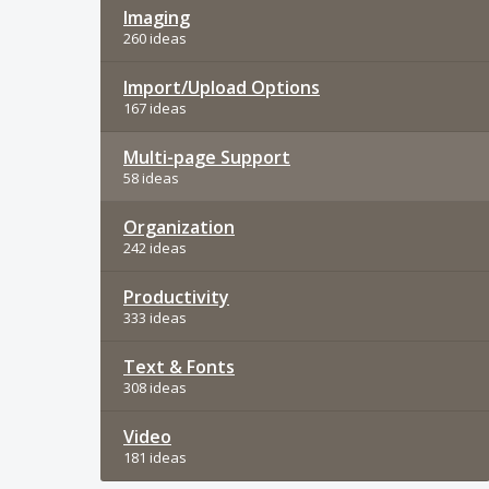
Imaging
260 ideas
Import/Upload Options
167 ideas
Multi-page Support
58 ideas
Organization
242 ideas
Productivity
333 ideas
Text & Fonts
308 ideas
Video
181 ideas