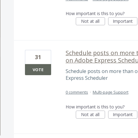
How important is this to you?
Not at all
Important
Schedule posts on more 
31
on Adobe Express Schedu
VOTE
Schedule posts on more than o
Express Scheduler
0 comments
·
Multi-page Support
How important is this to you?
Not at all
Important