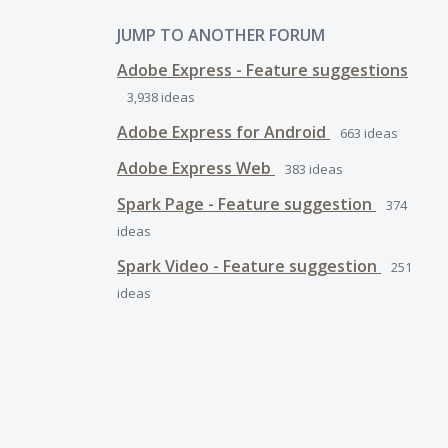
JUMP TO ANOTHER FORUM
Adobe Express - Feature suggestions
3,938
ideas
Adobe Express for Android
663
ideas
Adobe Express Web
383
ideas
Spark Page - Feature suggestion
374
ideas
Spark Video - Feature suggestion
251
ideas