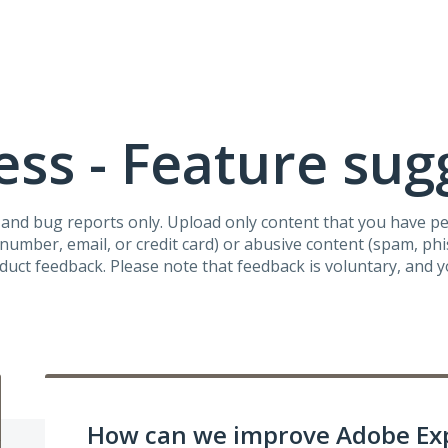
ss - Feature sug
s and bug reports only. Upload only content that you have p
umber, email, or credit card) or abusive content (spam, phish
oduct feedback. Please note that feedback is voluntary, and 
How can we improve Adobe Ex