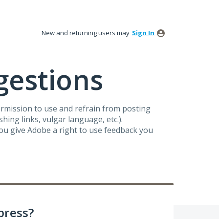
New and returning users may
Sign In
gestions
ermission to use and refrain from posting
ing links, vulgar language, etc.).
you give Adobe a right to use feedback you
press?