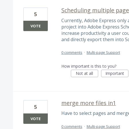
Scheduling multiple page
5
Currently, Adobe Express only 
VOTE
project into Adobe Express Sche
increase productivity a user cou
and directly export them into S
0 comments
·
Multi-page Support
How important is this to you?
Not at all
Important
merge more files in1
5
Have to select pages and merge
VOTE
0 comments
·
Multi-page Support