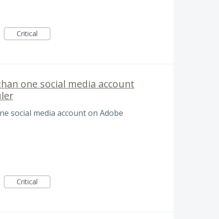
Critical
than one social media account
ler
ne social media account on Adobe
Critical