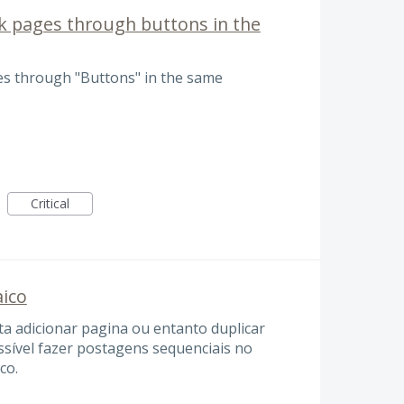
k pages through buttons in the
es through "Buttons" in the same
Critical
aico
ta adicionar pagina ou entanto duplicar
ssível fazer postagens sequenciais no
co.