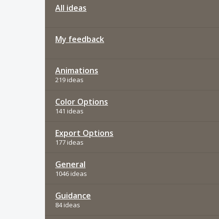
All ideas
My feedback
Animations
219 ideas
Color Options
141 ideas
Export Options
177 ideas
General
1046 ideas
Guidance
84 ideas