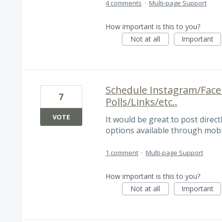
4 comments
·
Multi-page Support
How important is this to you?
Not at all
Important
Schedule Instagram/Face
7
Polls/Links/etc..
VOTE
It would be great to post directl
options available through mobi
1 comment
·
Multi-page Support
How important is this to you?
Not at all
Important