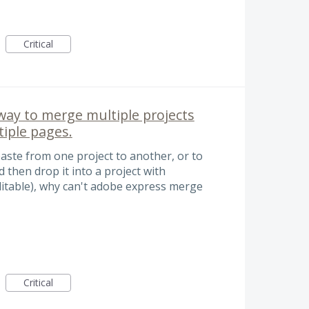
Critical
way to merge multiple projects
tiple pages.
aste from one project to another, or to
 then drop it into a project with
editable), why can't adobe express merge
Critical