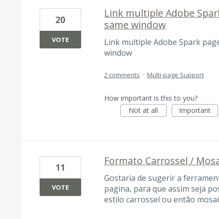
Link multiple Adobe Spar
20
same window
VOTE
Link multiple Adobe Spark pag
window
2 comments
·
Multi-page Support
How important is this to you?
Not at all
Important
Formato Carrossel / Mos
11
Gostaria de sugerir a ferramen
VOTE
pagina, para que assim seja po
estilo carrossel ou então mosai