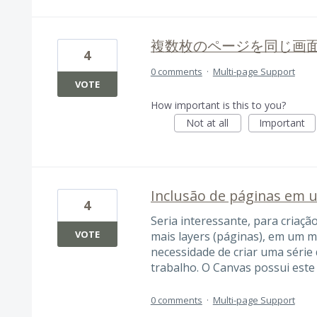
複数枚のページを同じ画
4
0 comments
·
Multi-page Support
VOTE
How important is this to you?
Not at all
Important
Inclusão de páginas em
4
Seria interessante, para criação
VOTE
mais layers (páginas), em um 
necessidade de criar uma série 
trabalho. O Canvas possui este 
0 comments
·
Multi-page Support