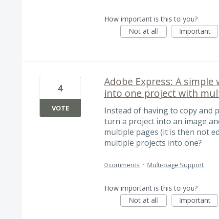
How important is this to you?
Not at all
Important
Adobe Express: A simple 
4
into one project with mul
VOTE
Instead of having to copy and p
turn a project into an image and
multiple pages (it is then not 
multiple projects into one?
0 comments
·
Multi-page Support
How important is this to you?
Not at all
Important