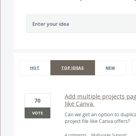
Enter your idea
58 results found
HOT
TOP
IDEAS
NEW
Add multiple projects pag
70
like Canva.
VOTE
Can we get an option to duplic
project file like Canva offers?
4 comments
·
Multi-page Support