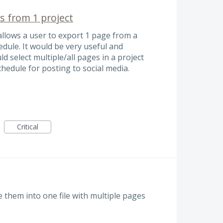
s from 1 project
allows a user to export 1 page from a
dule. It would be very useful and
ld select multiple/all pages in a project
chedule for posting to social media.
Critical
 them into one file with multiple pages