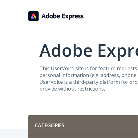
Skip
to
content
Adobe Expre
This UserVoice site is for feature request
personal information (e.g. address, phone n
UserVoice is a third-party platform for pr
provide without restrictions
.
Categories
CATEGORIES