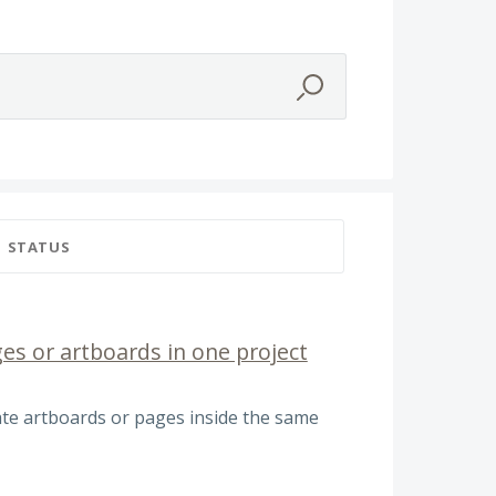
STATUS
es or artboards in one project
ate artboards or pages inside the same