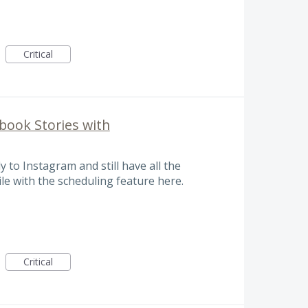
Critical
book Stories with
y to Instagram and still have all the
le with the scheduling feature here.
Critical