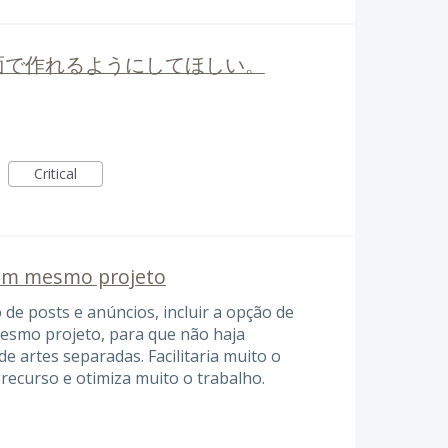
面で作れるようにしてほしい。
Critical
 um mesmo projeto
 de posts e anúncios, incluir a opção de
mesmo projeto, para que não haja
de artes separadas. Facilitaria muito o
recurso e otimiza muito o trabalho.