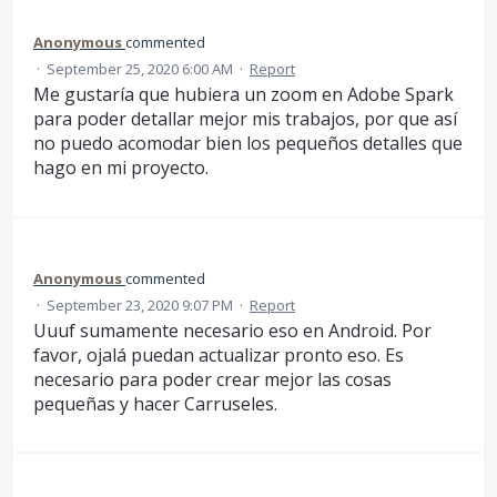
Anonymous
commented
·
September 25, 2020 6:00 AM
·
Report
Me gustaría que hubiera un zoom en Adobe Spark
para poder detallar mejor mis trabajos, por que así
no puedo acomodar bien los pequeños detalles que
hago en mi proyecto.
Anonymous
commented
·
September 23, 2020 9:07 PM
·
Report
Uuuf sumamente necesario eso en Android. Por
favor, ojalá puedan actualizar pronto eso. Es
necesario para poder crear mejor las cosas
pequeñas y hacer Carruseles.