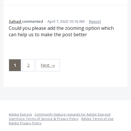
Sahad
commented
·
April 7, 2020 10:16 AM
·
Report
Could you please add the zooming option which
can help us to make the post better
1
2
Next →
Adobe Express
·
Community feature requests for Adobe Express!
·
UserVoice Terms of Service & Privacy Policy
·
Adobe Terms of Use
·
Adobe Privacy Policy