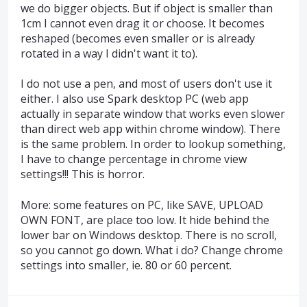
we do bigger objects. But if object is smaller than
1cm I cannot even drag it or choose. It becomes
reshaped (becomes even smaller or is already
rotated in a way I didn't want it to).
I do not use a pen, and most of users don't use it
either. I also use Spark desktop PC (web app
actually in separate window that works even slower
than direct web app within chrome window). There
is the same problem. In order to lookup something,
I have to change percentage in chrome view
settings!!! This is horror.
More: some features on PC, like SAVE, UPLOAD
OWN FONT, are place too low. It hide behind the
lower bar on Windows desktop. There is no scroll,
so you cannot go down. What i do? Change chrome
settings into smaller, ie. 80 or 60 percent.