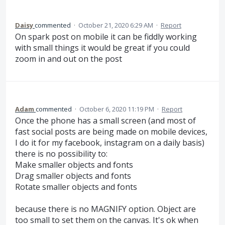
Daisy
commented
·
October 21, 2020 6:29 AM
·
Report
On spark post on mobile it can be fiddly working
with small things it would be great if you could
zoom in and out on the post
Adam
commented
·
October 6, 2020 11:19 PM
·
Report
Once the phone has a small screen (and most of
fast social posts are being made on mobile devices,
I do it for my facebook, instagram on a daily basis)
there is no possibility to:
Make smaller objects and fonts
Drag smaller objects and fonts
Rotate smaller objects and fonts
because there is no MAGNIFY option. Object are
too small to set them on the canvas. It's ok when