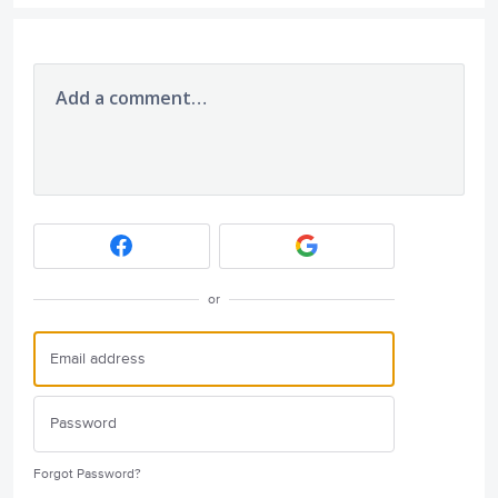
Add a comment…
or
Forgot Password?