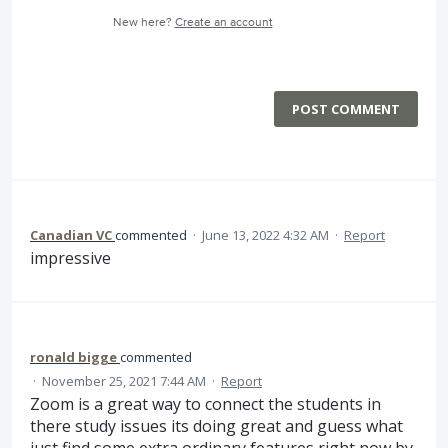
New here?
Create an account
POST COMMENT
Canadian VC
commented
·
June 13, 2022 4:32 AM
·
Report
impressive
ronald bigge
commented
·
November 25, 2021 7:44 AM
·
Report
Zoom is a great way to connect the students in
there study issues its doing great and guess what