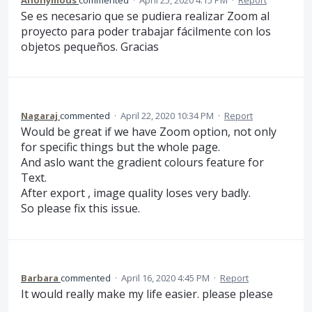
Anonymous
commented
·
April 25, 2020 4:15 PM
·
Report
Se es necesario que se pudiera realizar Zoom al
proyecto para poder trabajar fácilmente con los
objetos pequeños. Gracias
Nagaraj
commented
·
April 22, 2020 10:34 PM
·
Report
Would be great if we have Zoom option, not only
for specific things but the whole page.
And aslo want the gradient colours feature for
Text.
After export , image quality loses very badly.
So please fix this issue.
Barbara
commented
·
April 16, 2020 4:45 PM
·
Report
It would really make my life easier. please please