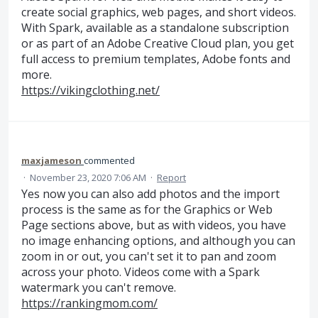
create social graphics, web pages, and short videos.
With Spark, available as a standalone subscription
or as part of an Adobe Creative Cloud plan, you get
full access to premium templates, Adobe fonts and
more.
https://vikingclothing.net/
maxjameson
commented
·
November 23, 2020 7:06 AM
·
Report
Yes now you can also add photos and the import
process is the same as for the Graphics or Web
Page sections above, but as with videos, you have
no image enhancing options, and although you can
zoom in or out, you can't set it to pan and zoom
across your photo. Videos come with a Spark
watermark you can't remove.
https://rankingmom.com/