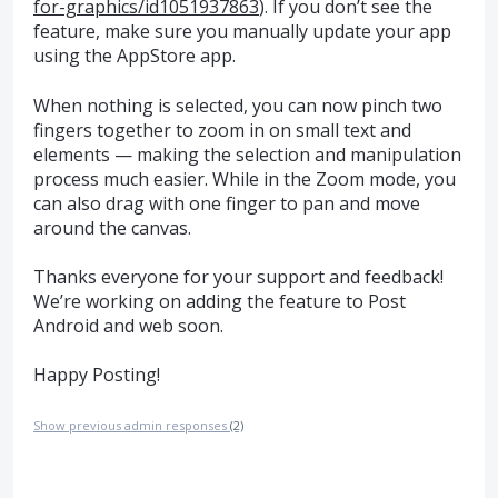
for-graphics/id1051937863
). If you don’t see the
feature, make sure you manually update your app
using the AppStore app.
When nothing is selected, you can now pinch two
fingers together to zoom in on small text and
elements — making the selection and manipulation
process much easier. While in the Zoom mode, you
can also drag with one finger to pan and move
around the canvas.
Thanks everyone for your support and feedback!
We’re working on adding the feature to Post
Android and web soon.
Happy Posting!
Show previous admin responses
(2)