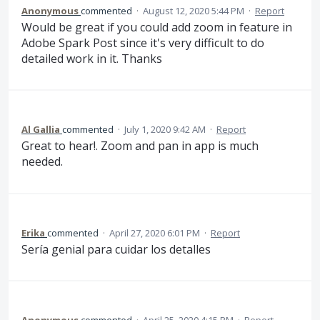
Anonymous
commented
·
August 12, 2020 5:44 PM
·
Report
Would be great if you could add zoom in feature in
Adobe Spark Post since it's very difficult to do
detailed work in it. Thanks
Al Gallia
commented
·
July 1, 2020 9:42 AM
·
Report
Great to hear!. Zoom and pan in app is much
needed.
Erika
commented
·
April 27, 2020 6:01 PM
·
Report
Sería genial para cuidar los detalles