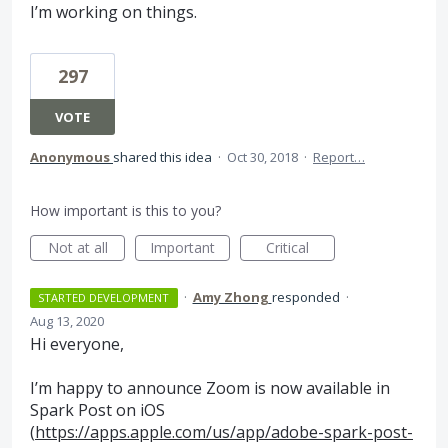
I’m working on things.
297
VOTE
Anonymous
shared this idea
·
Oct 30, 2018
·
Report…
How important is this to you?
Not at all
Important
Critical
·
Amy Zhong
responded
·
STARTED DEVELOPMENT
Aug 13, 2020
Hi everyone,
I’m happy to announce Zoom is now available in
Spark Post on iOS
(
https://apps.apple.com/us/app/adobe-spark-post-