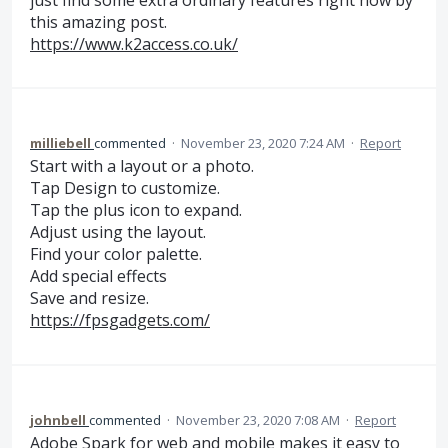
just find some extra ordinary features right now by
this amazing post.
https://www.k2access.co.uk/
milliebell
commented
·
November 23, 2020 7:24 AM
·
Report
Start with a layout or a photo.
Tap Design to customize.
Tap the plus icon to expand.
Adjust using the layout.
Find your color palette.
Add special effects
Save and resize.
https://fpsgadgets.com/
johnbell
commented
·
November 23, 2020 7:08 AM
·
Report
Adobe Spark for web and mobile makes it easy to