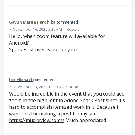
Gayuh Marga Hardhika
commented
·
November 16, 2020 5:20 PM
·
Report
Hello, when zoom feature will available for
Android?
Spark Post user is not only ios.
Joe Michael
commented
·
November 13, 2020 10:19 AM
·
Report
Would be incredible in the event that you could add
zoom in the highlight in Adobe Spark Post since it's
hard to accomplish itemized work in it. Because i
want this for making a post for my site
https://mudreview.com//
Much appreciated