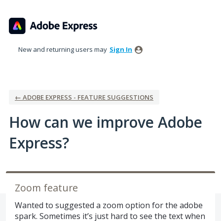
Skip
to
content
New and returning users may
Sign In
← ADOBE EXPRESS - FEATURE SUGGESTIONS
How can we improve Adobe
Express?
Zoom feature
Wanted to suggested a zoom option for the adobe
spark. Sometimes it’s just hard to see the text when