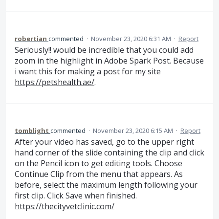
robertian
commented
·
November 23, 2020 6:31 AM
·
Report
Seriously!! would be incredible that you could add
zoom in the highlight in Adobe Spark Post. Because
i want this for making a post for my site
https://petshealth.ae/
.
tomblight
commented
·
November 23, 2020 6:15 AM
·
Report
After your video has saved, go to the upper right
hand corner of the slide containing the clip and click
on the Pencil icon to get editing tools. Choose
Continue Clip from the menu that appears. As
before, select the maximum length following your
first clip. Click Save when finished.
https://thecityvetclinic.com/