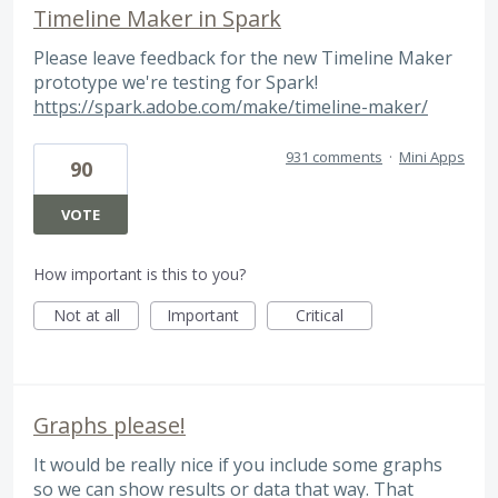
Timeline Maker in Spark
Please leave feedback for the new Timeline Maker
prototype we're testing for Spark!
https://spark.adobe.com/make/timeline-maker/
931 comments
·
Mini Apps
90
VOTE
How important is this to you?
Not at all
Important
Critical
Graphs please!
It would be really nice if you include some graphs
so we can show results or data that way. That