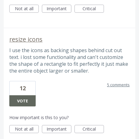
Not at all
Important
Critical
resize icons
I use the icons as backing shapes behind cut out
text. i lost some functionality and can't customize
the shape of a rectangle to fit perfectly it just make
the entire object larger or smaller.
5 comments
12
VOTE
How important is this to you?
Not at all
Important
Critical