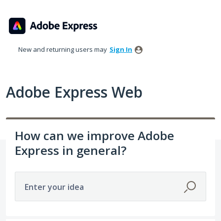
Skip
to
content
New and returning users may
Sign In
Adobe Express Web
How can we improve Adobe
Express in general?
Enter your idea