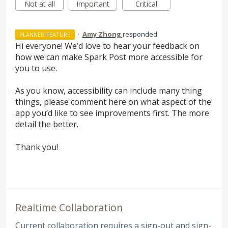
Not at all
Important
Critical
·
Amy Zhong
responded
PLANNED FEATURE
Hi everyone! We’d love to hear your feedback on
how we can make Spark Post more accessible for
you to use.
As you know, accessibility can include many thing
things, please comment here on what aspect of the
app you’d like to see improvements first. The more
detail the better.
Thank you!
Realtime Collaboration
Current collaboration requires a sign-out and sign-