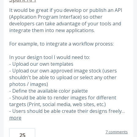
It would be great if you develop or publish an API
(Application Program Interface) so other
developers can take advantage of your tools and
integrate them into new applications.
For example, to integrate a workflow process:
In your design tool I would need to:
- Upload our own templates
- Upload our own approved image stock (users
shouldn't be able to upload or select any other
photos / images)
- Define the available color palette
- Should be able to render images for different
targets (Print, social media, web sites, etc.)
- Users should be able create their designs freely…
more
7 comments
25