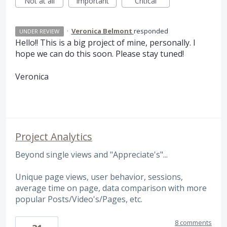
Not at all
Important
Critical
·
Veronica Belmont
responded
UNDER REVIEW
Hello!! This is a big project of mine, personally. I
hope we can do this soon. Please stay tuned!
Veronica
Project Analytics
Beyond single views and "Appreciate's"...
Unique page views, user behavior, sessions,
average time on page, data comparison with more
popular Posts/Video's/Pages, etc.
8 comments