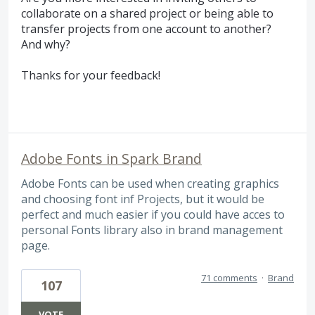
collaborate on a shared project or being able to
transfer projects from one account to another?
And why?
Thanks for your feedback!
Adobe Fonts in Spark Brand
Adobe Fonts can be used when creating graphics
and choosing font inf Projects, but it would be
perfect and much easier if you could have acces to
personal Fonts library also in brand management
page.
71 comments
·
Brand
107
VOTE