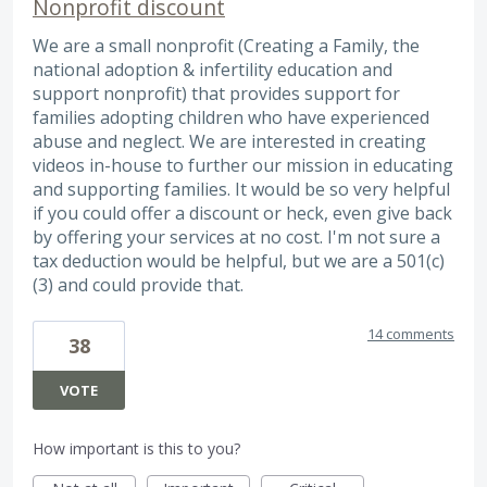
Nonprofit discount
We are a small nonprofit (Creating a Family, the
national adoption & infertility education and
support nonprofit) that provides support for
families adopting children who have experienced
abuse and neglect. We are interested in creating
videos in-house to further our mission in educating
and supporting families. It would be so very helpful
if you could offer a discount or heck, even give back
by offering your services at no cost. I'm not sure a
tax deduction would be helpful, but we are a 501(c)
(3) and could provide that.
14 comments
38
VOTE
How important is this to you?