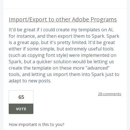
Import/Export to other Adobe Programs
It'd be great if I could create my templates on AI,
for instance, and then export them to Spark. Spark
is a great app, but it's pretty limited. It'd be great
either if some simple, but extremely useful tools
(such as copying font style) were implemented on
Spark, but a quicker solution would be letting us
create the template on these more "advanced"
tools, and letting us import them into Spark just to
adapt to new posts.
28 comments
65
VOTE
How important is this to you?