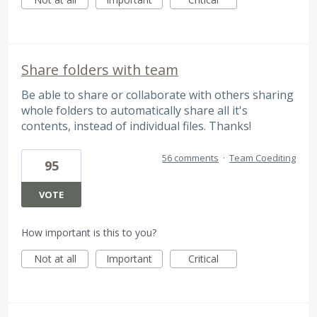
Share folders with team
Be able to share or collaborate with others sharing
whole folders to automatically share all it's
contents, instead of individual files. Thanks!
56 comments
·
Team Coediting
95
VOTE
How important is this to you?
Not at all
Important
Critical