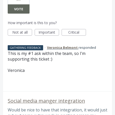
VOTE
How important is this to you?
Not at all
Important
Critical
·
Veronica Belmont
responded
GATHERING FEEDBACK
This is my #1 ask within the team, so I’m
supporting this ticket :)
Veronica
Social media manger integration
Would be nice to have that integration, it would just