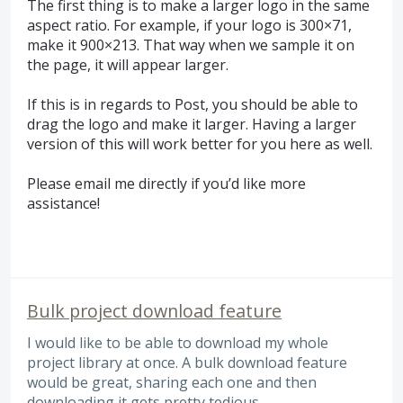
The first thing is to make a larger logo in the same
aspect ratio. For example, if your logo is 300×71,
make it 900×213. That way when we sample it on
the page, it will appear larger.
If this is in regards to Post, you should be able to
drag the logo and make it larger. Having a larger
version of this will work better for you here as well.
Please email me directly if you’d like more
assistance!
Bulk project download feature
I would like to be able to download my whole
project library at once. A bulk download feature
would be great, sharing each one and then
downloading it gets pretty tedious.