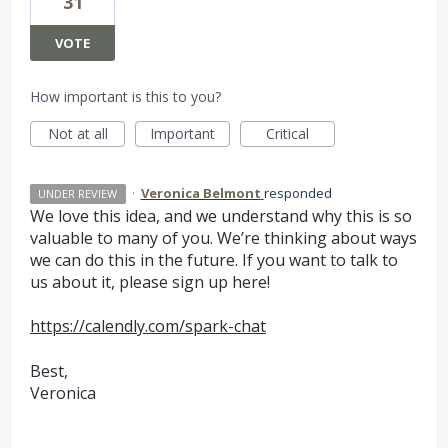
31
VOTE
How important is this to you?
Not at all
Important
Critical
·
Veronica Belmont
responded
UNDER REVIEW
We love this idea, and we understand why this is so
valuable to many of you. We’re thinking about ways
we can do this in the future. If you want to talk to
us about it, please sign up here!
https://calendly.com/spark-chat
Best,
Veronica