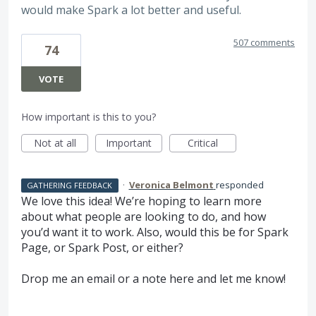
would make Spark a lot better and useful.
507 comments
74
VOTE
How important is this to you?
Not at all
Important
Critical
·
Veronica Belmont
responded
GATHERING FEEDBACK
We love this idea! We’re hoping to learn more
about what people are looking to do, and how
you’d want it to work. Also, would this be for Spark
Page, or Spark Post, or either?
Drop me an email or a note here and let me know!