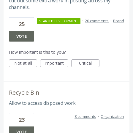
cut out some extra work in posting across my
channels.
·
20 comments
·
Brand
STARTED DEVELOPMENT
25
VOTE
How important is this to you?
Not at all
Important
Critical
Recycle Bin
Allow to access disposed work
8 comments
·
Organization
23
VOTE