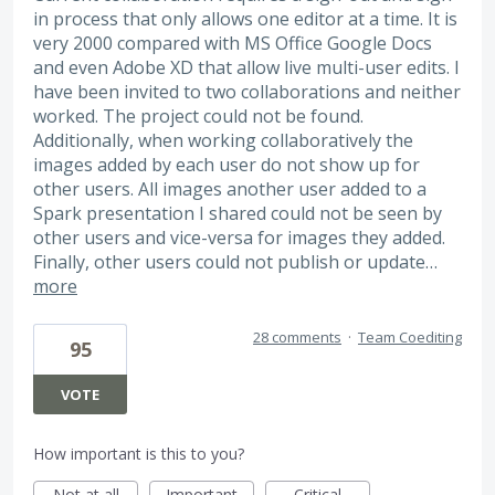
in process that only allows one editor at a time. It is
very 2000 compared with MS Office Google Docs
and even Adobe XD that allow live multi-user edits. I
have been invited to two collaborations and neither
worked. The project could not be found.
Additionally, when working collaboratively the
images added by each user do not show up for
other users. All images another user added to a
Spark presentation I shared could not be seen by
other users and vice-versa for images they added.
Finally, other users could not publish or update…
more
28 comments
·
Team Coediting
95
VOTE
How important is this to you?
Not at all
Important
Critical