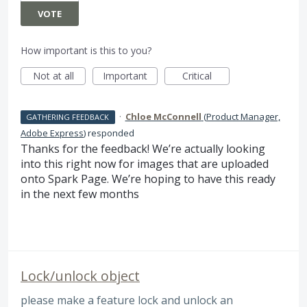
VOTE
How important is this to you?
Not at all
Important
Critical
·
Chloe McConnell
(
Product Manager,
GATHERING FEEDBACK
Adobe Express
)
responded
Thanks for the feedback! We’re actually looking
into this right now for images that are uploaded
onto Spark Page. We’re hoping to have this ready
in the next few months
Lock/unlock object
please make a feature lock and unlock an