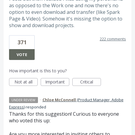
as opposed to the Work one and now there's no
option to even download and transfer (like Spark
Page & Video). Somehow it's missing the option to
show and download projects.
222 comments
371
VOTE
How important is this to you?
Not at all
Important
Critical
·
Chloe McConnell
(
Product Manager, Adobe
UNDER REVIEW
Express
)
responded
Thanks for this suggestion! Curious to everyone
who voted this up:
Are you more interested in inviting others to