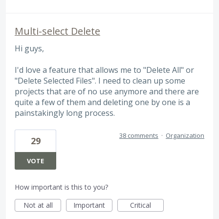
Multi-select Delete
Hi guys,
I'd love a feature that allows me to "Delete All" or
"Delete Selected Files". I need to clean up some
projects that are of no use anymore and there are
quite a few of them and deleting one by one is a
painstakingly long process.
38 comments
·
Organization
29
VOTE
How important is this to you?
Not at all
Important
Critical