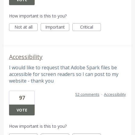
How important is this to you?
Not at all
Important
Critical
Accessibility
I would like to request that Adobe Spark files be
accessible for screen readers so I can post to my
website - thank you
52 comments
·
Accessibility
97
VOTE
How important is this to you?