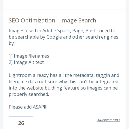
SEO Optimization - Image Search
Images used in Adobe Spark, Page, Post... need to
be searchable by Google and other search engines
by:
1) Image filenames
2) Image Alt text
Lightroom already has all the metadata, taggin and
filename data not sure why this can't be integrated
into the website buidling feature so images can be
properly searched.
Please add ASAP!!!
14 comments
26