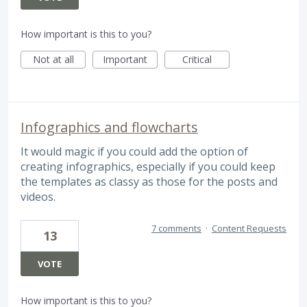
How important is this to you?
Not at all
Important
Critical
Infographics and flowcharts
It would magic if you could add the option of
creating infographics, especially if you could keep
the templates as classy as those for the posts and
videos.
7 comments
·
Content Requests
13
VOTE
How important is this to you?