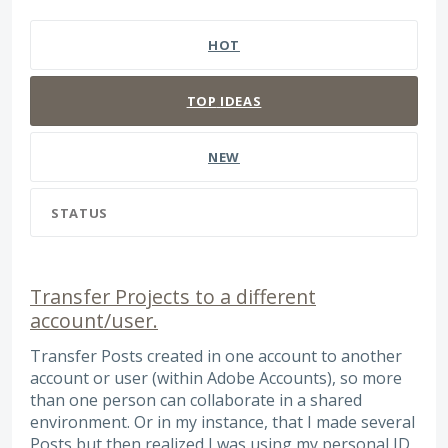
383 results found
HOT
TOP
IDEAS
NEW
STATUS
Transfer Projects to a different
account/user.
Transfer Posts created in one account to another
account or user (within Adobe Accounts), so more
than one person can collaborate in a shared
environment. Or in my instance, that I made several
Posts but then realized I was using my personal ID