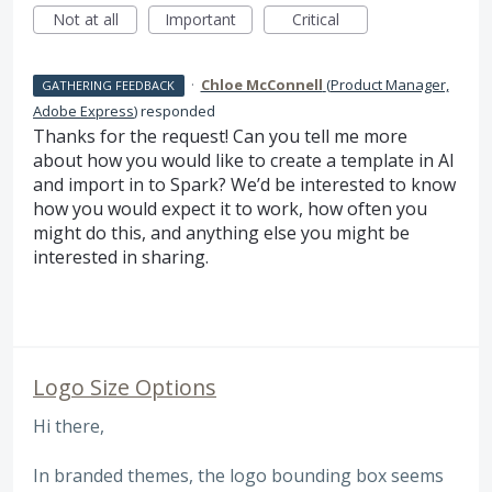
Not at all
Important
Critical
·
Chloe McConnell
(
Product Manager,
GATHERING FEEDBACK
Adobe Express
)
responded
Thanks for the request! Can you tell me more
about how you would like to create a template in AI
and import in to Spark? We’d be interested to know
how you would expect it to work, how often you
might do this, and anything else you might be
interested in sharing.
Logo Size Options
Hi there,
In branded themes, the logo bounding box seems