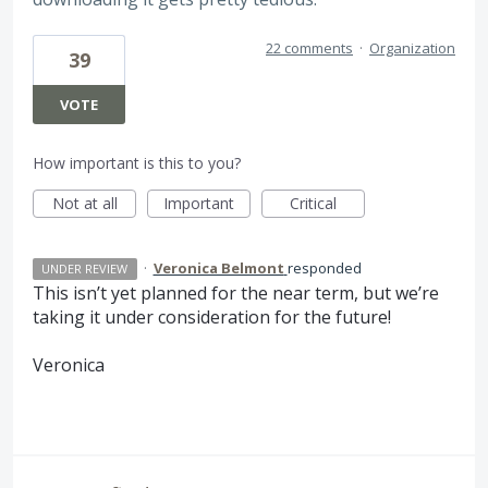
22 comments
·
Organization
39
VOTE
How important is this to you?
Not at all
Important
Critical
·
Veronica Belmont
responded
UNDER REVIEW
This isn’t yet planned for the near term, but we’re
taking it under consideration for the future!
Veronica