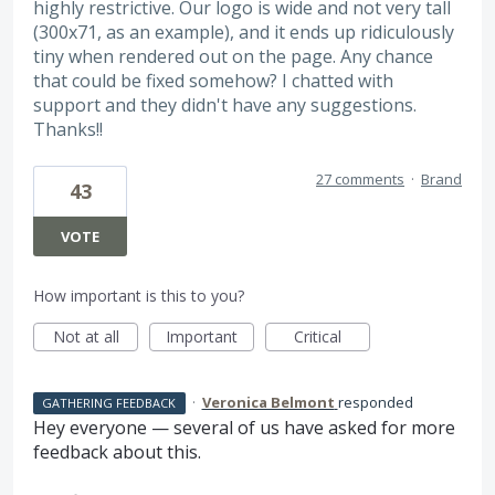
highly restrictive. Our logo is wide and not very tall
(300x71, as an example), and it ends up ridiculously
tiny when rendered out on the page. Any chance
that could be fixed somehow? I chatted with
support and they didn't have any suggestions.
Thanks!!
27 comments
·
Brand
43
VOTE
How important is this to you?
Not at all
Important
Critical
·
Veronica Belmont
responded
GATHERING FEEDBACK
Hey everyone — several of us have asked for more
feedback about this.