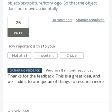
object/text/picture/icon/logo. So that the object
does not move accidentally.
30 comments
·
Sharing Templates
25
VOTE
How important is this to you?
Not at all
Important
Critical
·
Veronica Belmont
responded
GATHERING FEEDBACK
Thanks for the feedback! This is a great idea, and
we’ll add it to our queue of things to research more.
Spark API