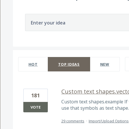
Enter your idea
167 results found
HOT
TOP
IDEAS
NEW
Custom text shapes.vect
181
Custom text shapes.example If 
VOTE
use that symbols as text shape
29 comments
·
Import/Upload Options