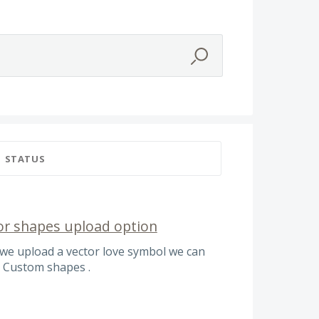
STATUS
or shapes upload option
we upload a vector love symbol we can
. Custom shapes .