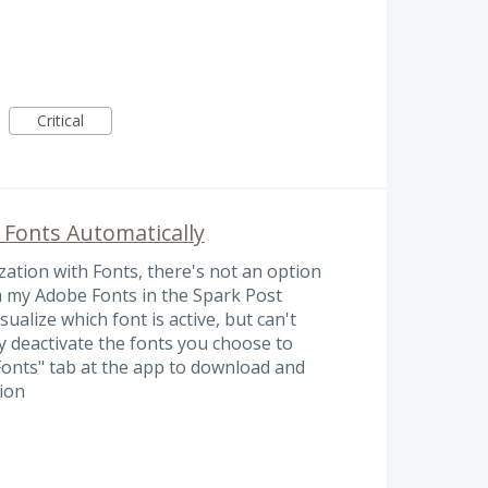
Critical
 Fonts Automatically
ation with Fonts, there's not an option
m my Adobe Fonts in the Spark Post
ualize which font is active, but can't
 deactivate the fonts you choose to
Fonts" tab at the app to download and
ion