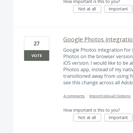
How important is this to you?
Not at all
Important
Google Photos integratio
27
Google Photos integration for 
VOTE
Photos on the browser version 
iOS version. I would like to be
Photos app, instead of my nati
transitioned away from using fo
see this change across all Adob
4 comments
·
Import/Upload Options
How important is this to you?
Not at all
Important