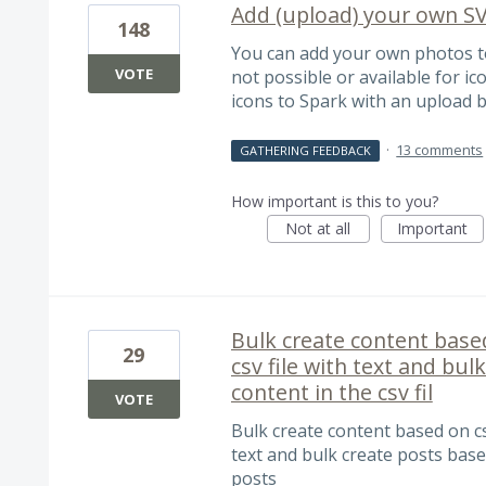
Add (upload) your own SV
148
You can add your own photos to
VOTE
not possible or available for ic
icons to Spark with an upload b
·
13 comments
GATHERING FEEDBACK
How important is this to you?
Not at all
Important
Bulk create content based
29
csv file with text and bu
content in the csv fil
VOTE
Bulk create content based on csv 
text and bulk create posts based
posts