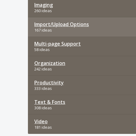
Imaging
260 ideas
Import/Upload Options
167 ideas
Multi-page Support
58 ideas
Organization
242 ideas
Productivity
333 ideas
Text & Fonts
308 ideas
Video
181 ideas