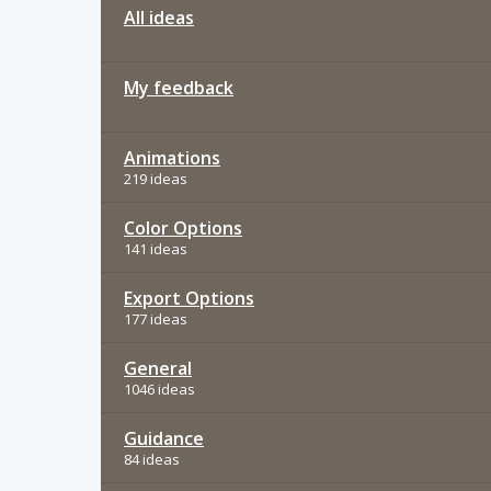
All ideas
My feedback
Animations
219 ideas
Color Options
141 ideas
Export Options
177 ideas
General
1046 ideas
Guidance
84 ideas