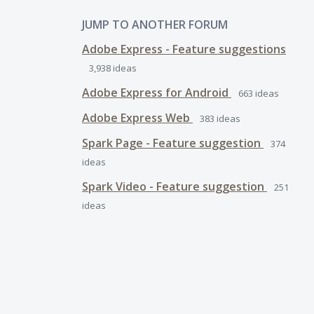
JUMP TO ANOTHER FORUM
Adobe Express - Feature suggestions
3,938
ideas
Adobe Express for Android
663
ideas
Adobe Express Web
383
ideas
Spark Page - Feature suggestion
374
ideas
Spark Video - Feature suggestion
251
ideas