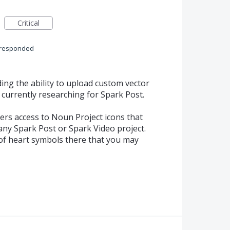
Critical
responded
ing the ability to upload custom vector
 currently researching for Spark Post.
ers access to Noun Project icons that
any Spark Post or Spark Video project.
 of heart symbols there that you may