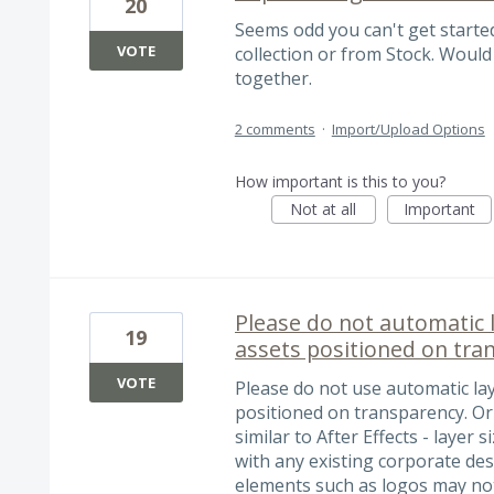
20
Seems odd you can't get starte
VOTE
collection or from Stock. Would
together.
2 comments
·
Import/Upload Options
How important is this to you?
Not at all
Important
Please do not automatic 
19
assets positioned on tra
VOTE
Please do not use automatic la
positioned on transparency. Or 
similar to After Effects - layer
with any existing corporate des
elements such as logos may not 