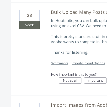
Bulk Upload Many Posts 
23
In Hootsuite, you can bulk upl
VOTE
using an excel CSV. We need to 
This is pretty standard stuff in
Adobe wants to compete in this
Thanks for listening.
0 comments
·
Import/Upload Options
How important is this to you?
Not at all
Important
Import Images from Adob