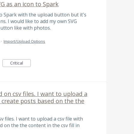
G as an icon to Spark
 Spark with the upload button but it's
ons. I would like to add my own SVG
utton like with photos.
·
Import/Upload Options
Critical
 on csv files. I want to upload a
lk create posts based on the the
files. I want to upload a csv file with
 on the the content in the csv fill in