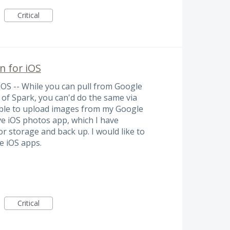
Critical
n for iOS
iOS -- While you can pull from Google
of Spark, you can'd do the same via
 able to upload images from my Google
ve iOS photos app, which I have
r storage and back up. I would like to
e iOS apps.
Critical