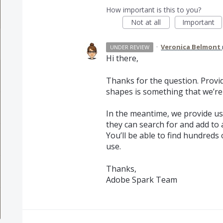
How important is this to you?
Not at all
Important
·
Veronica Belmont
UNDER REVIEW
Hi there,
Thanks for the question. Provid
shapes is something that we’re
In the meantime, we provide us
they can search for and add to 
You’ll be able to find hundreds
use.
Thanks,
Adobe Spark Team