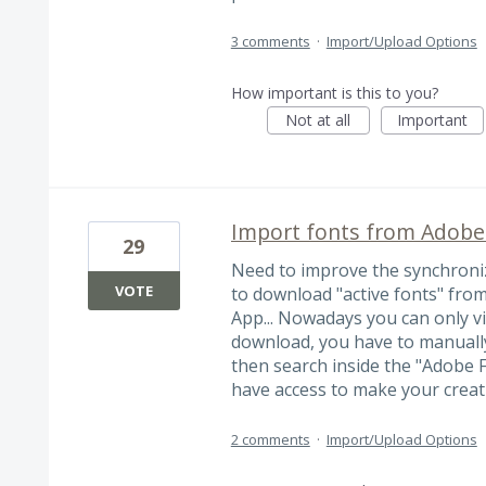
3 comments
·
Import/Upload Options
How important is this to you?
Not at all
Important
Import fonts from Adobe
29
Need to improve the synchroniz
VOTE
to download "active fonts" fro
App... Nowadays you can only vis
download, you have to manually
then search inside the "Adobe 
have access to make your creat
2 comments
·
Import/Upload Options