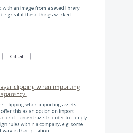
d with an image from a saved library
 be great if these things worked
Critical
layer clipping when importing
nsparency.
yer clipping when importing assets
offer this as an option on import
 size or document size. In order to comply
ign rules within a company, e.g. some
vary in their position.