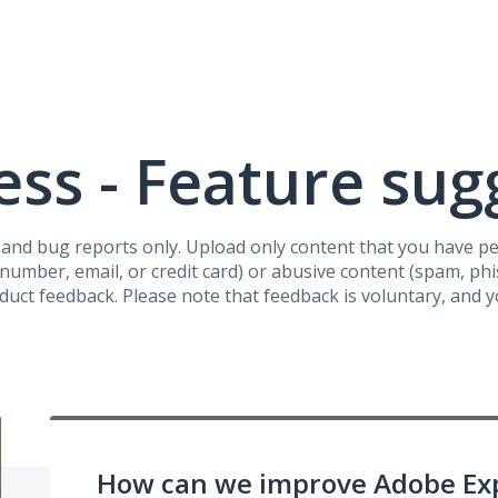
ss - Feature sug
s and bug reports only. Upload only content that you have p
umber, email, or credit card) or abusive content (spam, phish
oduct feedback. Please note that feedback is voluntary, and 
How can we improve Adobe Ex