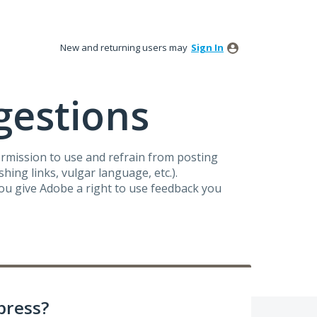
New and returning users may
Sign In
gestions
ermission to use and refrain from posting
ing links, vulgar language, etc.).
you give Adobe a right to use feedback you
press?