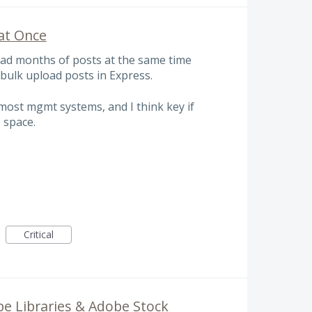
at Once
oad months of posts at the same time
bulk upload posts in Express.
 most mgmt systems, and I think key if
 space.
Critical
e Libraries & Adobe Stock