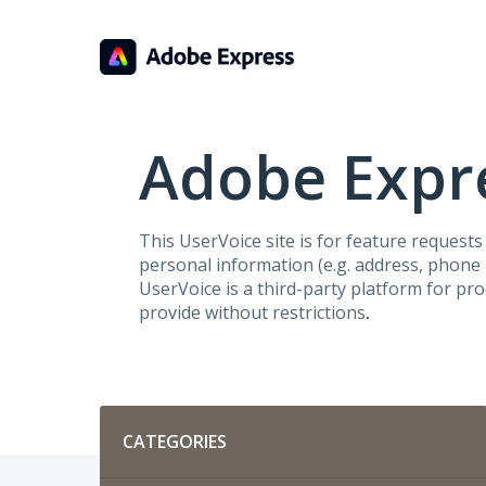
Skip
to
content
Adobe Expre
This UserVoice site is for feature request
personal information (e.g. address, phone n
UserVoice is a third-party platform for pr
provide without restrictions
.
Categories
CATEGORIES