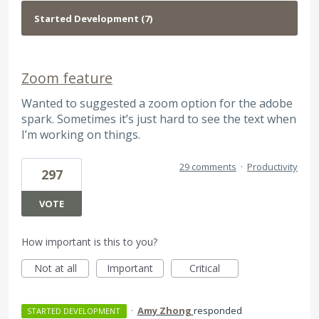
Zoom feature
Wanted to suggested a zoom option for the adobe
spark. Sometimes it’s just hard to see the text when
I’m working on things.
29 comments
·
Productivity
297
VOTE
How important is this to you?
Not at all
Important
Critical
·
Amy Zhong
responded
STARTED DEVELOPMENT