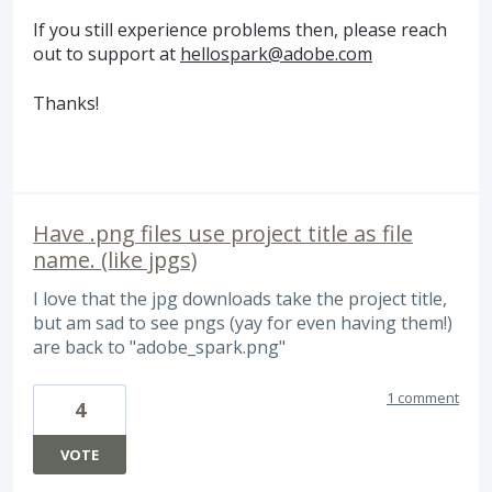
If you still experience problems then, please reach
out to support at
hellospark@adobe.com
Thanks!
Have .png files use project title as file
name. (like jpgs)
I love that the jpg downloads take the project title,
but am sad to see pngs (yay for even having them!)
are back to "adobe_spark.png"
1 comment
4
VOTE