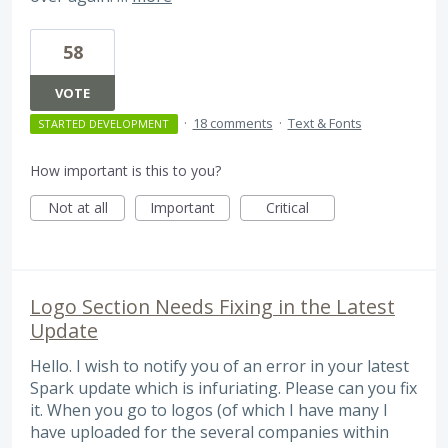
58
VOTE
·
18 comments
·
Text & Fonts
STARTED DEVELOPMENT
How important is this to you?
Not at all
Important
Critical
Logo Section Needs Fixing in the Latest
Update
Hello. I wish to notify you of an error in your latest
Spark update which is infuriating. Please can you fix
it. When you go to logos (of which I have many I
have uploaded for the several companies within