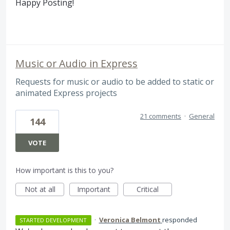
Happy Posting!
Music or Audio in Express
Requests for music or audio to be added to static or
animated Express projects
21 comments
·
General
144
VOTE
How important is this to you?
Not at all
Important
Critical
·
Veronica Belmont
responded
STARTED DEVELOPMENT