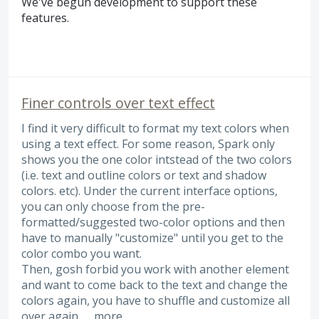
We've begun development to support these
features.
Finer controls over text effect
I find it very difficult to format my text colors when
using a text effect. For some reason, Spark only
shows you the one color intstead of the two colors
(i.e. text and outline colors or text and shadow
colors. etc). Under the current interface options,
you can only choose from the pre-
formatted/suggested two-color options and then
have to manually "customize" until you get to the
color combo you want.
Then, gosh forbid you work with another element
and want to come back to the text and change the
colors again, you have to shuffle and customize all
over again. …
more