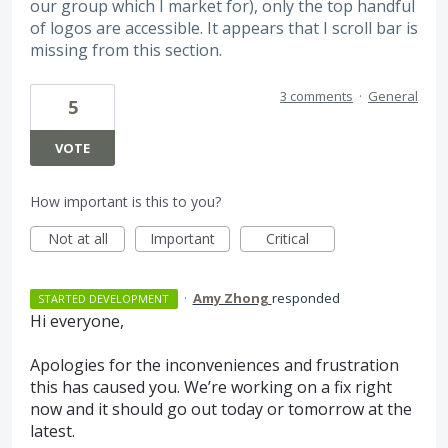
our group which I market for), only the top handful
of logos are accessible. It appears that I scroll bar is
missing from this section.
3 comments
·
General
5
VOTE
How important is this to you?
Not at all
Important
Critical
·
Amy Zhong
responded
STARTED DEVELOPMENT
Hi everyone,
Apologies for the inconveniences and frustration
this has caused you. We’re working on a fix right
now and it should go out today or tomorrow at the
latest.