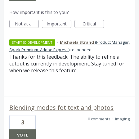
How important is this to you?
Not at all
Important
Critical
·
Michaela Strand
(
Product Manager,
STARTED DEVELOPMENT
Spark Premium, Adobe Express
)
responded
Thanks for this feedback! The ability to refine a
cutout is currently in development. Stay tuned for
when we release this feature!
Blending modes fot text and photos
0 comments
·
Imaging
3
VOTE