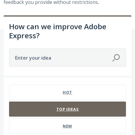
feedback you provide without restrictions
.
How can we improve Adobe
Express?
Enter your idea
7 results found
HOT
TOP
IDEAS
NEW