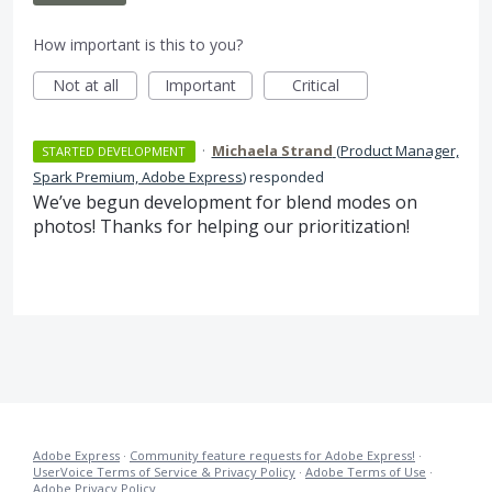
How important is this to you?
Not at all
Important
Critical
·
Michaela Strand
(
Product Manager,
STARTED DEVELOPMENT
Spark Premium, Adobe Express
)
responded
We’ve begun development for blend modes on
photos! Thanks for helping our prioritization!
Adobe Express
·
Community feature requests for Adobe Express!
·
UserVoice Terms of Service & Privacy Policy
·
Adobe Terms of Use
·
Adobe Privacy Policy