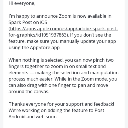
Hi everyone,
I’m happy to announce Zoom is now available in
Spark Post on iOS
(
https://apps.apple.com/us/app/adobe-spark-post-
for-graphics/id1051937863
). If you don’t see the
feature, make sure you manually update your app
using the AppStore app.
When nothing is selected, you can now pinch two
fingers together to zoom in on small text and
elements — making the selection and manipulation
process much easier. While in the Zoom mode, you
can also drag with one finger to pan and move
around the canvas.
Thanks everyone for your support and feedback!
We’re working on adding the feature to Post
Android and web soon.