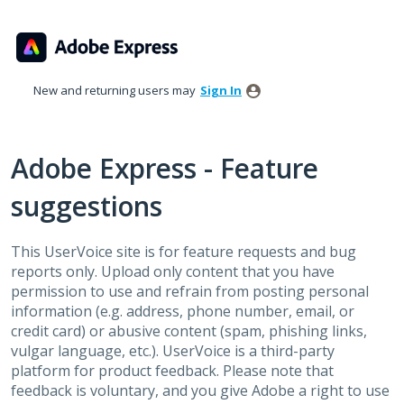
Skip
to
content
New and returning users may
Sign In
Adobe Express - Feature
suggestions
This UserVoice site is for feature requests and bug
reports only. Upload only content that you have
permission to use and refrain from posting personal
information (e.g. address, phone number, email, or
credit card) or abusive content (spam, phishing links,
vulgar language, etc.). UserVoice is a third-party
platform for product feedback. Please note that
feedback is voluntary, and you give Adobe a right to use