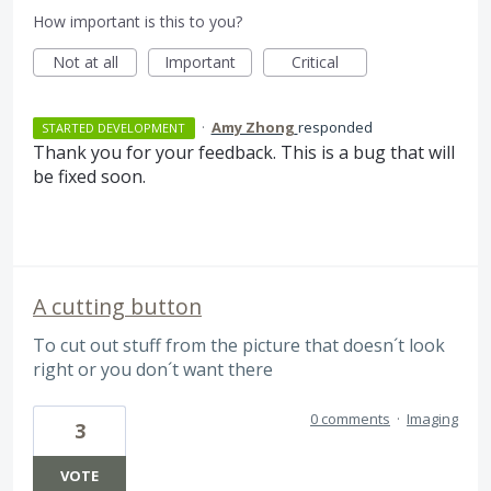
How important is this to you?
Not at all
Important
Critical
·
Amy Zhong
responded
STARTED DEVELOPMENT
Thank you for your feedback. This is a bug that will
be fixed soon.
A cutting button
To cut out stuff from the picture that doesn´t look
right or you don´t want there
0 comments
·
Imaging
3
VOTE