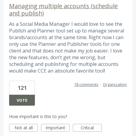
Managing multiple accounts (schedule
and publish)
As a Social Media Manager I would love to see the
Publish and Planner tool set up to manage several
brands/accounts at the same time. Right now I can
only use the Planner and Publisher tools for one
client and that does not make my job easier. I love
the new features, don’t get me wrong, but
scheduling and publishing for multiple accounts
would make CCE an absolute favorite tool!
18 comments
·
Organization
121
VOTE
How important is this to you?
Not at all
Important
Critical