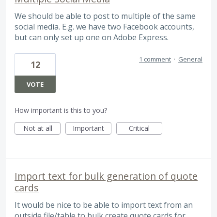
We should be able to post to multiple of the same
social media. E.g. we have two Facebook accounts,
but can only set up one on Adobe Express.
1 comment
·
General
12
VOTE
How important is this to you?
Not at all
Important
Critical
Import text for bulk generation of quote
cards
It would be nice to be able to import text from an
outside file/table to bulk create quote cards for