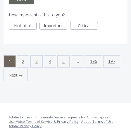
How important is this to you?
Not at all
Important
Critical
1
2
3
4
5
…
196
197
Next →
Adobe Express
·
Community feature requests for Adobe Express!
·
UserVoice Terms of Service & Privacy Policy
·
Adobe Terms of Use
·
Adobe Privacy Policy