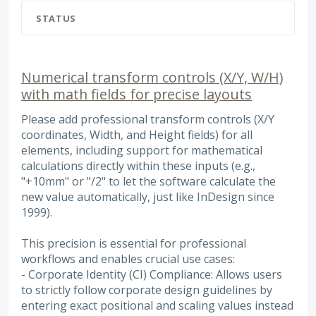
STATUS
Numerical transform controls (X/Y, W/H)
with math fields for precise layouts
Please add professional transform controls (X/Y
coordinates, Width, and Height fields) for all
elements, including support for mathematical
calculations directly within these inputs (e.g.,
"+10mm" or "/2" to let the software calculate the
new value automatically, just like InDesign since
1999).
This precision is essential for professional
workflows and enables crucial use cases:
- Corporate Identity (CI) Compliance: Allows users
to strictly follow corporate design guidelines by
entering exact positional and scaling values instead