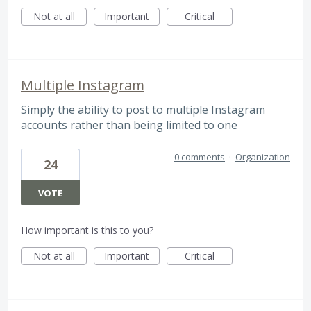
Not at all
Important
Critical
Multiple Instagram
Simply the ability to post to multiple Instagram
accounts rather than being limited to one
0 comments
·
Organization
24
VOTE
How important is this to you?
Not at all
Important
Critical