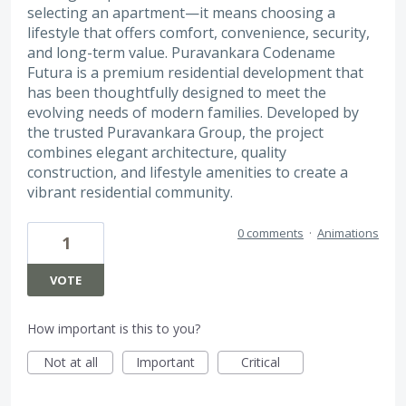
selecting an apartment—it means choosing a
lifestyle that offers comfort, convenience, security,
and long-term value. Puravankara Codename
Futura is a premium residential development that
has been thoughtfully designed to meet the
evolving needs of modern families. Developed by
the trusted Puravankara Group, the project
combines elegant architecture, quality
construction, and lifestyle amenities to create a
vibrant residential community.
0 comments
·
Animations
1
VOTE
How important is this to you?
Not at all
Important
Critical