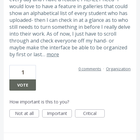
would love to have a feature in galleries that could
show an alphabetical list of every student who has
uploaded- then I can check in at a glance as to who
still needs to turn something in before I really delve
into their work. As of now, I just have to scroll
through and check everyone off my hand- or
maybe make the interface be able to be organized
by first or last…
more
0 comments
·
Organization
1
VOTE
How important is this to you?
Not at all
Important
Critical