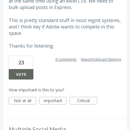
at the same time using an excel CSV. We need to
bulk upload posts in Express.
This is pretty standard stuff in most mgmt systems,
and I think key if Adobe wants to compete in this
space.
Thanks for listening.
0 comments
·
Import/Upload Options
23
VOTE
How important is this to you?
Not at all
Important
Critical
Multiple Social Media