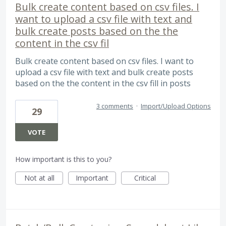
Bulk create content based on csv files. I
want to upload a csv file with text and
bulk create posts based on the the
content in the csv fil
Bulk create content based on csv files. I want to
upload a csv file with text and bulk create posts
based on the the content in the csv fill in posts
3 comments
·
Import/Upload Options
29
VOTE
How important is this to you?
Not at all
Important
Critical