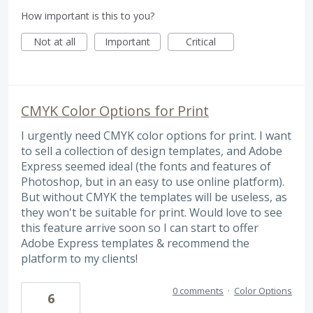
How important is this to you?
Not at all
Important
Critical
CMYK Color Options for Print
I urgently need CMYK color options for print. I want
to sell a collection of design templates, and Adobe
Express seemed ideal (the fonts and features of
Photoshop, but in an easy to use online platform).
But without CMYK the templates will be useless, as
they won't be suitable for print. Would love to see
this feature arrive soon so I can start to offer
Adobe Express templates & recommend the
platform to my clients!
0 comments
·
Color Options
6