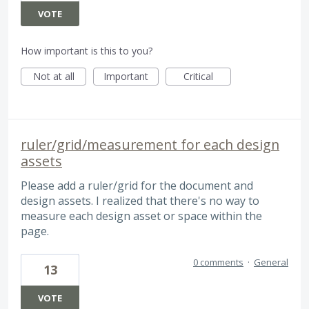
VOTE
How important is this to you?
Not at all
Important
Critical
ruler/grid/measurement for each design
assets
Please add a ruler/grid for the document and
design assets. I realized that there's no way to
measure each design asset or space within the
page.
0 comments
·
General
13
VOTE