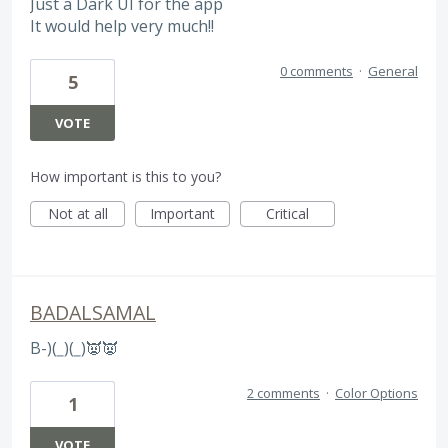
Just a Dark UI for the app
It would help very much!!
0 comments
·
General
5
VOTE
How important is this to you?
Not at all
Important
Critical
BADALSAMAL
B-)(
_
)(
_
)👿👿
2 comments
·
Color Options
1
VOTE