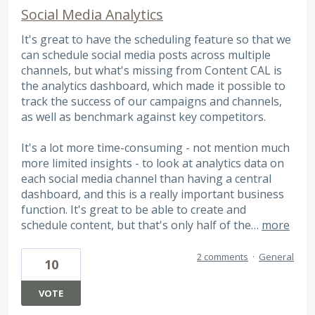
Social Media Analytics
It's great to have the scheduling feature so that we
can schedule social media posts across multiple
channels, but what's missing from Content CAL is
the analytics dashboard, which made it possible to
track the success of our campaigns and channels,
as well as benchmark against key competitors.
It's a lot more time-consuming - not mention much
more limited insights - to look at analytics data on
each social media channel than having a central
dashboard, and this is a really important business
function. It's great to be able to create and
schedule content, but that's only half of the…
more
2 comments
·
General
10
VOTE