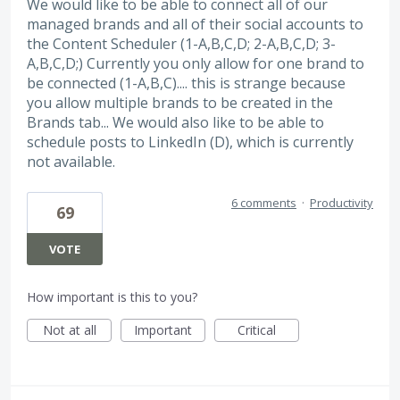
We would like to be able to connect all of our
managed brands and all of their social accounts to
the Content Scheduler (1-A,B,C,D; 2-A,B,C,D; 3-
A,B,C,D;) Currently you only allow for one brand to
be connected (1-A,B,C).... this is strange because
you allow multiple brands to be created in the
Brands tab... We would also like to be able to
schedule posts to LinkedIn (D), which is currently
not available.
6 comments
·
Productivity
69
VOTE
How important is this to you?
Not at all
Important
Critical