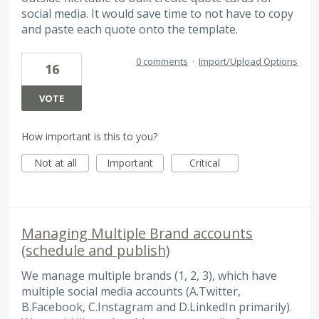
social media. It would save time to not have to copy
and paste each quote onto the template.
0 comments
·
Import/Upload Options
16
VOTE
How important is this to you?
Not at all
Important
Critical
Managing Multiple Brand accounts
(schedule and publish)
We manage multiple brands (1, 2, 3), which have
multiple social media accounts (A.Twitter,
B.Facebook, C.Instagram and D.LinkedIn primarily).