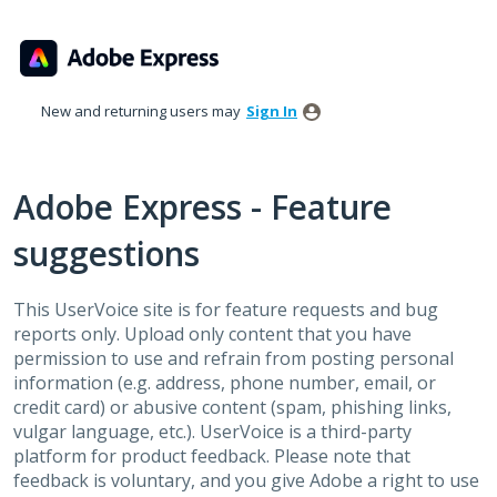
Skip
to
content
New and returning users may
Sign In
Adobe Express - Feature
suggestions
This UserVoice site is for feature requests and bug
reports only. Upload only content that you have
permission to use and refrain from posting personal
information (e.g. address, phone number, email, or
credit card) or abusive content (spam, phishing links,
vulgar language, etc.). UserVoice is a third-party
platform for product feedback. Please note that
feedback is voluntary, and you give Adobe a right to use