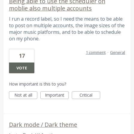
Being able to use the scheduler on
moblie also multiple accounts
I run a record label, so I need the means to be able
to post on multiple accounts, the image sizes of the
major music platforms, and to be able to schedule
on my phone.
1 comment
·
General
17
VOTE
How important is this to you?
Not at all
Important
Critical
Dark mode / Dark theme