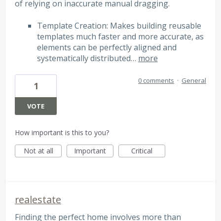
of relying on inaccurate manual dragging.
Template Creation: Makes building reusable
templates much faster and more accurate, as
elements can be perfectly aligned and
systematically distributed…
more
0 comments
·
General
1
VOTE
How important is this to you?
Not at all
Important
Critical
realestate
Finding the perfect home involves more than