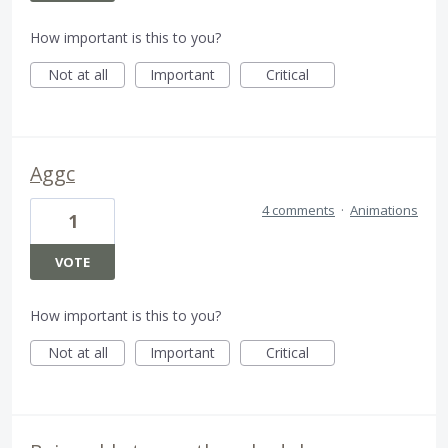
How important is this to you?
Not at all
Important
Critical
Aggc
4 comments
·
Animations
1
VOTE
How important is this to you?
Not at all
Important
Critical