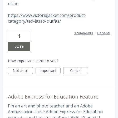
niche.
https://www.victoriajacket.com/product-
category/ted-lasso-outfits/
0 comments
·
General
1
VOTE
How important is this to you?
Not at all
Important
Critical
Adobe Express for Education Feature
I'm an art and photo teacher and an Adobe
Ambassador- I use Adobe Express for Education
every day and I have a feature I REALLY need- I