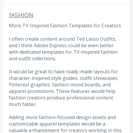
fASHION
More TV-Inspired Fashion Templates for Creators
I often create content around Ted Lasso Outfits,
and I think Adobe Express could be even better
with dedicated templates for TV-inspired fashion
and outfit collections.
It would be great to have ready-made layouts for
character-inspired style guides, outfit showcases,
Pinterest graphics, fashion mood boards, and
apparel promotions. These features would help
fashion creators produce professional content
much faster.
Adding more fashion-focused design assets and
customizable apparel templates would be a
valuable enhancement for creators working in this