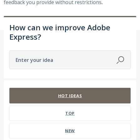
feedback you provide without restrictions
.
How can we improve Adobe
Express?
Enter your idea
3938 results found
HOT
IDEAS
TOP
NEW