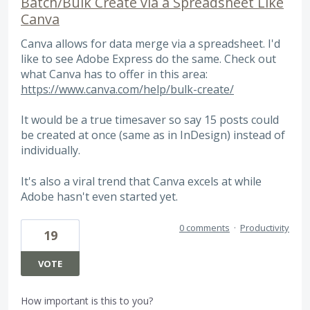
Batch/Bulk Create via a Spreadsheet Like
Canva
Canva allows for data merge via a spreadsheet. I'd
like to see Adobe Express do the same. Check out
what Canva has to offer in this area:
https://www.canva.com/help/bulk-create/
It would be a true timesaver so say 15 posts could
be created at once (same as in InDesign) instead of
individually.
It's also a viral trend that Canva excels at while
Adobe hasn't even started yet.
0 comments
·
Productivity
19
VOTE
How important is this to you?