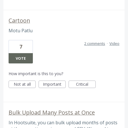
Cartoon
Motu Patlu
2 comments
·
Video
7
VOTE
How important is this to you?
Not at all
Important
Critical
Bulk Upload Many Posts at Once
In Hootsuite, you can bulk upload months of posts