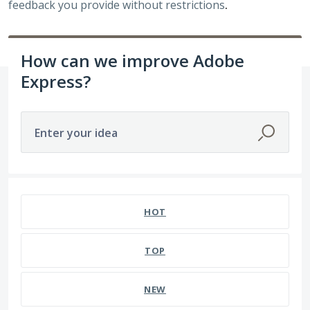
feedback you provide without restrictions
.
How can we improve Adobe
Express?
Enter your idea
HOT
TOP
NEW