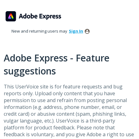
Skip
to
content
New and returning users may
Sign In
Adobe Express - Feature
suggestions
This UserVoice site is for feature requests and bug
reports only. Upload only content that you have
permission to use and refrain from posting personal
information (e.g. address, phone number, email, or
credit card) or abusive content (spam, phishing links,
vulgar language, etc.). UserVoice is a third-party
platform for product feedback. Please note that
feedback is voluntary, and you give Adobe a right to use