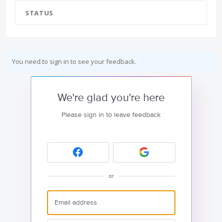
STATUS
You need to sign in to see your feedback.
We're glad you're here
Please sign in to leave feedback
or