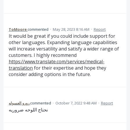
ToMoore
commented
·
May 28, 2023 8:16 AM
·
Report
It would be great if you could include support for
other languages. Expanding language capabilities
will increase versatility and satisfy a wider range of
customers. I highly recommend
https://www.translate.com/services/medical-
translation
for their expertise and hope they
consider adding options in the future.
رورو العسوله
commented
·
October 7, 2022 9:48 AM
·
Report
نحتاج اللوحه ضروريه