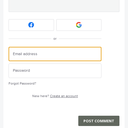
or
Forgot Password?
New here?
Create an account
POST COMMENT