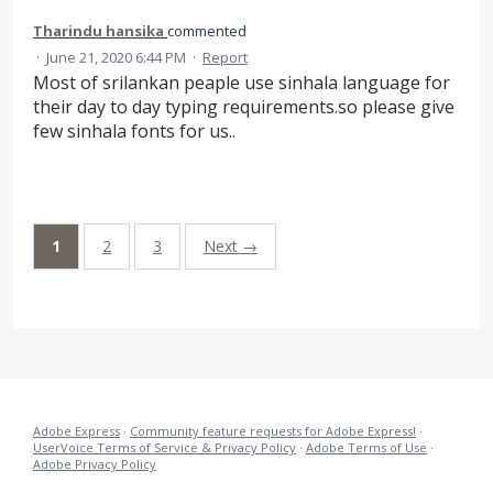
Tharindu hansika
commented
·
June 21, 2020 6:44 PM
·
Report
Most of srilankan peaple use sinhala language for
their day to day typing requirements.so please give
few sinhala fonts for us..
1
2
3
Next →
Adobe Express
·
Community feature requests for Adobe Express!
·
UserVoice Terms of Service & Privacy Policy
·
Adobe Terms of Use
·
Adobe Privacy Policy