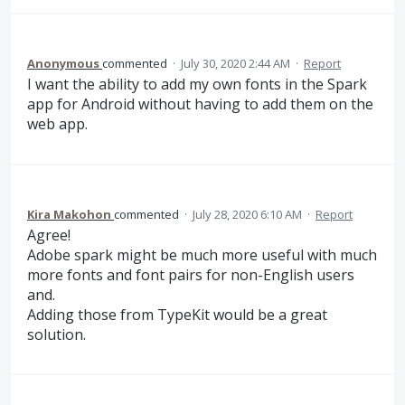
Anonymous
commented
·
July 30, 2020 2:44 AM
·
Report
I want the ability to add my own fonts in the Spark
app for Android without having to add them on the
web app.
Kira Makohon
commented
·
July 28, 2020 6:10 AM
·
Report
Agree!
Adobe spark might be much more useful with much
more fonts and font pairs for non-English users
and.
Adding those from TypeKit would be a great
solution.