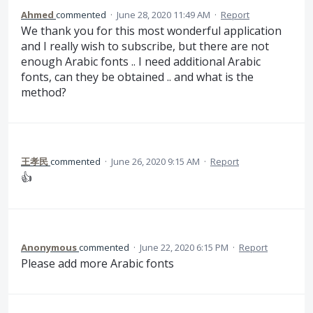
Ahmed
commented
·
June 28, 2020 11:49 AM
·
Report
We thank you for this most wonderful application
and I really wish to subscribe, but there are not
enough Arabic fonts .. I need additional Arabic
fonts, can they be obtained .. and what is the
method?
王孝民
commented
·
June 26, 2020 9:15 AM
·
Report
👍
Anonymous
commented
·
June 22, 2020 6:15 PM
·
Report
Please add more Arabic fonts