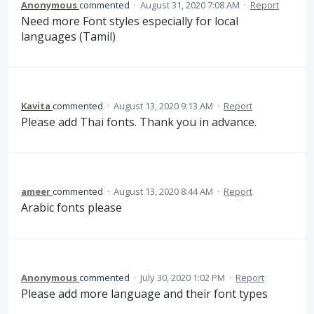
Anonymous
commented
·
August 31, 2020 7:08 AM
·
Report
Need more Font styles especially for local
languages (Tamil)
Kavita
commented
·
August 13, 2020 9:13 AM
·
Report
Please add Thai fonts. Thank you in advance.
ameer
commented
·
August 13, 2020 8:44 AM
·
Report
Arabic fonts please
Anonymous
commented
·
July 30, 2020 1:02 PM
·
Report
Please add more language and their font types