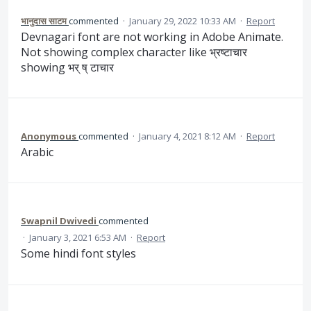
भानुदास साटम
commented
·
January 29, 2022 10:33 AM
·
Report
Devnagari font are not working in Adobe Animate.
Not showing complex character like भ्रष्टाचार
showing भर् ष् टाचार
Anonymous
commented
·
January 4, 2021 8:12 AM
·
Report
Arabic
Swapnil Dwivedi
commented
·
January 3, 2021 6:53 AM
·
Report
Some hindi font styles