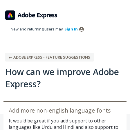
Skip
to
content
New and returning users may
Sign In
← ADOBE EXPRESS - FEATURE SUGGESTIONS
How can we improve Adobe
Express?
Add more non-english language fonts
It would be great if you add support to other
languages like Urdu and Hindi and also support to