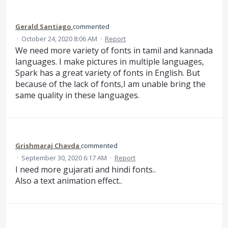
Gerald Santiago
commented
·
October 24, 2020 8:06 AM
·
Report
We need more variety of fonts in tamil and kannada
languages. I make pictures in multiple languages,
Spark has a great variety of fonts in English. But
because of the lack of fonts,I am unable bring the
same quality in these languages.
Grishmaraj Chavda
commented
·
September 30, 2020 6:17 AM
·
Report
I need more gujarati and hindi fonts..
Also a text animation effect..