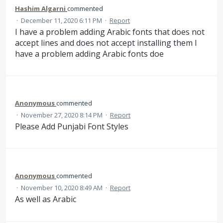
Hashim Algarni
commented
·
December 11, 2020 6:11 PM
·
Report
I have a problem adding Arabic fonts that does not
accept lines and does not accept installing them I
have a problem adding Arabic fonts doe
Anonymous
commented
·
November 27, 2020 8:14 PM
·
Report
Please Add Punjabi Font Styles
Anonymous
commented
·
November 10, 2020 8:49 AM
·
Report
As well as Arabic