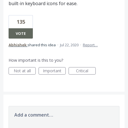
built-in keyboard icons for ease.
135
VOTE
Abhishek
shared this idea
·
Jul 22, 2020
·
Report…
How important is this to you?
Not at all
Important
Critical
Add a comment…