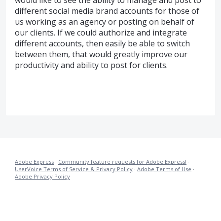
would like to see the ability to manage and post to
different social media brand accounts for those of
us working as an agency or posting on behalf of
our clients. If we could authorize and integrate
different accounts, then easily be able to switch
between them, that would greatly improve our
productivity and ability to post for clients.
Adobe Express
·
Community feature requests for Adobe Express!
·
UserVoice Terms of Service & Privacy Policy
·
Adobe Terms of Use
·
Adobe Privacy Policy