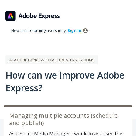
Skip
to
content
New and returning users may
Sign In
← ADOBE EXPRESS - FEATURE SUGGESTIONS
How can we improve Adobe
Express?
Managing multiple accounts (schedule
and publish)
As a Social Media Manager I would love to see the