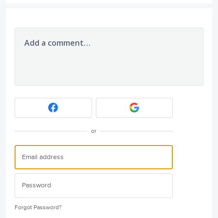
Add a comment…
or
Forgot Password?