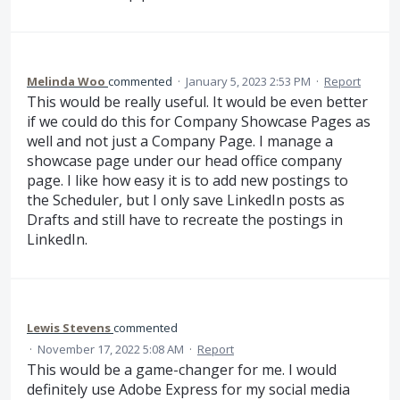
Melinda Woo
commented
·
January 5, 2023 2:53 PM
·
Report
This would be really useful. It would be even better
if we could do this for Company Showcase Pages as
well and not just a Company Page. I manage a
showcase page under our head office company
page. I like how easy it is to add new postings to
the Scheduler, but I only save LinkedIn posts as
Drafts and still have to recreate the postings in
LinkedIn.
Lewis Stevens
commented
·
November 17, 2022 5:08 AM
·
Report
This would be a game-changer for me. I would
definitely use Adobe Express for my social media