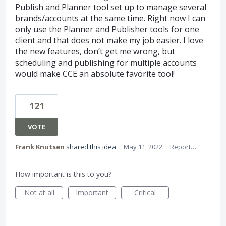
Publish and Planner tool set up to manage several
brands/accounts at the same time. Right now I can
only use the Planner and Publisher tools for one
client and that does not make my job easier. I love
the new features, don’t get me wrong, but
scheduling and publishing for multiple accounts
would make CCE an absolute favorite tool!
121
VOTE
Frank Knutsen
shared this idea
·
May 11, 2022
·
Report…
How important is this to you?
Not at all
Important
Critical