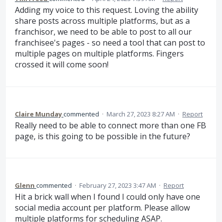
Adding my voice to this request. Loving the ability
share posts across multiple platforms, but as a
franchisor, we need to be able to post to all our
franchisee's pages - so need a tool that can post to
multiple pages on multiple platforms. Fingers
crossed it will come soon!
Claire Munday
commented
·
March 27, 2023 8:27 AM
·
Report
Really need to be able to connect more than one FB
page, is this going to be possible in the future?
Glenn
commented
·
February 27, 2023 3:47 AM
·
Report
Hit a brick wall when I found I could only have one
social media account per platform. Please allow
multiple platforms for scheduling ASAP.