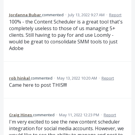
Jordanna Bubar
commented
·
July 13, 2022 9:27 AM
·
Report
100% - the Content Scheduler is a great tool that's
completely useless to those of us managing 5+
clients. Still having to pay for and use Loomly -
would be great to consolidate SMM tools to just
Adobe
rob hinkal
commented
·
May 13, 2022 10:20 AM
·
Report
Came here to post THIS!!!!
Craig Hines
commented
·
May 11, 2022 12:23 PM
·
Report
I'm very excited to see the new content scheduler
integration for social media accounts. However, we