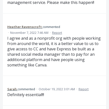
management service. Please make this happen!!
Heather Ravenscroft
commented
·
November 7, 2022 7:46 AM
·
Report
I agree and as a nonprofit org with people working
from around the world, it is a better value to us to
give access to CC and have Express be built as a
shared social media manager than to pay for an
additional platform and have people using
something like Canva.
Sarah
commented
·
October 19, 2022 3:01 AM
·
Report
Definitely essential!!!