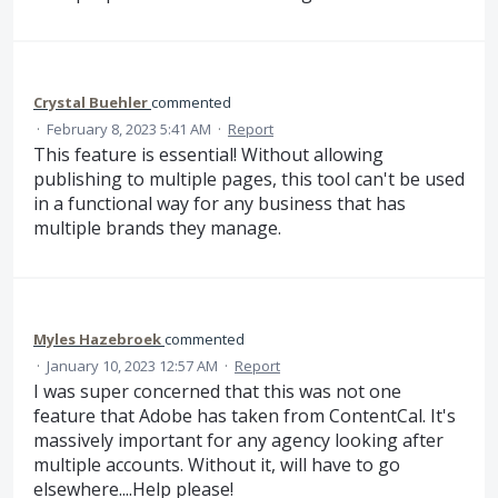
Crystal Buehler
commented
·
February 8, 2023 5:41 AM
·
Report
This feature is essential! Without allowing
publishing to multiple pages, this tool can't be used
in a functional way for any business that has
multiple brands they manage.
Myles Hazebroek
commented
·
January 10, 2023 12:57 AM
·
Report
I was super concerned that this was not one
feature that Adobe has taken from ContentCal. It's
massively important for any agency looking after
multiple accounts. Without it, will have to go
elsewhere....Help please!