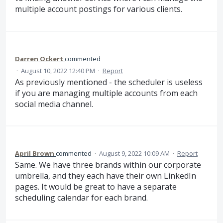
multiple account postings for various clients.
Darren Ockert
commented
·
August 10, 2022 12:40 PM
·
Report
As previously mentioned - the scheduler is useless
if you are managing multiple accounts from each
social media channel.
April Brown
commented
·
August 9, 2022 10:09 AM
·
Report
Same. We have three brands within our corporate
umbrella, and they each have their own LinkedIn
pages. It would be great to have a separate
scheduling calendar for each brand.