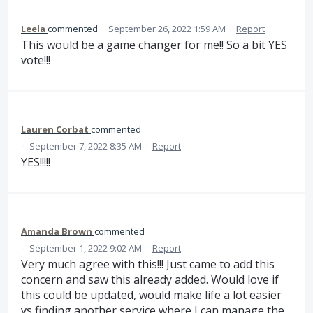
Leela
commented
·
September 26, 2022 1:59 AM
·
Report
This would be a game changer for me!! So a bit YES
vote!!!
Lauren Corbat
commented
·
September 7, 2022 8:35 AM
·
Report
YES!!!!!
Amanda Brown
commented
·
September 1, 2022 9:02 AM
·
Report
Very much agree with this!!! Just came to add this
concern and saw this already added. Would love if
this could be updated, would make life a lot easier
vs finding another service where I can manage the