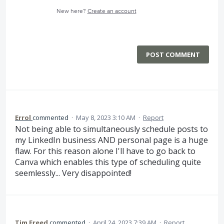
New here?
Create an account
POST COMMENT
Errol
commented
·
May 8, 2023 3:10 AM
·
Report
Not being able to simultaneously schedule posts to
my LinkedIn business AND personal page is a huge
flaw. For this reason alone I'll have to go back to
Canva which enables this type of scheduling quite
seemlessly... Very disappointed!
Tim Freed
commented
·
April 24, 2023 7:39 AM
·
Report