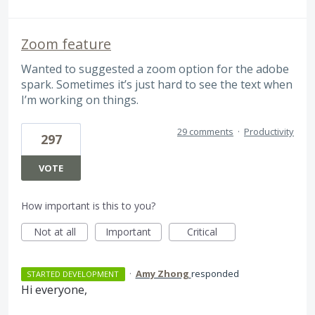
Zoom feature
Wanted to suggested a zoom option for the adobe
spark. Sometimes it’s just hard to see the text when
I’m working on things.
29 comments
·
Productivity
297
VOTE
How important is this to you?
Not at all
Important
Critical
·
Amy Zhong
responded
STARTED DEVELOPMENT
Hi everyone,