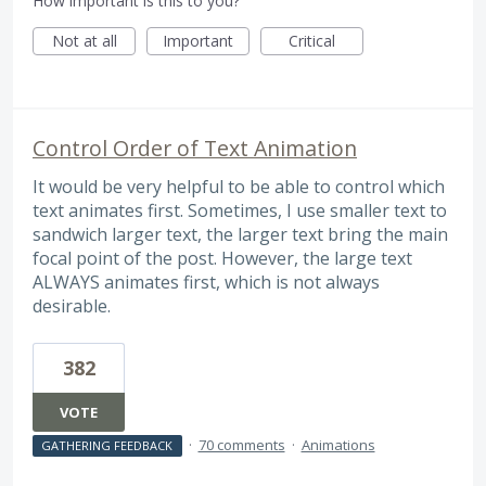
How important is this to you?
Not at all
Important
Critical
Control Order of Text Animation
It would be very helpful to be able to control which
text animates first. Sometimes, I use smaller text to
sandwich larger text, the larger text bring the main
focal point of the post. However, the large text
ALWAYS animates first, which is not always
desirable.
382
VOTE
·
70 comments
·
Animations
GATHERING FEEDBACK