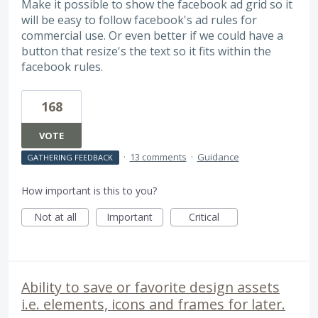
Make it possible to show the facebook ad grid so it
will be easy to follow facebook's ad rules for
commercial use. Or even better if we could have a
button that resize's the text so it fits within the
facebook rules.
168
VOTE
·
13 comments
·
Guidance
GATHERING FEEDBACK
How important is this to you?
Not at all
Important
Critical
Ability to save or favorite design assets
i.e. elements, icons and frames for later.