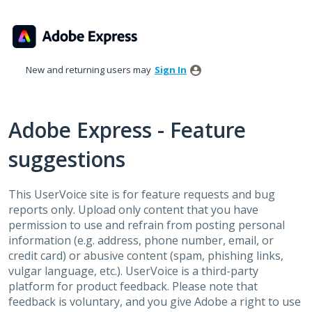
Skip
to
content
New and returning users may
Sign In
Adobe Express - Feature
suggestions
This UserVoice site is for feature requests and bug
reports only. Upload only content that you have
permission to use and refrain from posting personal
information (e.g. address, phone number, email, or
credit card) or abusive content (spam, phishing links,
vulgar language, etc.). UserVoice is a third-party
platform for product feedback. Please note that
feedback is voluntary, and you give Adobe a right to use