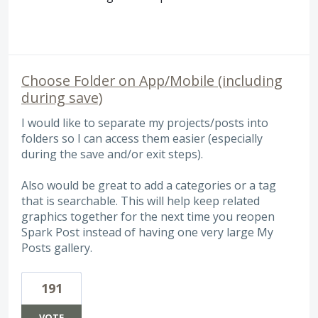
Choose Folder on App/Mobile (including
during save)
I would like to separate my projects/posts into
folders so I can access them easier (especially
during the save and/or exit steps).
Also would be great to add a categories or a tag
that is searchable. This will help keep related
graphics together for the next time you reopen
Spark Post instead of having one very large My
Posts gallery.
191
VOTE