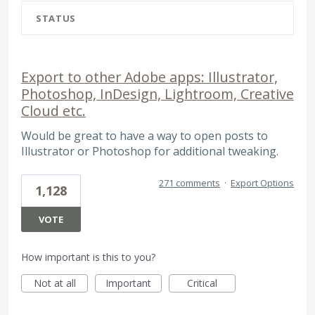
STATUS
Export to other Adobe apps: Illustrator,
Photoshop, InDesign, Lightroom, Creative
Cloud etc.
Would be great to have a way to open posts to
Illustrator or Photoshop for additional tweaking.
271 comments
·
Export Options
1,128
VOTE
How important is this to you?
Not at all
Important
Critical