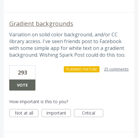
Gradient backgrounds
Variation on solid color background, and/or CC
library access. I've seen friends post to Facebook
with some simple app for white text on a gradient
background. Wishing Spark Post could do this too.
·
25 comments
PLANNED FEATURE
293
VOTE
How important is this to you?
Not at all
Important
Critical