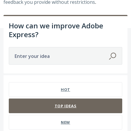
feedback you provide without restrictions
.
How can we improve Adobe
Express?
Enter your idea
3938 results found
HOT
TOP
IDEAS
NEW