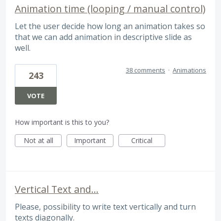
Animation time (looping / manual control)
Let the user decide how long an animation takes so
that we can add animation in descriptive slide as
well.
38 comments
·
Animations
243
VOTE
How important is this to you?
Not at all
Important
Critical
Vertical Text and...
Please, possibility to write text vertically and turn
texts diagonally.