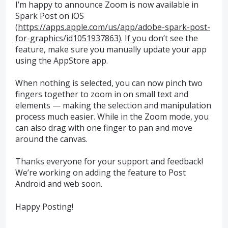
I’m happy to announce Zoom is now available in
Spark Post on iOS
(
https://apps.apple.com/us/app/adobe-spark-post-
for-graphics/id1051937863
). If you don’t see the
feature, make sure you manually update your app
using the AppStore app.
When nothing is selected, you can now pinch two
fingers together to zoom in on small text and
elements — making the selection and manipulation
process much easier. While in the Zoom mode, you
can also drag with one finger to pan and move
around the canvas.
Thanks everyone for your support and feedback!
We’re working on adding the feature to Post
Android and web soon.
Happy Posting!