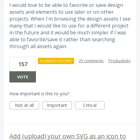
I would love to be able to favorite or save design
assets and elements to use later or on other
projects. When I'm browsing the design assets I see
many that I would like to use for a different project
in the future and it would be much simpler if I was
able to favorite/save it rather than searching
through all assets again.
·
25 comments
·
Productivity
PLANNED FEATURE
157
VOTE
How important is this to you?
Not at all
Important
Critical
Add (upload) your own SVG as an icon to