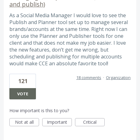
and publish)
As a Social Media Manager I would love to see the
Publish and Planner tool set up to manage several
brands/accounts at the same time. Right now I can
only use the Planner and Publisher tools for one
client and that does not make my job easier. I love
the new features, don’t get me wrong, but
scheduling and publishing for multiple accounts
would make CCE an absolute favorite tool!
18 comments
·
Organization
121
VOTE
How important is this to you?
Not at all
Important
Critical