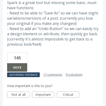
Spark is a great tool but missing some basic, must-
have functions:
- Need to be able to "Save As" so we can have slight
variations/versions of a post. (currently you lose
your original if you make any changes!)
- Need to add an "Undo Button" so we can easily try
a design element or attribute, then quickly go back.
(currently it's almost impossible to get back to a
previous look/feel!)
145
VOTE
·
17 comments
·
Productivity
GATHERING FEEDBACK
How important is this to you?
Not at all
Important
Critical