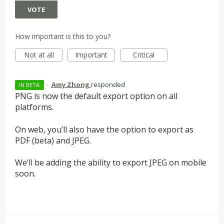
VOTE
How important is this to you?
Not at all
Important
Critical
·
Amy Zhong
responded
IN BETA
PNG
is now the default export option on all
platforms.
On web, you’ll also have the option to export as
PDF
(beta) and
JPEG
.
We’ll be adding the ability to export
JPEG
on mobile
soon.