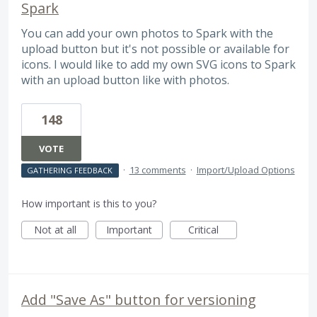
Spark
You can add your own photos to Spark with the
upload button but it's not possible or available for
icons. I would like to add my own SVG icons to Spark
with an upload button like with photos.
148
VOTE
·
13 comments
·
Import/Upload Options
GATHERING FEEDBACK
How important is this to you?
Not at all
Important
Critical
Add "Save As" button for versioning