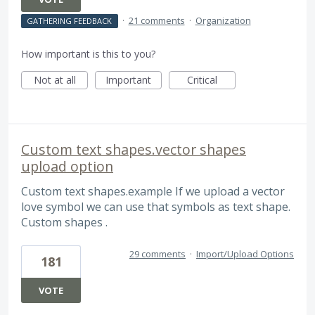
·
21 comments
·
Organization
GATHERING FEEDBACK
How important is this to you?
Not at all
Important
Critical
Custom text shapes.vector shapes
upload option
Custom text shapes.example If we upload a vector
love symbol we can use that symbols as text shape.
Custom shapes .
29 comments
·
Import/Upload Options
181
VOTE