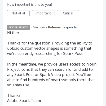
How important is this to you?
Not at all
Important
Critical
·
Veronica Belmont
responded
UNDER REVIEW
Hi there,
Thanks for the question. Providing the ability to
upload custom vector shapes is something that
we’re currently researching for Spark Post.
In the meantime, we provide users access to Noun
Project icons that they can search for and add to
any Spark Post or Spark Video project. You’ll be
able to find hundreds of heart symbols there that
you may use.
Thanks,
Adobe Spark Team