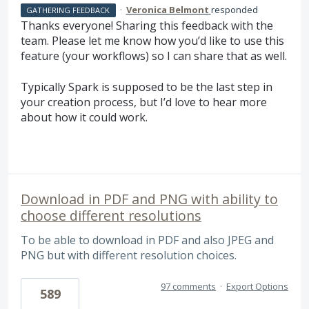
·
Veronica Belmont
responded
GATHERING FEEDBACK
Thanks everyone! Sharing this feedback with the
team. Please let me know how you’d like to use this
feature (your workflows) so I can share that as well.
Typically Spark is supposed to be the last step in
your creation process, but I’d love to hear more
about how it could work.
Download in PDF and PNG with ability to
choose different resolutions
To be able to download in PDF and also JPEG and
PNG but with different resolution choices.
97 comments
·
Export Options
589