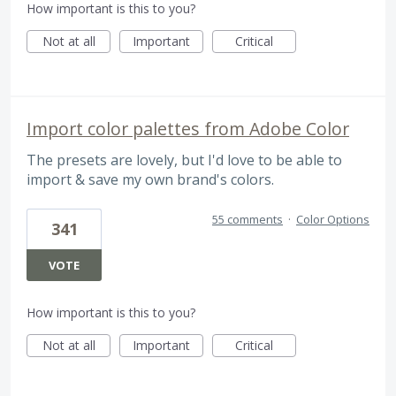
How important is this to you?
Not at all
Important
Critical
Import color palettes from Adobe Color
The presets are lovely, but I'd love to be able to
import & save my own brand's colors.
55 comments
·
Color Options
341
VOTE
How important is this to you?
Not at all
Important
Critical