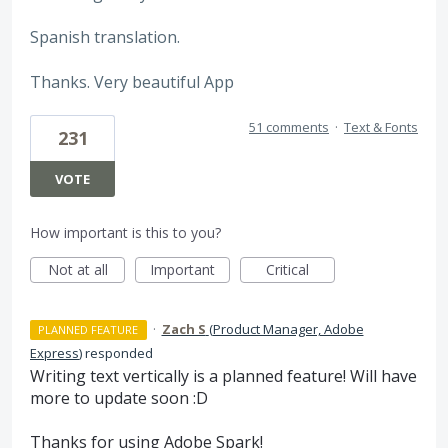
Spanish translation.
Thanks. Very beautiful App
51 comments
·
Text & Fonts
231
VOTE
How important is this to you?
Not at all
Important
Critical
·
Zach S
(
Product Manager, Adobe
PLANNED FEATURE
Express
)
responded
Writing text vertically is a planned feature! Will have
more to update soon :D
Thanks for using Adobe Spark!