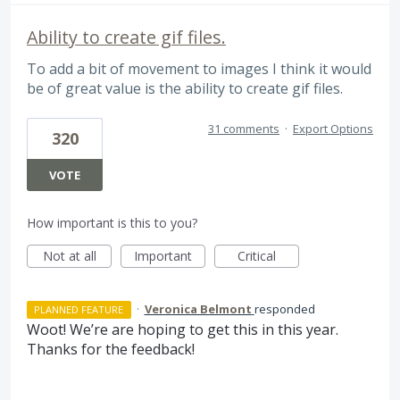
Ability to create gif files.
To add a bit of movement to images I think it would
be of great value is the ability to create gif files.
31 comments
·
Export Options
320
VOTE
How important is this to you?
Not at all
Important
Critical
·
Veronica Belmont
responded
PLANNED FEATURE
Woot! We’re are hoping to get this in this year.
Thanks for the feedback!