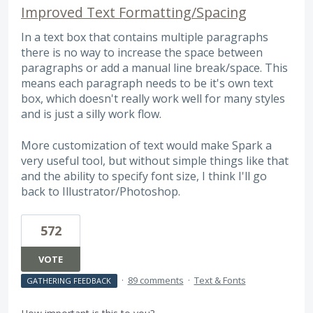
Improved Text Formatting/Spacing
In a text box that contains multiple paragraphs
there is no way to increase the space between
paragraphs or add a manual line break/space. This
means each paragraph needs to be it's own text
box, which doesn't really work well for many styles
and is just a silly work flow.
More customization of text would make Spark a
very useful tool, but without simple things like that
and the ability to specify font size, I think I'll go
back to Illustrator/Photoshop.
572
VOTE
·
89 comments
·
Text & Fonts
GATHERING FEEDBACK