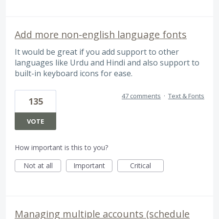
Add more non-english language fonts
It would be great if you add support to other
languages like Urdu and Hindi and also support to
built-in keyboard icons for ease.
47 comments
·
Text & Fonts
135
VOTE
How important is this to you?
Not at all
Important
Critical
Managing multiple accounts (schedule