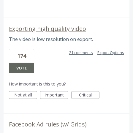
Exporting high quality video
The video is low resolution on export.
21 comments
·
Export Options
174
VOTE
How important is this to you?
Not at all
Important
Critical
Facebook Ad rules (w/ Grids)