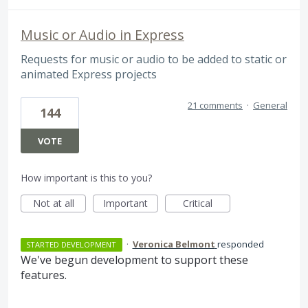
Music or Audio in Express
Requests for music or audio to be added to static or
animated Express projects
21 comments
·
General
144
VOTE
How important is this to you?
Not at all
Important
Critical
·
Veronica Belmont
responded
STARTED DEVELOPMENT
We've begun development to support these
features.