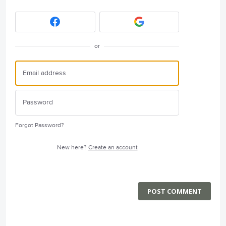
or
Forgot Password?
New here?
Create an account
POST COMMENT