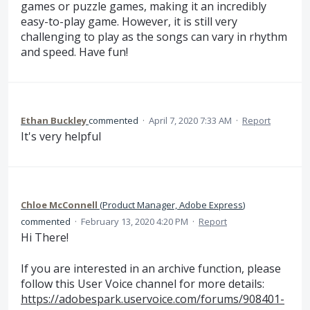
games or puzzle games, making it an incredibly
easy-to-play game. However, it is still very
challenging to play as the songs can vary in rhythm
and speed. Have fun!
Ethan Buckley
commented
·
April 7, 2020 7:33 AM
·
Report
It's very helpful
Chloe McConnell
(
Product Manager, Adobe Express
)
commented
·
February 13, 2020 4:20 PM
·
Report
Hi There!
If you are interested in an archive function, please
follow this User Voice channel for more details:
https://adobespark.uservoice.com/forums/908401-