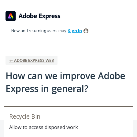
Skip
to
content
New and returning users may
Sign In
← ADOBE EXPRESS WEB
How can we improve Adobe
Express in general?
Recycle Bin
Allow to access disposed work