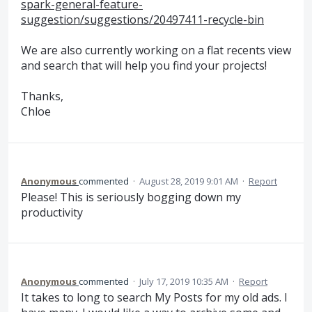
spark-general-feature-
suggestion/suggestions/20497411-recycle-bin
We are also currently working on a flat recents view
and search that will help you find your projects!
Thanks,
Chloe
Anonymous
commented
·
August 28, 2019 9:01 AM
·
Report
Please! This is seriously bogging down my
productivity
Anonymous
commented
·
July 17, 2019 10:35 AM
·
Report
It takes to long to search My Posts for my old ads. I