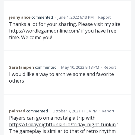
jenny alice
commented
·
June 1, 2022 6:13 PM
·
Report
Thanks a lot for your sharing. Please visit my site
https://wordlegameonline.com/
if you have free
time. Welcome you!
Sara Jampen
commented
·
May 10, 2022 9:18 PM
·
Report
I would like a way to archive some and favorite
others
painsad
commented
·
October 7, 2021 11:34 PM
·
Report
Players can go on a nostalgia trip with
https://fridaynightfunkin.io/friday-night-funkin
’.
The gameplay is similar to that of retro rhythm