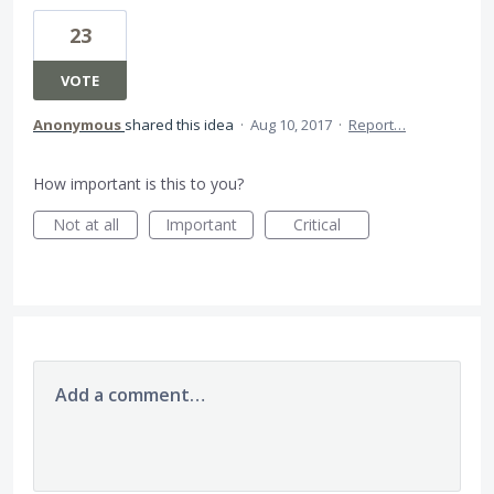
23
VOTE
Anonymous
shared this idea
·
Aug 10, 2017
·
Report…
How important is this to you?
Not at all
Important
Critical
Add a comment…