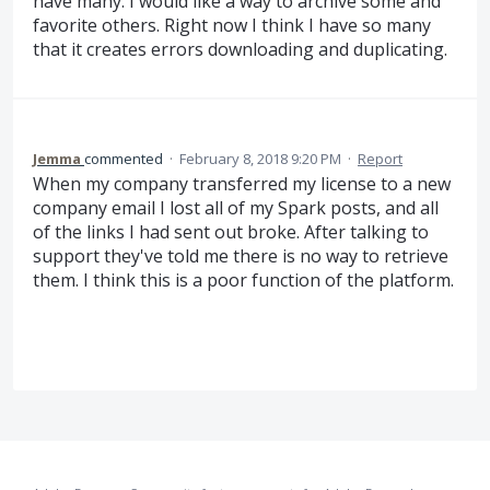
have many. I would like a way to archive some and
favorite others. Right now I think I have so many
that it creates errors downloading and duplicating.
Jemma
commented
·
February 8, 2018 9:20 PM
·
Report
When my company transferred my license to a new
company email I lost all of my Spark posts, and all
of the links I had sent out broke. After talking to
support they've told me there is no way to retrieve
them. I think this is a poor function of the platform.