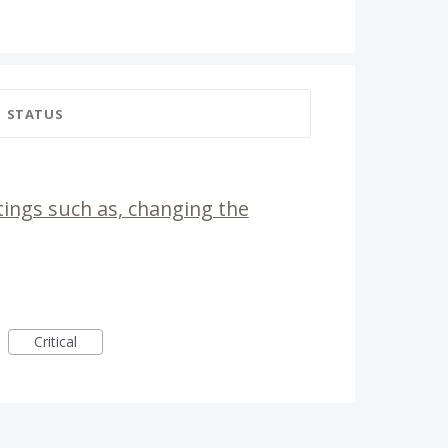
STATUS
tings such as, changing the
Critical