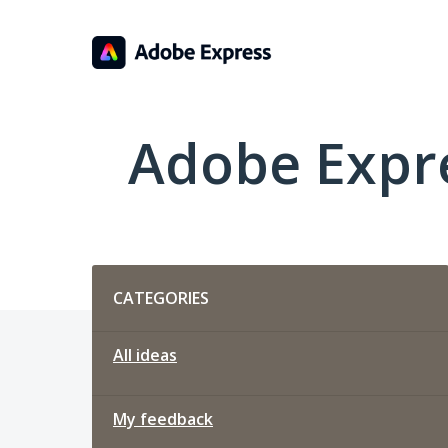
Skip
to
content
Adobe Expr
Categories
CATEGORIES
All ideas
My feedback