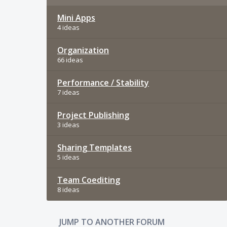
Mini Apps
4 ideas
Organization
66 ideas
Performance / Stability
7 ideas
Project Publishing
3 ideas
Sharing Templates
5 ideas
Team Coediting
8 ideas
JUMP TO ANOTHER FORUM