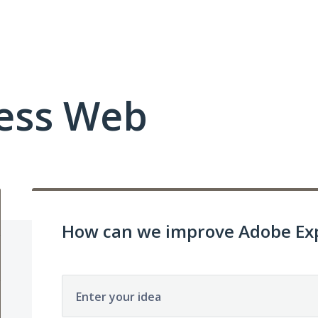
ess Web
How can we improve Adobe Exp
Enter your idea