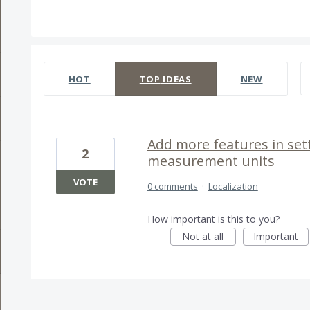
1 result found
HOT
TOP
IDEAS
NEW
Add more features in set
2
measurement units
VOTE
0 comments
·
Localization
How important is this to you?
Not at all
Important