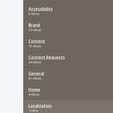
Accessibility
5 ideas
Brand
20 ideas
Content
15 ideas
Content Requests
24 ideas
General
81 ideas
Home
4 ideas
Localization
1 idea