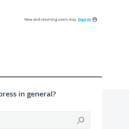
New and returning users may
Sign In
ress in general?