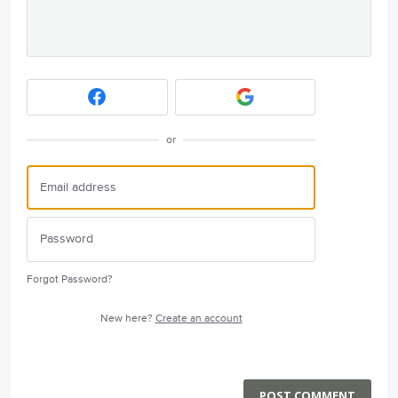
or
Forgot Password?
New here?
Create an account
POST COMMENT