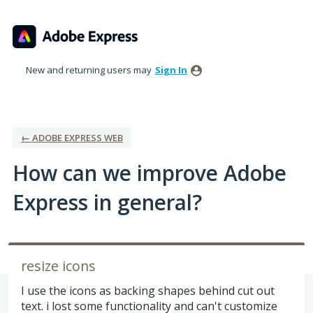
Skip
to
content
New and returning users may
Sign In
← ADOBE EXPRESS WEB
How can we improve Adobe
Express in general?
resize icons
I use the icons as backing shapes behind cut out
text. i lost some functionality and can't customize