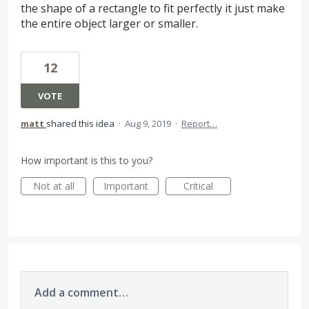
the shape of a rectangle to fit perfectly it just make
the entire object larger or smaller.
12
VOTE
matt
shared this idea
·
Aug 9, 2019
·
Report…
How important is this to you?
Not at all
Important
Critical
Add a comment…