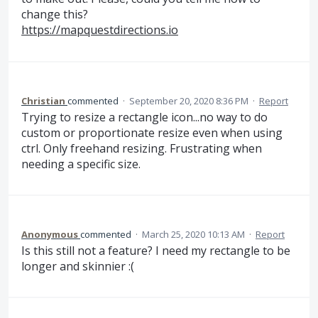
change this?
https://mapquestdirections.io
Christian
commented
·
September 20, 2020 8:36 PM
·
Report
Trying to resize a rectangle icon...no way to do
custom or proportionate resize even when using
ctrl. Only freehand resizing. Frustrating when
needing a specific size.
Anonymous
commented
·
March 25, 2020 10:13 AM
·
Report
Is this still not a feature? I need my rectangle to be
longer and skinnier :(