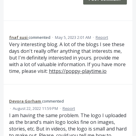
fnaf susi
commented
·
May 5, 2023 2:01 AM
·
Report
Very interesting blog. A lot of the blogs I see these
days don't really offer anything that interests me,
but I'm definitely interested in yours. provide me
with a lot of valuable information. If you have more
time, please visit:
https://poppy-playtime.io
Devora Gorham
commented
·
August 22, 2022 11:59 PM
·
Report
I am having the same problem. The logo I uploaded
as the brand's main logo looks fine on images,
stories, etc. But in videos, the logo is small and hard
to make out. Please, could you tell me how to