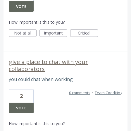
VOTE
How important is this to you?
Not at all
Important
Critical
give a place to chat with your
collaborators
you could chat when working
0 comments
·
Team Coediting
2
VOTE
How important is this to you?