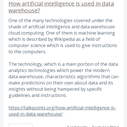
How artificial intelligence is used in data
warehouse?
One of the many technologies covered under the
shade of artificial intelligence and data warehouse
cloud computing. One of them is machine learning
which is described by Wikipedia as a field of
computer science which is used to give instructions
to the computers.
The technology, which is a main portion of the data
analytics technologies which power the modern
data warehouse, characteristics algorithms that can
make predictions on their own about data and its
insights without being hampered by specific
guidelines and instructions.
https://talkpoints.org/how-artificial-intelligence-is-
used-in-data-warehouse/
0 comments
·
Team Coediting