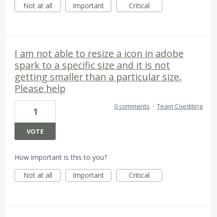
Not at all
Important
Critical
I am not able to resize a icon in adobe
spark to a specific size and it is not
getting smaller than a particular size.
Please help
0 comments
·
Team Coediting
1
VOTE
How important is this to you?
Not at all
Important
Critical