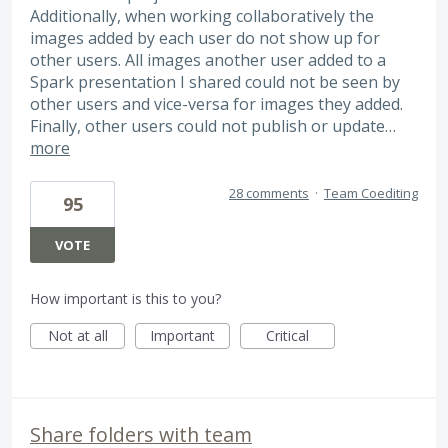
Additionally, when working collaboratively the
images added by each user do not show up for
other users. All images another user added to a
Spark presentation I shared could not be seen by
other users and vice-versa for images they added.
Finally, other users could not publish or update…
more
28 comments
·
Team Coediting
95
VOTE
How important is this to you?
Not at all
Important
Critical
Share folders with team