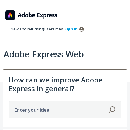
Skip
to
content
New and returning users may
Sign In
Adobe Express Web
How can we improve Adobe
Express in general?
Enter your idea