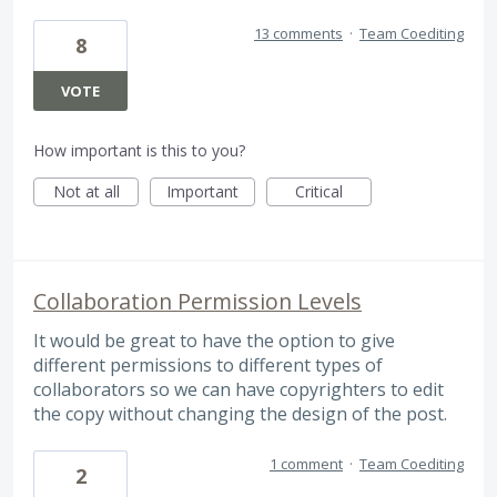
13 comments
·
Team Coediting
8
VOTE
How important is this to you?
Not at all
Important
Critical
Collaboration Permission Levels
It would be great to have the option to give
different permissions to different types of
collaborators so we can have copyrighters to edit
the copy without changing the design of the post.
1 comment
·
Team Coediting
2