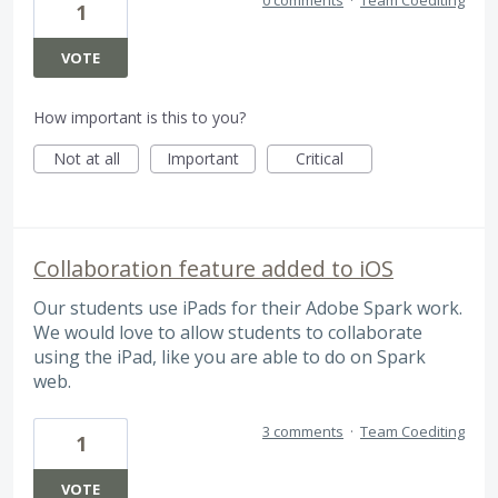
1
VOTE
How important is this to you?
Not at all
Important
Critical
Collaboration feature added to iOS
Our students use iPads for their Adobe Spark work.
We would love to allow students to collaborate
using the iPad, like you are able to do on Spark
web.
3 comments
·
Team Coediting
1
VOTE