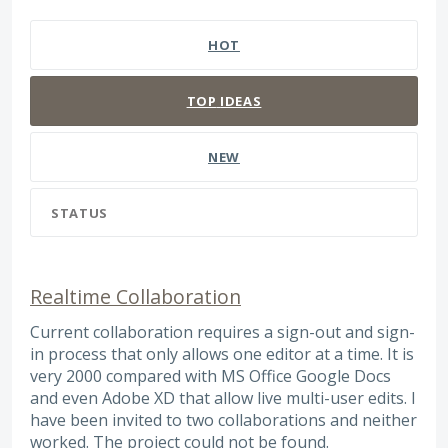
8 results found
HOT
TOP
IDEAS
NEW
STATUS
Realtime Collaboration
Current collaboration requires a sign-out and sign-
in process that only allows one editor at a time. It is
very 2000 compared with MS Office Google Docs
and even Adobe XD that allow live multi-user edits. I
have been invited to two collaborations and neither
worked. The project could not be found.