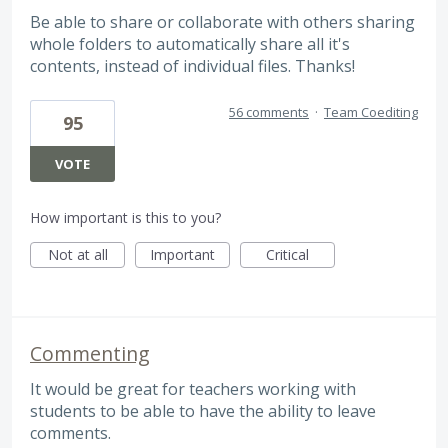
Be able to share or collaborate with others sharing
whole folders to automatically share all it's
contents, instead of individual files. Thanks!
56 comments
·
Team Coediting
95
VOTE
How important is this to you?
Not at all
Important
Critical
Commenting
It would be great for teachers working with
students to be able to have the ability to leave
comments.