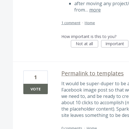
after moving any project/
from…
more
1 comment
·
Home
How important is this to you?
Not at all
Important
Permalink to templates
1
It would be super-duper to be a
VOTE
Facebook image post so that we
we need to, and be ready to crea
about 10 clicks to accomplish (n
the placeholder content). Spark 
site leaves something to be des
0 comments
·
Home