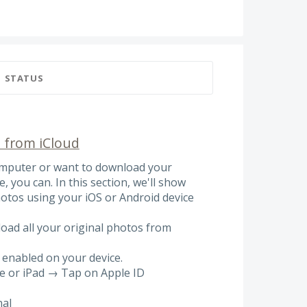
STATUS
 from iCloud
computer or want to download your
, you can. In this section, we'll show
otos using your iOS or Android device
oad all your original photos from
 enabled on your device.
ne or iPad → Tap on Apple ID
nal