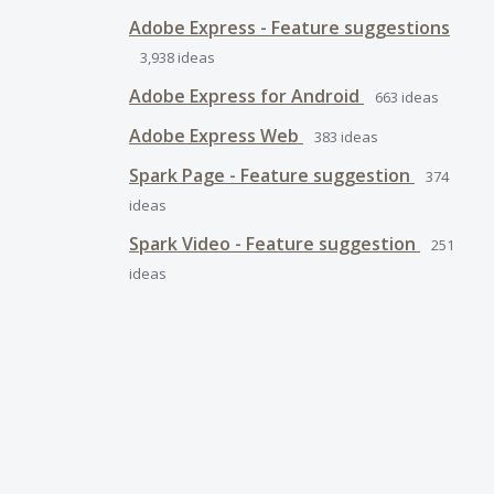
Adobe Express - Feature suggestions
3,938
ideas
Adobe Express for Android
663
ideas
Adobe Express Web
383
ideas
Spark Page - Feature suggestion
374
ideas
Spark Video - Feature suggestion
251
ideas