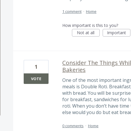
1 comment
·
Home
How important is this to you?
Not at all
Important
Consider The Things Whil
1
Bakeries
VOTE
One of the most important ingr
meals is Double Roti. Breakfast
with bread. You will be surprise
for breakfast, sandwiches for l
roti. When you don’t have time 
else would you do but eat brea
0 comments
·
Home