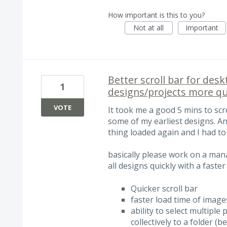
How important is this to you?
Not at all
Important
Better scroll bar for desk
1
designs/projects more qu
VOTE
It took me a good 5 mins to scr
some of my earliest designs. An
thing loaded again and I had to
basically please work on a man
all designs quickly with a faster
Quicker scroll bar
faster load time of image
ability to select multipl
collectively to a folder (