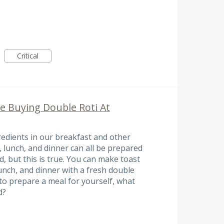
Critical
e Buying Double Roti At
edients in our breakfast and other
, lunch, and dinner can all be prepared
d, but this is true. You can make toast
unch, and dinner with a fresh double
to prepare a meal for yourself, what
d?