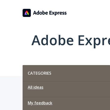
Skip
to
content
Adobe Expr
Categories
CATEGORIES
All ideas
My feedback