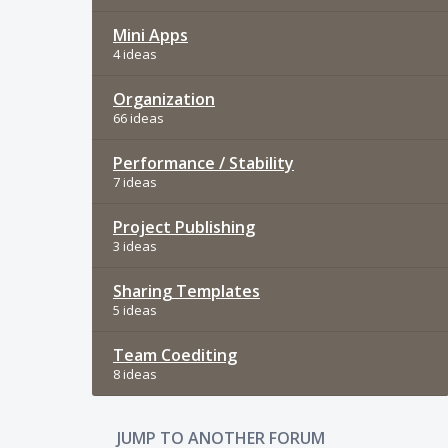
Mini Apps
4 ideas
Organization
66 ideas
Performance / Stability
7 ideas
Project Publishing
3 ideas
Sharing Templates
5 ideas
Team Coediting
8 ideas
JUMP TO ANOTHER FORUM