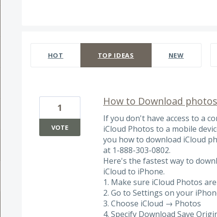
4 results found
HOT
TOP
IDEAS
NEW
How to Download photos
1
If you don't have access to a 
VOTE
iCloud Photos to a mobile device
you how to download iCloud ph
at 1-888-303-0802.
Here's the fastest way to downl
iCloud to iPhone.
1. Make sure iCloud Photos are
2. Go to Settings on your iPho
3. Choose iCloud → Photos
4. Specify Download Save Origi