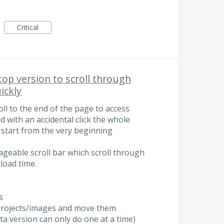
Critical
top version to scroll through
ickly
oll to the end of the page to access
d with an accidental click the whole
 start from the very beginning
ageable scroll bar which scroll through
 load time.
s
e projects/images and move them
beta version can only do one at a time)