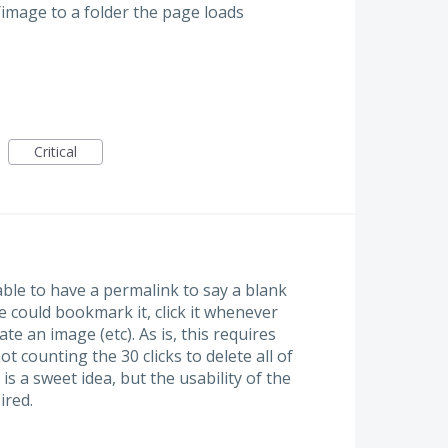
image to a folder the page loads
Critical
ble to have a permalink to say a blank
 could bookmark it, click it whenever
te an image (etc). As is, this requires
ot counting the 30 clicks to delete all of
is a sweet idea, but the usability of the
ired.