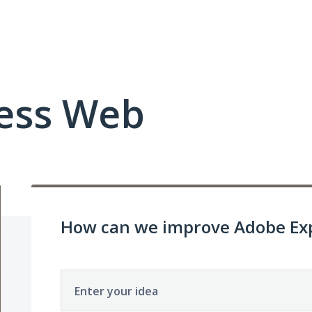
ess Web
How can we improve Adobe Exp
Enter your idea