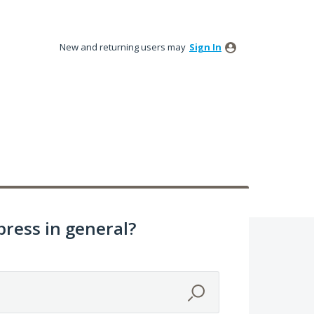
New and returning users may
Sign In
ress in general?