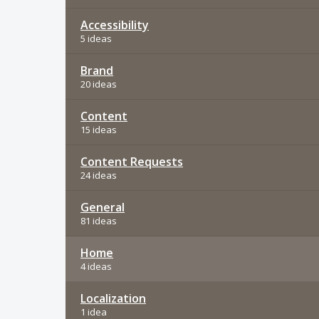
Accessibility
5 ideas
Brand
20 ideas
Content
15 ideas
Content Requests
24 ideas
General
81 ideas
Home
4 ideas
Localization
1 idea