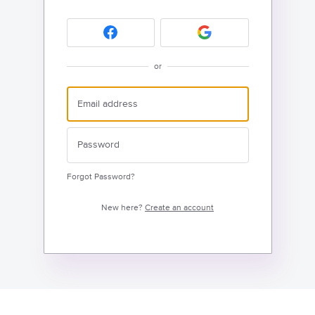
or
Forgot Password?
New here?
Create an account