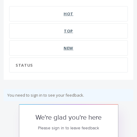
HOT
TOP
NEW
STATUS
You need to sign in to see your feedback.
We're glad you're here
Please sign in to leave feedback