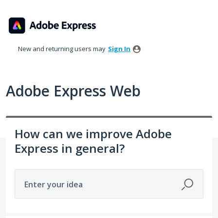
Skip
to
content
New and returning users may
Sign In
Adobe Express Web
How can we improve Adobe
Express in general?
Enter your idea