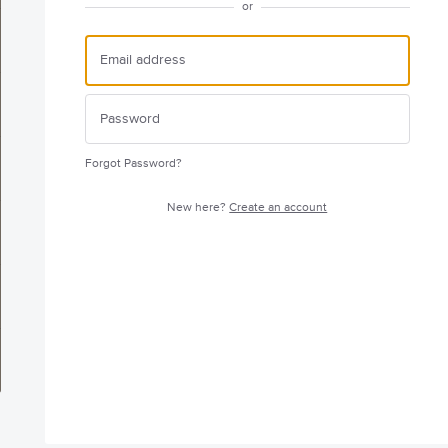
or
Forgot Password?
New here?
Create an account