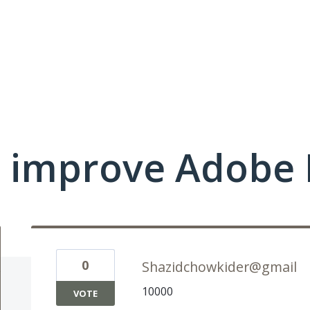
 improve Adobe 
0
Shazidchowkider@gmail
10000
VOTE