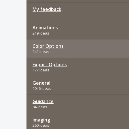
My feedback
Animations
219 ideas
Color Options
141 ideas
Export Options
177 ideas
General
1046 ideas
Guidance
84 ideas
Imaging
260 ideas