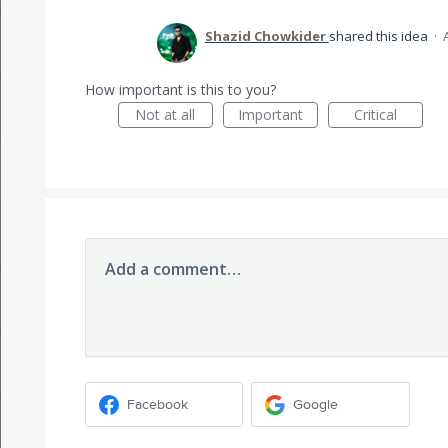
Shazid Chowkider
shared this idea
·
How important is this to you?
Not at all
Important
Critical
Add a comment…
Facebook
Google