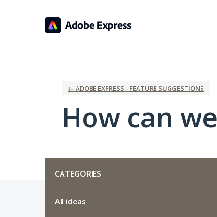
Skip
to
content
← ADOBE EXPRESS - FEATURE SUGGESTIONS
How can we
Categories
CATEGORIES
All ideas