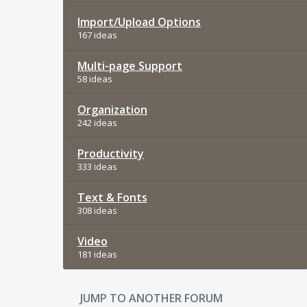
Import/Upload Options
167 ideas
Multi-page Support
58 ideas
Organization
242 ideas
Productivity
333 ideas
Text & Fonts
308 ideas
Video
181 ideas
JUMP TO ANOTHER FORUM