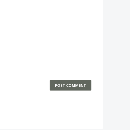
POST COMMENT