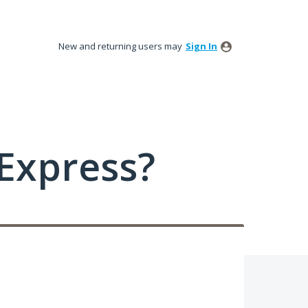
New and returning users may
Sign In
Express?