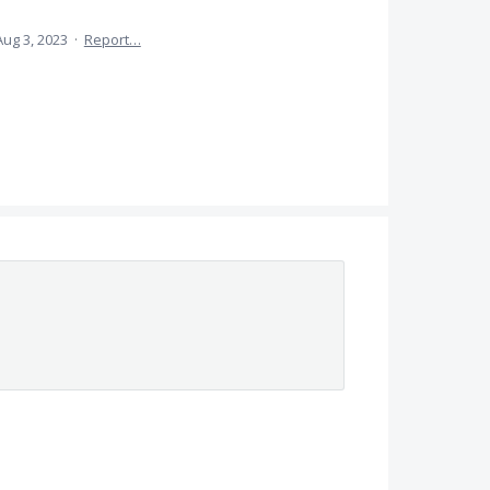
Aug 3, 2023
·
Report…