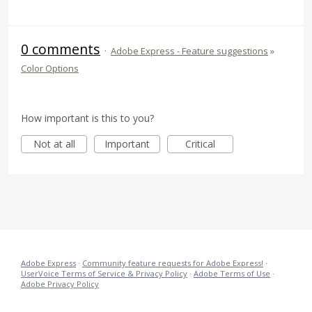
0 comments
·
Adobe Express - Feature suggestions
»
Color Options
How important is this to you?
Not at all
Important
Critical
Adobe Express
·
Community feature requests for Adobe Express!
·
UserVoice Terms of Service & Privacy Policy
·
Adobe Terms of Use
·
Adobe Privacy Policy