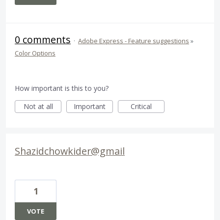
0 comments
·
Adobe Express - Feature suggestions
»
Color Options
How important is this to you?
Not at all
Important
Critical
Shazidchowkider@gmail
1
VOTE