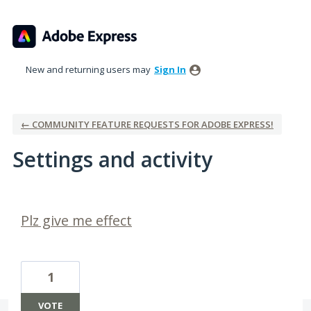
New and returning users may
Sign In
← COMMUNITY FEATURE REQUESTS FOR ADOBE EXPRESS!
Settings and activity
2 results found
Plz give me effect
1
VOTE