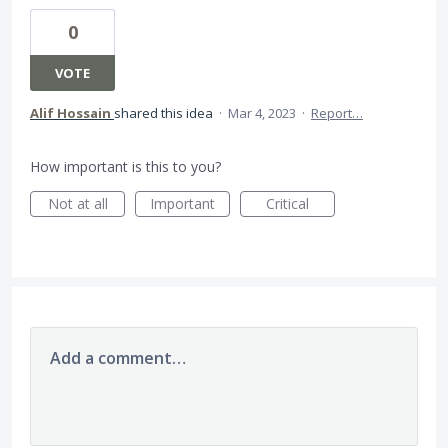
0
VOTE
Alif Hossain
shared this idea
·
Mar 4, 2023
·
Report…
How important is this to you?
Not at all
Important
Critical
Add a comment…