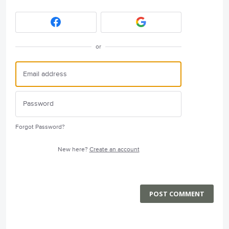
or
Forgot Password?
New here?
Create an account
POST COMMENT