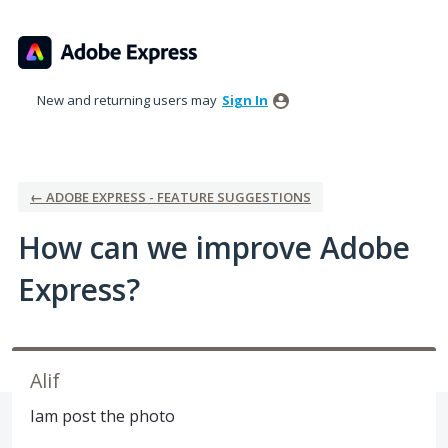
Skip
to
content
New and returning users may
Sign In
← ADOBE EXPRESS - FEATURE SUGGESTIONS
How can we improve Adobe
Express?
Alif
Iam post the photo