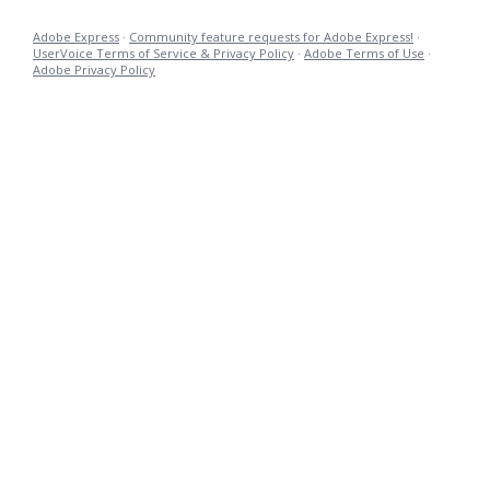
Adobe Express
·
Community feature requests for Adobe Express!
·
UserVoice Terms of Service & Privacy Policy
·
Adobe Terms of Use
·
Adobe Privacy Policy