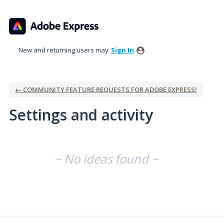
New and returning users may
Sign In
← COMMUNITY FEATURE REQUESTS FOR ADOBE EXPRESS!
Settings and activity
No existing idea results
~ No ideas found ~