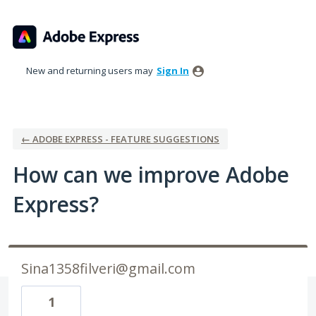
Skip
to
content
New and returning users may
Sign In
← ADOBE EXPRESS - FEATURE SUGGESTIONS
How can we improve Adobe
Express?
Sina1358filveri@gmail.com
1