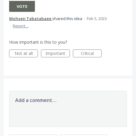
VOTE
Mohsen Tabatabaee
shared this idea
·
Feb 5, 2023
·
Report…
How important is this to you?
Not at all
Important
Critical
Add a comment…