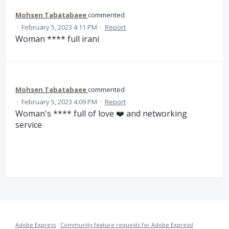
Mohsen Tabatabaee
commented
·
February 5, 2023 4:11 PM
·
Report
Woman **** full irani
Mohsen Tabatabaee
commented
·
February 5, 2023 4:09 PM
·
Report
Woman's **** full of love ❤️ and networking
service
Adobe Express
·
Community feature requests for Adobe Express!
·