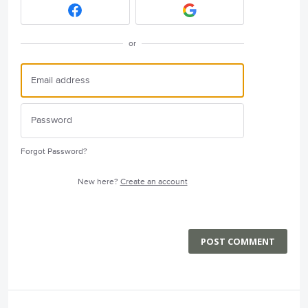
or
Forgot Password?
New here?
Create an account
POST COMMENT