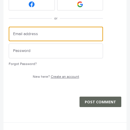
or
Forgot Password?
New here?
Create an account
POST COMMENT