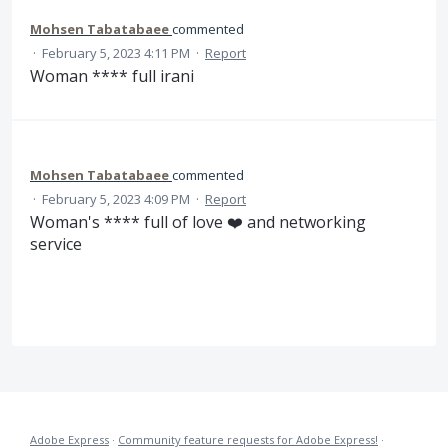
Mohsen Tabatabaee
commented
·
February 5, 2023 4:11 PM
·
Report
Woman **** full irani
Mohsen Tabatabaee
commented
·
February 5, 2023 4:09 PM
·
Report
Woman's **** full of love ❤️ and networking
service
Adobe Express
·
Community feature requests for Adobe Express!
·