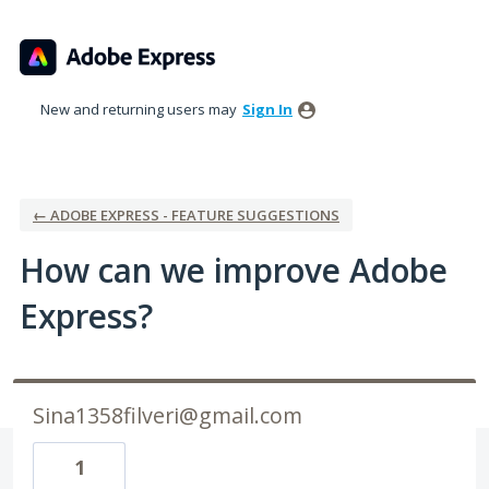
Skip
to
content
New and returning users may
Sign In
← ADOBE EXPRESS - FEATURE SUGGESTIONS
How can we improve Adobe
Express?
Sina1358filveri@gmail.com
1