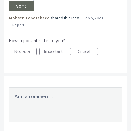
VOTE
Mohsen Tabatabaee
shared this idea
·
Feb 5, 2023
·
Report…
How important is this to you?
Not at all
Important
Critical
Add a comment…