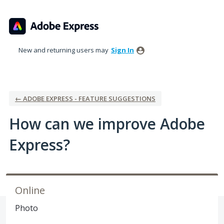
Skip
to
content
New and returning users may
Sign In
← ADOBE EXPRESS - FEATURE SUGGESTIONS
How can we improve Adobe
Express?
Online
Photo