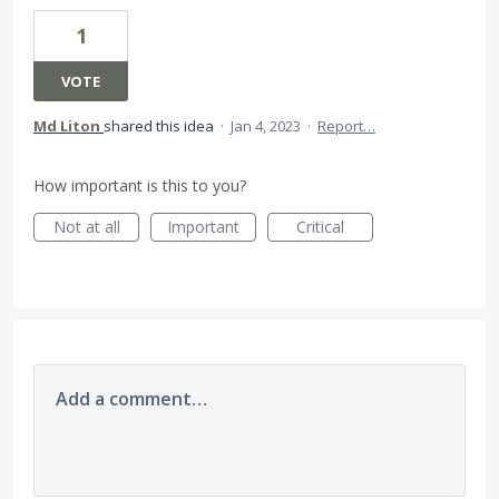
1
VOTE
Md Liton
shared this idea
·
Jan 4, 2023
·
Report…
How important is this to you?
Not at all
Important
Critical
Add a comment…