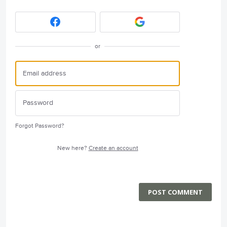
or
Forgot Password?
New here?
Create an account
POST COMMENT