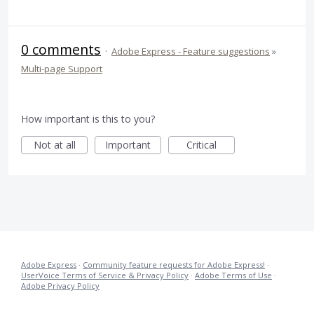
0 comments
·
Adobe Express - Feature suggestions
»
Multi-page Support
How important is this to you?
Not at all
Important
Critical
Adobe Express
·
Community feature requests for Adobe Express!
·
UserVoice Terms of Service & Privacy Policy
·
Adobe Terms of Use
·
Adobe Privacy Policy