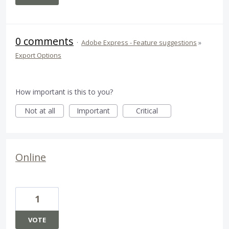
0 comments
·
Adobe Express - Feature suggestions
»
Export Options
How important is this to you?
Not at all
Important
Critical
Online
1
VOTE