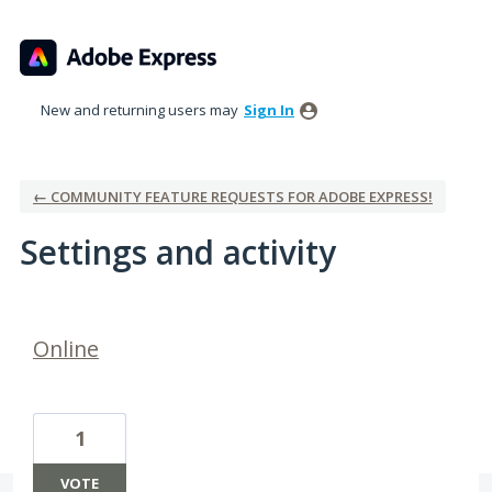
New and returning users may
Sign In
← COMMUNITY FEATURE REQUESTS FOR ADOBE EXPRESS!
Settings and activity
2 results found
Online
1
VOTE