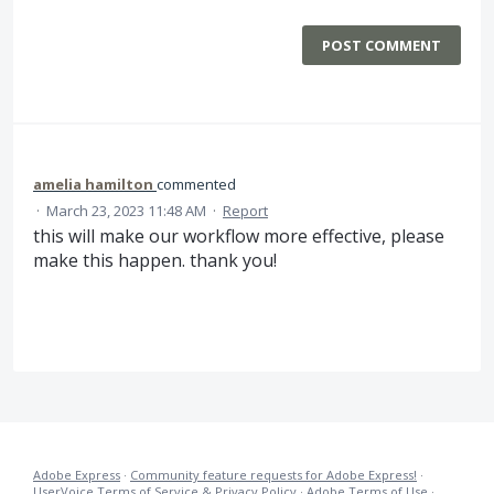
POST COMMENT
amelia hamilton
commented
·
March 23, 2023 11:48 AM
·
Report
this will make our workflow more effective, please
make this happen. thank you!
Adobe Express
·
Community feature requests for Adobe Express!
·
UserVoice Terms of Service & Privacy Policy
·
Adobe Terms of Use
·