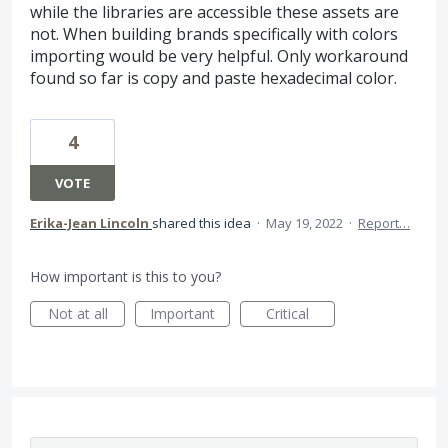
while the libraries are accessible these assets are
not. When building brands specifically with colors
importing would be very helpful. Only workaround
found so far is copy and paste hexadecimal color.
4
VOTE
Erika-Jean Lincoln
shared this idea
·
May 19, 2022
·
Report…
How important is this to you?
Not at all
Important
Critical