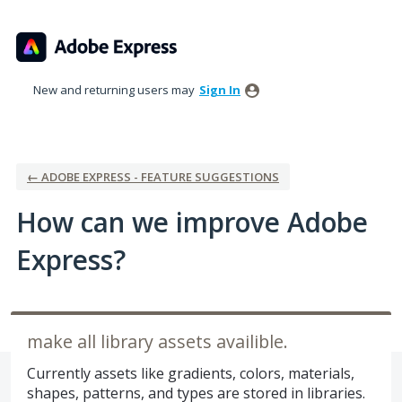
Skip
to
content
New and returning users may
Sign In
← ADOBE EXPRESS - FEATURE SUGGESTIONS
How can we improve Adobe
Express?
make all library assets availible.
Currently assets like gradients, colors, materials,
shapes, patterns, and types are stored in libraries.