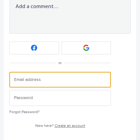
Add a comment…
or
Forgot Password?
New here?
Create an account