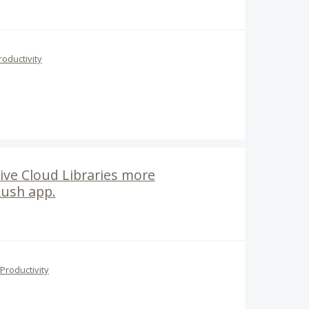
roductivity
ive Cloud Libraries more
Rush app.
Productivity