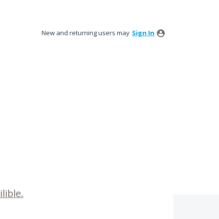
New and returning users may
Sign In
lible.