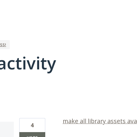
SS!
activity
2 results found
make all library assets avai
4