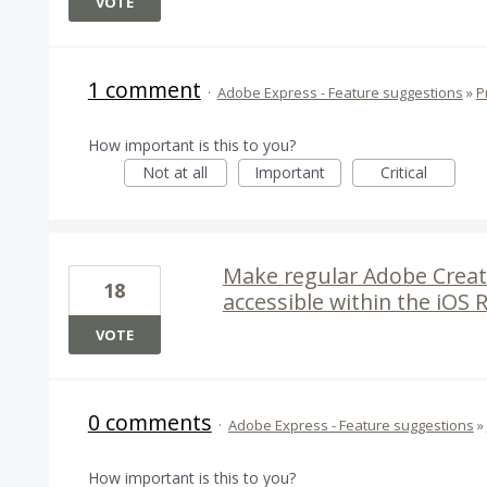
VOTE
1 comment
·
Adobe Express - Feature suggestions
»
P
How important is this to you?
Not at all
Important
Critical
Make regular Adobe Creat
18
accessible within the iOS 
VOTE
0 comments
·
Adobe Express - Feature suggestions
»
How important is this to you?