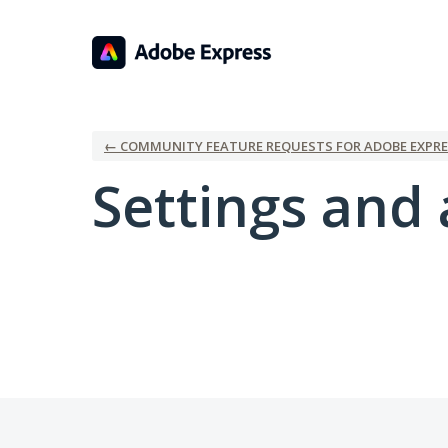
← COMMUNITY FEATURE REQUESTS FOR ADOBE EXPRE
Settings and 