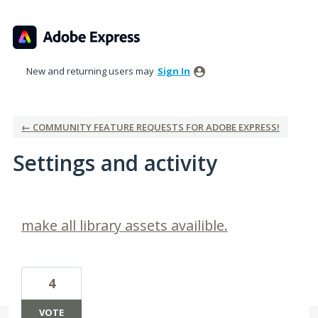
New and returning users may
Sign In
← COMMUNITY FEATURE REQUESTS FOR ADOBE EXPRESS!
Settings and activity
1 result found
make all library assets availible.
4
VOTE