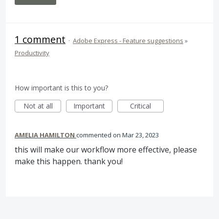
1 comment
·
Adobe Express - Feature suggestions
»
Productivity
How important is this to you?
Not at all
Important
Critical
AMELIA HAMILTON
commented
Mar 23, 2023
this will make our workflow more effective, please
make this happen. thank you!