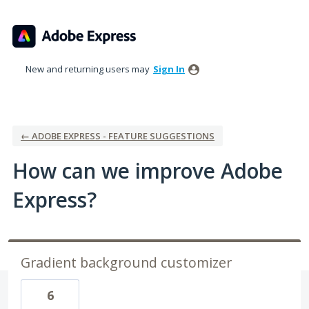
Skip
to
content
New and returning users may
Sign In
← ADOBE EXPRESS - FEATURE SUGGESTIONS
How can we improve Adobe
Express?
Gradient background customizer
6