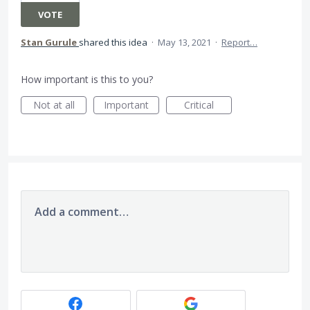
VOTE
Stan Gurule
shared this idea
·
May 13, 2021
·
Report…
How important is this to you?
Not at all
Important
Critical
Add a comment…