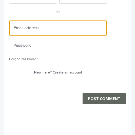
or
Forgot Password?
New here?
Create an account
POST COMMENT