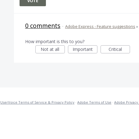
VOTE
0 comments
·
Adobe Express - Feature suggestions
»
How important is this to you?
Not at all
Important
Critical
·
UserVoice Terms of Service & Privacy Policy
·
Adobe Terms of Use
·
Adobe Privacy 