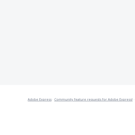
Adobe Express
·
Community feature requests for Adobe Express!