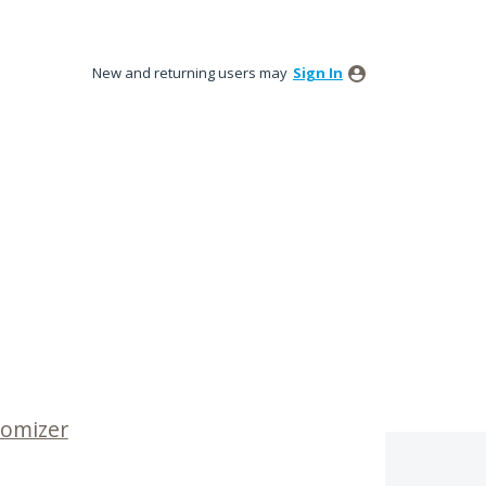
New and returning users may
Sign In
tomizer