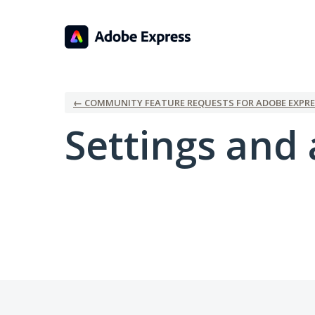
← COMMUNITY FEATURE REQUESTS FOR ADOBE EXPRE
Settings and 