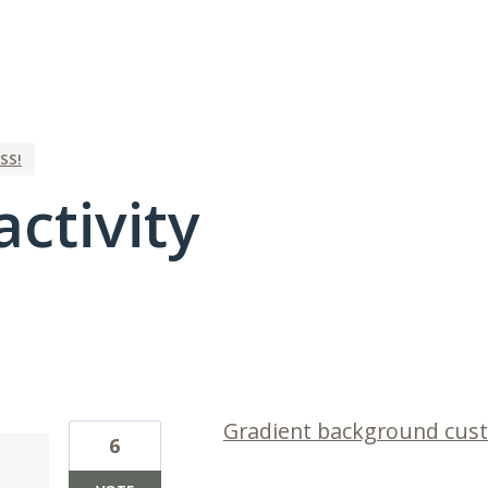
SS!
activity
1 result found
Gradient background cus
6