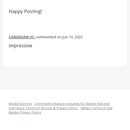
Happy Posting!
CANADIAN VC
commented
Jun 13, 2022
impressive
Adobe Express
·
Community feature requests for Adobe Express!
·
UserVoice Terms of Service & Privacy Policy
·
Adobe Terms of Use
·
Adobe Privacy Policy