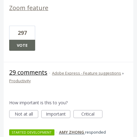
Zoom feature
297
VOTE
29 comments
·
Adobe Express - Feature suggestions
»
Productivity
How important is this to you?
Not at all
Important
Critical
·
AMY ZHONG
responded
STARTED DEVELOPMENT