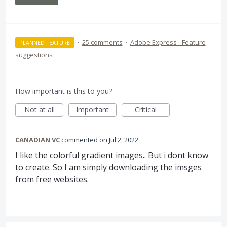
·
25 comments
·
Adobe Express - Feature
PLANNED FEATURE
suggestions
How important is this to you?
Not at all
Important
Critical
CANADIAN VC
commented
Jul 2, 2022
I like the colorful gradient images.. But i dont know
to create. So I am simply downloading the imsges
from free websites.