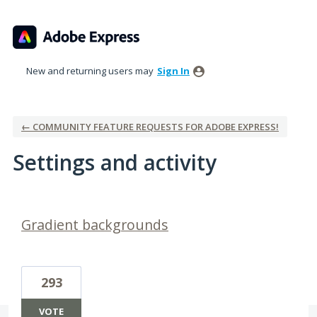
New and returning users may
Sign In
← COMMUNITY FEATURE REQUESTS FOR ADOBE EXPRESS!
Settings and activity
2 results found
Gradient backgrounds
293
VOTE