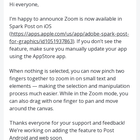
Hi everyone,
I’m happy to announce Zoom is now available in
Spark Post on iOS
(
https://apps.apple.com/us/app/adobe-spark-post-
for-graphics/id1051937863
). If you don’t see the
feature, make sure you manually update your app
using the AppStore app.
When nothing is selected, you can now pinch two
fingers together to zoom in on small text and
elements — making the selection and manipulation
process much easier. While in the Zoom mode, you
can also drag with one finger to pan and move
around the canvas.
Thanks everyone for your support and feedback!
We’re working on adding the feature to Post
Android and web soon.