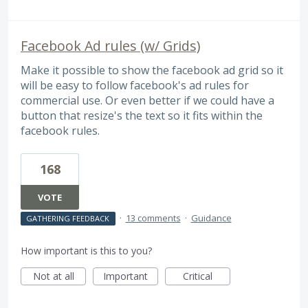
Facebook Ad rules (w/ Grids)
Make it possible to show the facebook ad grid so it
will be easy to follow facebook's ad rules for
commercial use. Or even better if we could have a
button that resize's the text so it fits within the
facebook rules.
168
VOTE
·
13 comments
·
Guidance
GATHERING FEEDBACK
How important is this to you?
Not at all
Important
Critical