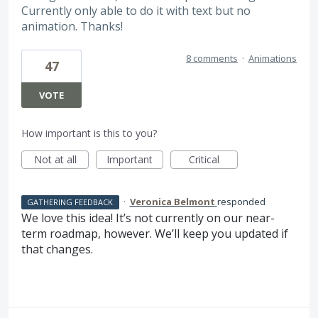
Currently only able to do it with text but no
animation. Thanks!
8 comments
·
Animations
47
VOTE
How important is this to you?
Not at all
Important
Critical
·
Veronica Belmont
responded
GATHERING FEEDBACK
We love this idea! It’s not currently on our near-
term roadmap, however. We’ll keep you updated if
that changes.