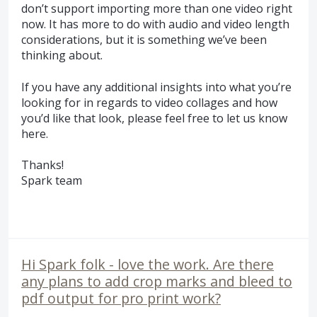
don’t support importing more than one video right
now. It has more to do with audio and video length
considerations, but it is something we’ve been
thinking about.
If you have any additional insights into what you’re
looking for in regards to video collages and how
you’d like that look, please feel free to let us know
here.
Thanks!
Spark team
Hi Spark folk - love the work. Are there
any plans to add crop marks and bleed to
pdf output for pro print work?