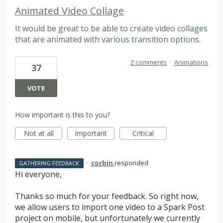
Animated Video Collage
It would be great to be able to create video collages
that are animated with various transition options.
2 comments
·
Animations
37
VOTE
How important is this to you?
Not at all
Important
Critical
·
corbin
responded
GATHERING FEEDBACK
Hi everyone,
Thanks so much for your feedback. So right now,
we allow users to import one video to a Spark Post
project on mobile, but unfortunately we currently