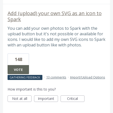
Add (upload) your own SVG as an icon to
Spark
You can add your own photos to Spark with the
upload button but it's not possible or available for
icons. I would like to add my own SVG icons to Spark
with an upload button like with photos.
148
VOTE
·
13 comments
·
Import/Upload Options
GATHERING FEEDBACK
How important is this to you?
Not at all
Important
Critical