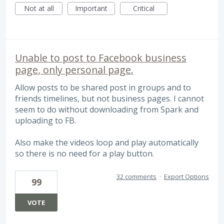
Not at all
Important
Critical
Unable to post to Facebook business
page, only personal page.
Allow posts to be shared post in groups and to
friends timelines, but not business pages. I cannot
seem to do without downloading from Spark and
uploading to FB.
Also make the videos loop and play automatically
so there is no need for a play button.
32 comments
·
Export Options
99
VOTE