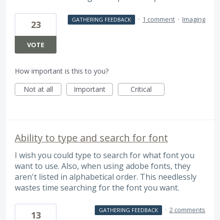
·
1 comment
·
Imaging
GATHERING FEEDBACK
23
VOTE
How important is this to you?
Not at all
Important
Critical
Ability to type and search for font
I wish you could type to search for what font you
want to use. Also, when using adobe fonts, they
aren't listed in alphabetical order. This needlessly
wastes time searching for the font you want.
·
2 comments
GATHERING FEEDBACK
13