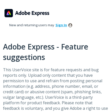
Skip
to
content
New and returning users may
Sign In
Adobe Express - Feature
suggestions
This UserVoice site is for feature requests and bug
reports only. Upload only content that you have
permission to use and refrain from posting personal
information (e.g. address, phone number, email, or
credit card) or abusive content (spam, phishing links,
vulgar language, etc.). UserVoice is a third-party
platform for product feedback. Please note that
feedback is voluntary, and you give Adobe a right to use