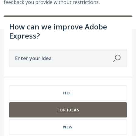
feedback you provide without restrictions
.
How can we improve Adobe
Express?
Enter your idea
15 results found
HOT
TOP
IDEAS
NEW