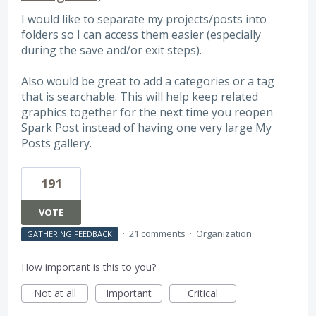
I would like to separate my projects/posts into
folders so I can access them easier (especially
during the save and/or exit steps).
Also would be great to add a categories or a tag
that is searchable. This will help keep related
graphics together for the next time you reopen
Spark Post instead of having one very large My
Posts gallery.
191
VOTE
·
21 comments
·
Organization
GATHERING FEEDBACK
How important is this to you?
Not at all
Important
Critical