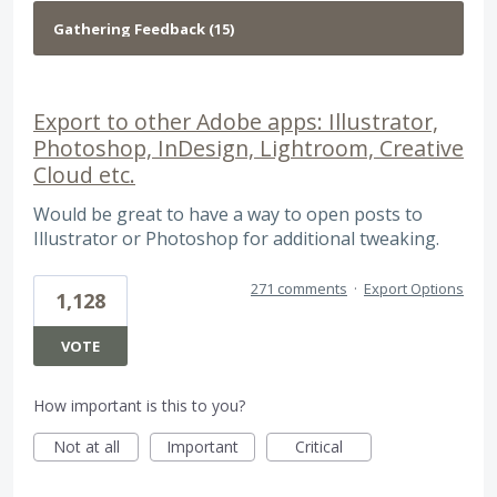
Export to other Adobe apps: Illustrator,
Photoshop, InDesign, Lightroom, Creative
Cloud etc.
Would be great to have a way to open posts to
Illustrator or Photoshop for additional tweaking.
271 comments
·
Export Options
1,128
VOTE
How important is this to you?
Not at all
Important
Critical