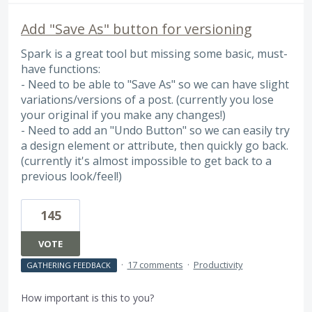
Add "Save As" button for versioning
Spark is a great tool but missing some basic, must-
have functions:
- Need to be able to "Save As" so we can have slight
variations/versions of a post. (currently you lose
your original if you make any changes!)
- Need to add an "Undo Button" so we can easily try
a design element or attribute, then quickly go back.
(currently it's almost impossible to get back to a
previous look/feel!)
145
VOTE
·
17 comments
·
Productivity
GATHERING FEEDBACK
How important is this to you?