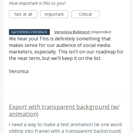
How important is this to you?
Not at all
Important
Critical
·
Veronica Belmont
responded
GATHERING FEEDBACK
We hear you! This is definitely something that
makes sense for our audience of social media
marketers, especially. This isn’t on our roadmap for
the near term, but we’ll keep it on the list.
Veronica
Export with transparent background (w/
animation)
I need a way to make a text animation (ie one word
sliding into frame) with a transparent background.