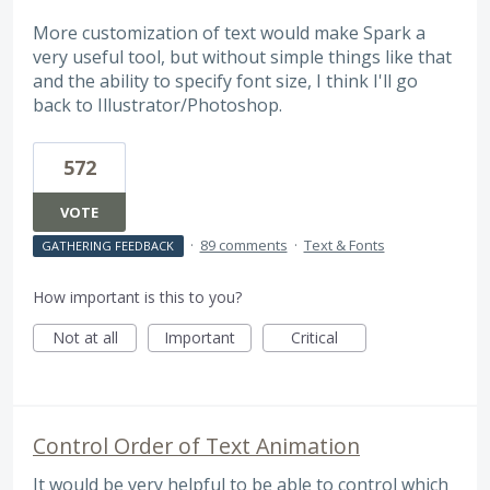
More customization of text would make Spark a
very useful tool, but without simple things like that
and the ability to specify font size, I think I'll go
back to Illustrator/Photoshop.
572
VOTE
·
89 comments
·
Text & Fonts
GATHERING FEEDBACK
How important is this to you?
Not at all
Important
Critical
Control Order of Text Animation
It would be very helpful to be able to control which