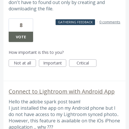
don't have to found out only by creating and
downloading the file.
·
0 comments
GATHERING FEEDBACK
8
VOTE
How important is this to you?
Not at all
Important
Critical
Connect to Lightroom with Android App
Hello the adobe spark post team!
I just installed the app on my Android phone but I
do not have access to my Lightroom synced photo..
However, this feature is available on the iOs iPhone
application ... why ???