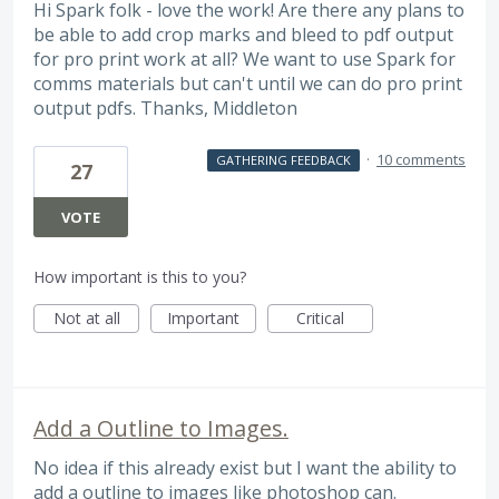
Hi Spark folk - love the work! Are there any plans to
be able to add crop marks and bleed to pdf output
for pro print work at all? We want to use Spark for
comms materials but can't until we can do pro print
output pdfs. Thanks, Middleton
·
10 comments
GATHERING FEEDBACK
27
VOTE
How important is this to you?
Not at all
Important
Critical
Add a Outline to Images.
No idea if this already exist but I want the ability to
add a outline to images like photoshop can.