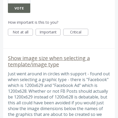
VOTE
How important is this to you?
Not at all
Important
Critical
Show image size when selecting a
template/image type
Just went around in circles with support - found out
when selecting a graphic type - there is "Facebook"
which is 1200x629 and "Facebook Ad" which is
1200x628. Whether or not FB Posts should actually
be 1200x629 instead of 1200x628 is debatable, but
this all could have been avoided if you would just
show the image dimensions below the names of
the graphics that are about to be created so we