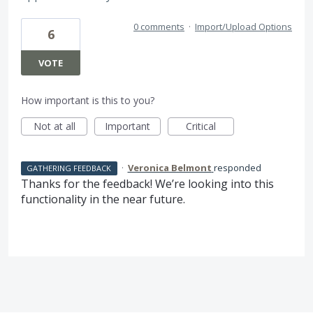
0 comments
·
Import/Upload Options
6
VOTE
How important is this to you?
Not at all
Important
Critical
·
Veronica Belmont
responded
GATHERING FEEDBACK
Thanks for the feedback! We’re looking into this
functionality in the near future.