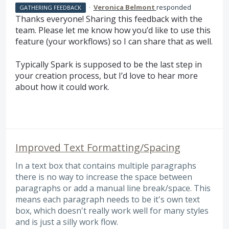
·
Veronica Belmont
responded
GATHERING FEEDBACK
Thanks everyone! Sharing this feedback with the
team. Please let me know how you’d like to use this
feature (your workflows) so I can share that as well.
Typically Spark is supposed to be the last step in
your creation process, but I’d love to hear more
about how it could work.
Improved Text Formatting/Spacing
In a text box that contains multiple paragraphs
there is no way to increase the space between
paragraphs or add a manual line break/space. This
means each paragraph needs to be it's own text
box, which doesn't really work well for many styles
and is just a silly work flow.