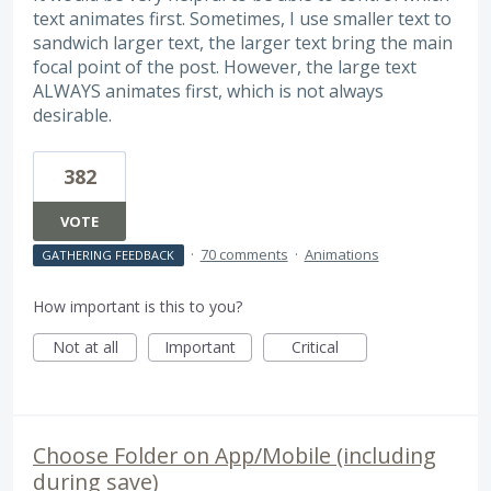
text animates first. Sometimes, I use smaller text to
sandwich larger text, the larger text bring the main
focal point of the post. However, the large text
ALWAYS animates first, which is not always
desirable.
382
VOTE
·
70 comments
·
Animations
GATHERING FEEDBACK
How important is this to you?
Not at all
Important
Critical
Choose Folder on App/Mobile (including
during save)