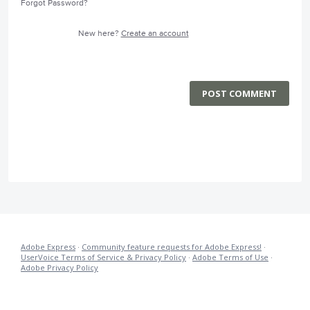
Forgot Password?
New here?
Create an account
POST COMMENT
Adobe Express
·
Community feature requests for Adobe Express!
·
UserVoice Terms of Service & Privacy Policy
·
Adobe Terms of Use
·
Adobe Privacy Policy