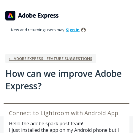
Skip
to
content
New and returning users may
Sign In
← ADOBE EXPRESS - FEATURE SUGGESTIONS
How can we improve Adobe
Express?
Connect to Lightroom with Android App
Hello the adobe spark post team!
I just installed the app on my Android phone but I