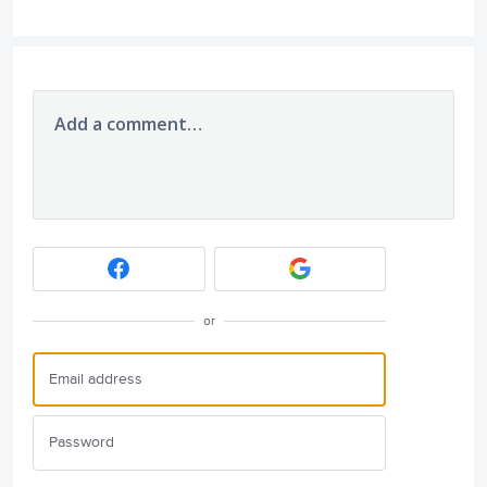
Add a comment…
or