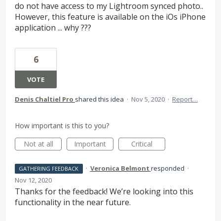
do not have access to my Lightroom synced photo..
However, this feature is available on the iOs iPhone
application ... why ???
6
VOTE
Denis Chaltiel Pro
shared this idea
·
Nov 5, 2020
·
Report…
How important is this to you?
Not at all
Important
Critical
·
Veronica Belmont
responded
·
GATHERING FEEDBACK
Nov 12, 2020
Thanks for the feedback! We’re looking into this
functionality in the near future.