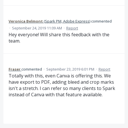
Veronica Belmont
(
Spark PM, Adobe Express
)
commented
·
September 24, 2019 11:09 AM
·
Report
Hey everyone! Will share this feedback with the
team.
Fraser
commented
·
September 23, 2019 6:01 PM
·
Report
Totally with this, even Canva is offering this. We
have export to PDF, adding bleed and crop marks
isn't a stretch. I can refer so many clients to Spark
instead of Canva with that feature available.