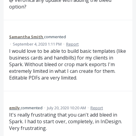
option?
Samantha Smith
commented
·
September 4, 2020 1:11 PM
·
Report
I would love to be able to build basic templates (like
business cards and handbills) for my clients in
Spark. Without bleed or crop mark exports I'm
extremely limited in what I can create for them.
Editable PDFs are very limited.
emily
commented
·
July 20, 2020 10:20 AM
·
Report
It's really frustrating that you can't add bleed in
Spark. I had to start over, completely, in InDesign.
Very frustrating.