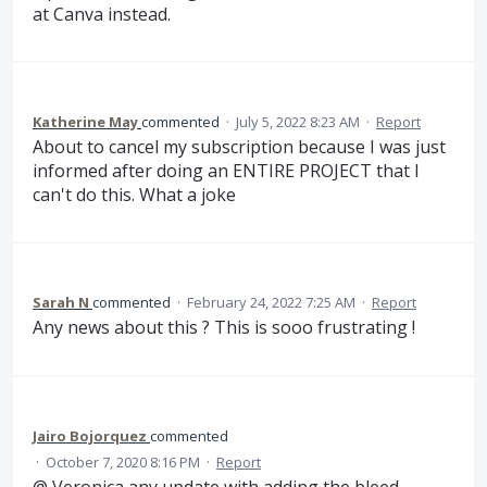
at Canva instead.
Katherine May
commented
·
July 5, 2022 8:23 AM
·
Report
About to cancel my subscription because I was just
informed after doing an ENTIRE PROJECT that I
can't do this. What a joke
Sarah N
commented
·
February 24, 2022 7:25 AM
·
Report
Any news about this ? This is sooo frustrating !
Jairo Bojorquez
commented
·
October 7, 2020 8:16 PM
·
Report
@ Veronica any update with adding the bleed