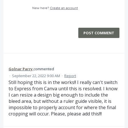
New here?
Create an account
POST COMMENT
Golnar Parry
commented
·
September 22, 2022 9:00 AM
·
Report
Still hoping this is in the works!! I really can't switch
to Express from Canva until this is resolved. I know
I can resize a design big enough to include the
bleed area, but without a ruler guide visible, it is
impossible to properly account for where the final
cropping will occur. Please, please add this!!!