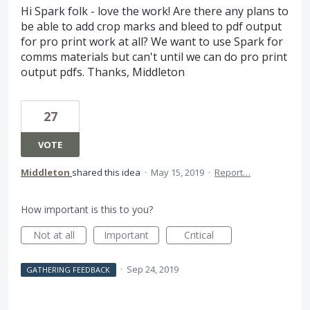
Hi Spark folk - love the work! Are there any plans to
be able to add crop marks and bleed to pdf output
for pro print work at all? We want to use Spark for
comms materials but can't until we can do pro print
output pdfs. Thanks, Middleton
27
VOTE
Middleton
shared this idea
·
May 15, 2019
·
Report…
How important is this to you?
Not at all
Important
Critical
·
Sep 24, 2019
GATHERING FEEDBACK