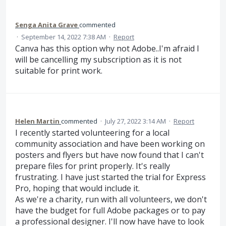
Senga Anita Grave
commented
·
September 14, 2022 7:38 AM
·
Report
Canva has this option why not Adobe..I'm afraid I
will be cancelling my subscription as it is not
suitable for print work.
Helen Martin
commented
·
July 27, 2022 3:14 AM
·
Report
I recently started volunteering for a local
community association and have been working on
posters and flyers but have now found that I can't
prepare files for print properly. It's really
frustrating. I have just started the trial for Express
Pro, hoping that would include it.
As we're a charity, run with all volunteers, we don't
have the budget for full Adobe packages or to pay
a professional designer. I'll now have have to look