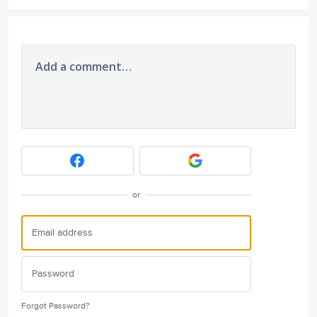
Add a comment…
or
Forgot Password?