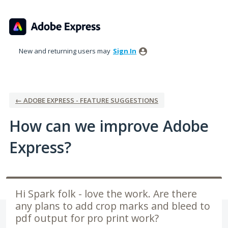
Skip
to
content
New and returning users may
Sign In
← ADOBE EXPRESS - FEATURE SUGGESTIONS
How can we improve Adobe
Express?
Hi Spark folk - love the work. Are there
any plans to add crop marks and bleed to
pdf output for pro print work?