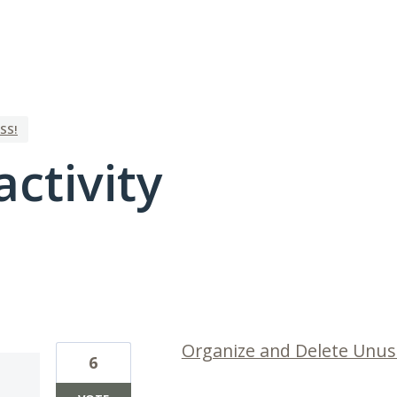
SS!
activity
26 results found
Organize and Delete Unus
6