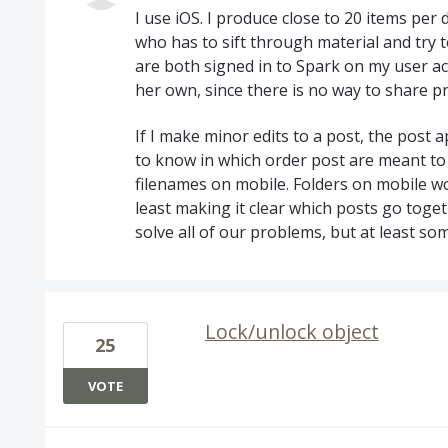
I use iOS. I produce close to 20 items per
who has to sift through material and try 
are both signed in to Spark on my user a
her own, since there is no way to share p
If I make minor edits to a post, the post
to know in which order post are meant to 
filenames on mobile. Folders on mobile w
least making it clear which posts go toget
solve all of our problems, but at least so
Lock/unlock object
25
VOTE