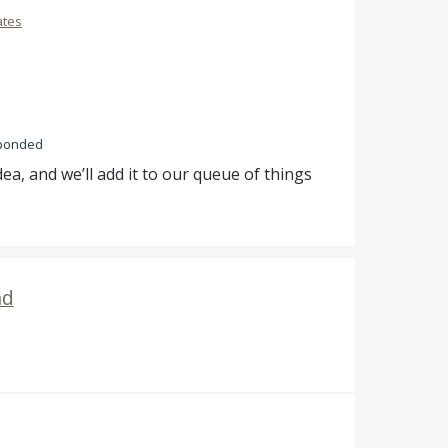
ates
ponded
ea, and we’ll add it to our queue of things
nd