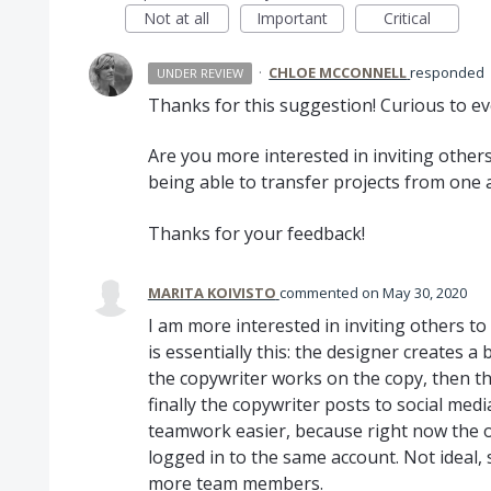
Not at all
Important
Critical
·
CHLOE MCCONNELL
responded
UNDER REVIEW
Thanks for this suggestion! Curious to e
Are you more interested in inviting others
being able to transfer projects from one
Thanks for your feedback!
MARITA KOIVISTO
commented
May 30, 2020
I am more interested in inviting others t
is essentially this: the designer creates a 
the copywriter works on the copy, then t
finally the copywriter posts to social media
teamwork easier, because right now the on
logged in to the same account. Not ideal,
more team members.