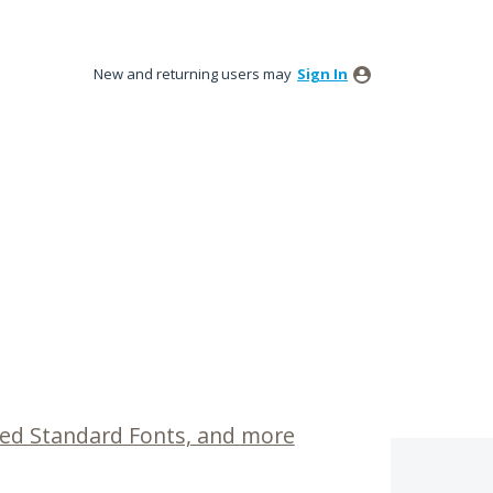
New and returning users may
Sign In
ed Standard Fonts, and more