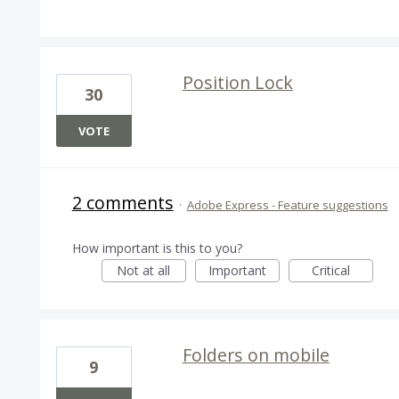
Position Lock
30
VOTE
2 comments
·
Adobe Express - Feature suggestions
How important is this to you?
Not at all
Important
Critical
Folders on mobile
9