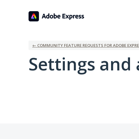
← COMMUNITY FEATURE REQUESTS FOR ADOBE EXPRE
Settings and 