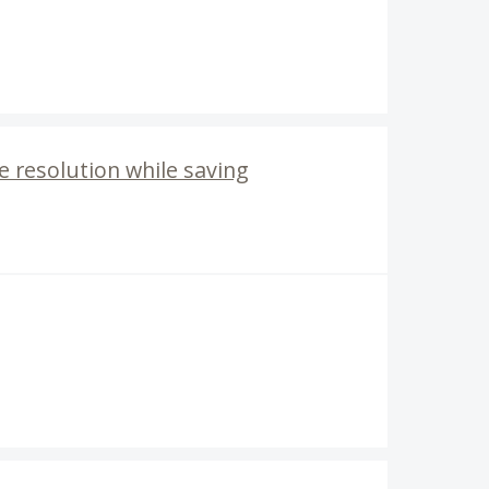
e resolution while saving