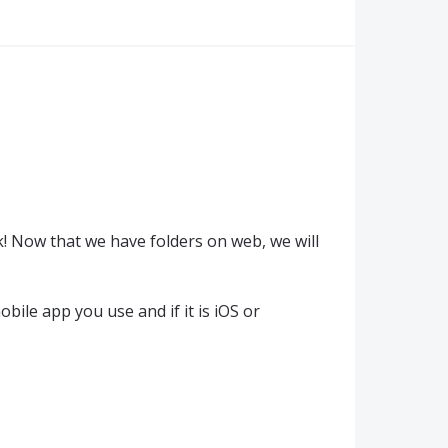
! Now that we have folders on web, we will
.
bile app you use and if it is iOS or