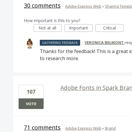
30 comments
·
Adobe Express Web
»
Sharing Templ
How important is this to you?
Not at all
Important
Critical
·
VERONICA BELMONT
res
GATHERING FEEDBACK
Thanks for the feedback! This is a great id
to research more.
Adobe Fonts in Spark Bra
107
VOTE
71 comments
·
Adobe Express Web
»
Brand