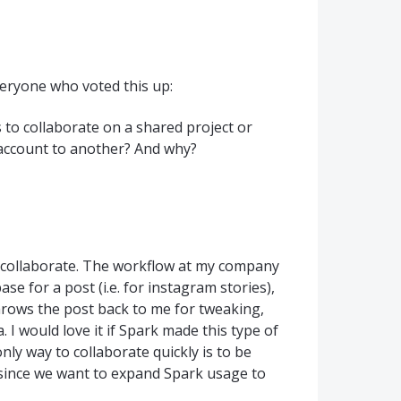
veryone who voted this up:
 to collaborate on a shared project or
 account to another? And why?
o collaborate. The workflow at my company
base for a post (i.e. for instagram stories),
hrows the post back to me for tweaking,
. I would love it if Spark made this type of
ly way to collaborate quickly is to be
 since we want to expand Spark usage to