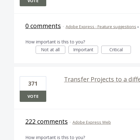
VOTE
0 comments
·
Adobe Express - Feature suggestions
»
How important is this to you?
Not at all
Important
Critical
Transfer Projects to a dif
371
VOTE
222 comments
·
Adobe Express Web
How important is this to you?