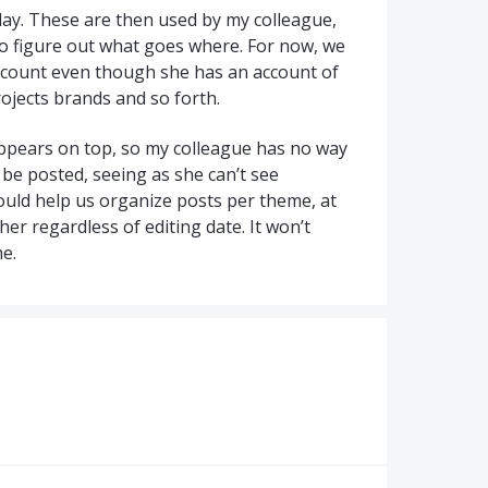
 day. These are then used by my colleague,
to figure out what goes where. For now, we
ccount even though she has an account of
rojects brands and so forth.
 appears on top, so my colleague has no way
be posted, seeing as she can’t see
ould help us organize posts per theme, at
her regardless of editing date. It won’t
me.