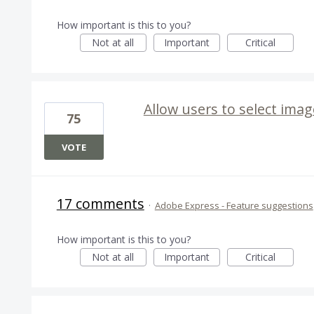
How important is this to you?
Not at all
Important
Critical
Allow users to select imag
75
VOTE
17 comments
·
Adobe Express - Feature suggestions
How important is this to you?
Not at all
Important
Critical