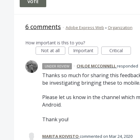
VOTE
6 comments
·
Adobe Express Web
»
Organization
How important is this to you?
Not at all
Important
Critical
·
CHLOE MCCONNELL
responded
UNDER REVIEW
Thanks so much for sharing this feedback
be investigating bringing these to mobile
Please let us know in the channel which mo
Android.
Thank you!
MARITA KOIVISTO
commented
Mar 24, 2020