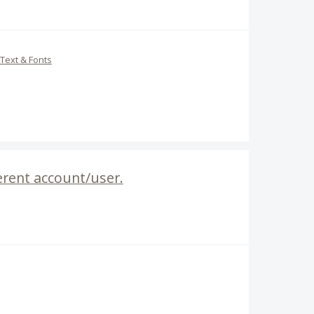
Text & Fonts
ferent account/user.