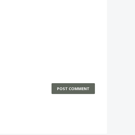
POST COMMENT