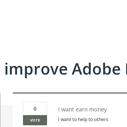
 improve Adobe 
0
I want earn money
I want to help to others
VOTE