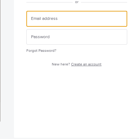
or
Forgot Password?
New here?
Create an account