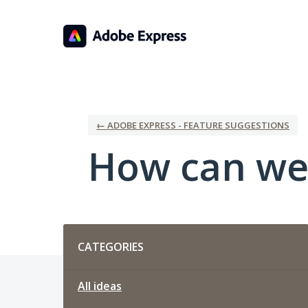
Skip
to
content
← ADOBE EXPRESS - FEATURE SUGGESTIONS
How can we
Categories
CATEGORIES
All ideas