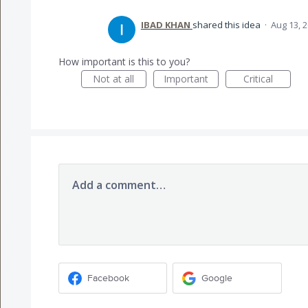
IBAD KHAN
shared this idea
·
Aug 13, 
How important is this to you?
Not at all
Important
Critical
Add a comment…
Facebook
Google