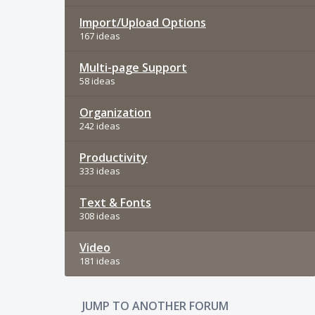
Import/Upload Options
167 ideas
Multi-page Support
58 ideas
Organization
242 ideas
Productivity
333 ideas
Text & Fonts
308 ideas
Video
181 ideas
JUMP TO ANOTHER FORUM