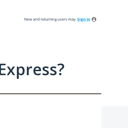
New and returning users may
Sign In
Express?