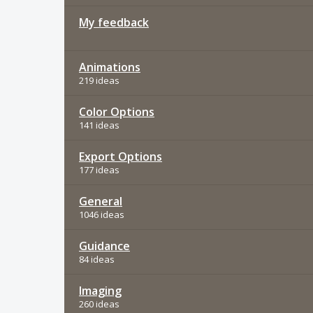
My feedback
Animations
219 ideas
Color Options
141 ideas
Export Options
177 ideas
General
1046 ideas
Guidance
84 ideas
Imaging
260 ideas