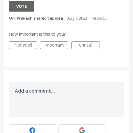
VOTE
Om Prakash
shared this idea
·
Aug 7, 2023
·
Report…
How important is this to you?
Not at all
Important
Critical
Add a comment…