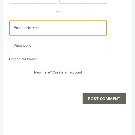
or
Forgot Password?
New here?
Create an account
POST COMMENT