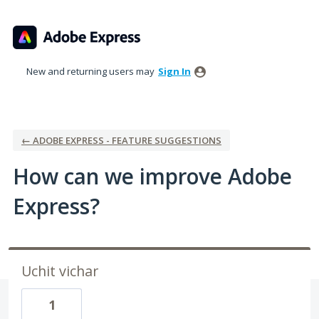
Skip
to
content
New and returning users may
Sign In
← ADOBE EXPRESS - FEATURE SUGGESTIONS
How can we improve Adobe
Express?
Uchit vichar
1