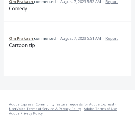
Om Prakash
commented
·
August 7, 2023 5:52 AM
·
Report
Comedy
Om Prakash
commented
·
August 7, 2023 5:51 AM
·
Report
Cartoon tip
Adobe Express
·
Community feature requests for Adobe Express!
·
UserVoice Terms of Service & Privacy Policy
·
Adobe Terms of Use
·
Adobe Privacy Policy