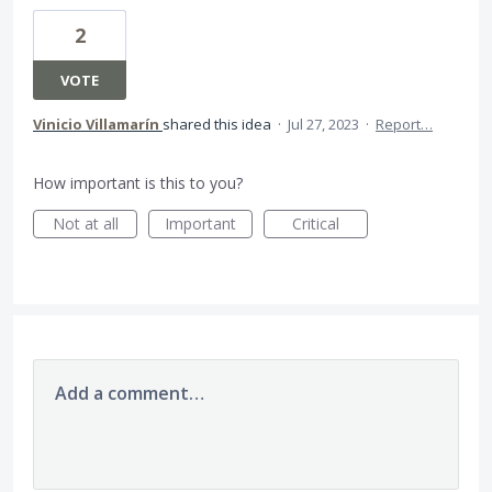
2
VOTE
Vinicio Villamarín
shared this idea
·
Jul 27, 2023
·
Report…
How important is this to you?
Not at all
Important
Critical
Add a comment…