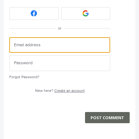
or
Forgot Password?
New here?
Create an account
POST COMMENT