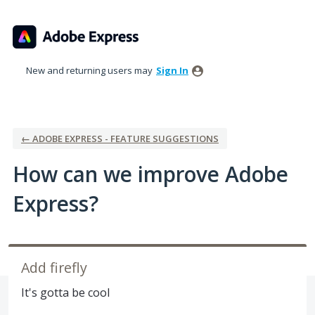
Skip
to
content
New and returning users may
Sign In
← ADOBE EXPRESS - FEATURE SUGGESTIONS
How can we improve Adobe
Express?
Add firefly
It's gotta be cool