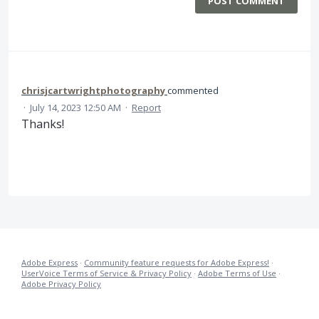
POST COMMENT
chrisjcartwrightphotography
commented
·
July 14, 2023 12:50 AM
·
Report
Thanks!
Adobe Express
·
Community feature requests for Adobe Express!
·
UserVoice Terms of Service & Privacy Policy
·
Adobe Terms of Use
·
Adobe Privacy Policy