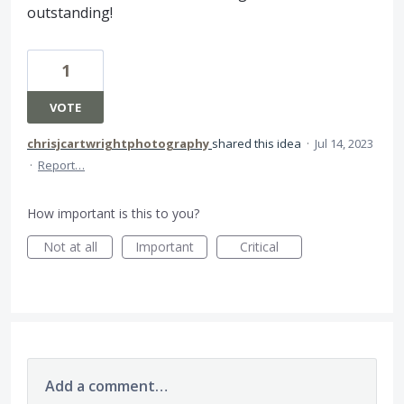
outstanding!
1
VOTE
chrisjcartwrightphotography
shared this idea
·
Jul 14, 2023
·
Report…
How important is this to you?
Not at all
Important
Critical
Add a comment…