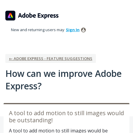
Skip
to
content
New and returning users may
Sign In
← ADOBE EXPRESS - FEATURE SUGGESTIONS
How can we improve Adobe
Express?
A tool to add motion to still images would
be outstanding!
A tool to add motion to still images would be