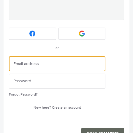
or
Forgot Password?
New here?
Create an account