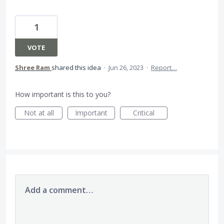
1
VOTE
Shree Ram
shared this idea
·
Jun 26, 2023
·
Report…
How important is this to you?
Not at all
Important
Critical
Add a comment…