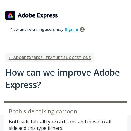
Skip
to
content
New and returning users may
Sign In
← ADOBE EXPRESS - FEATURE SUGGESTIONS
How can we improve Adobe
Express?
Both side talking cartoon
Both side talk all type cartoons and move to all
side.add this type fichers.