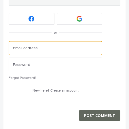
or
Forgot Password?
New here?
Create an account
POST COMMENT