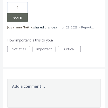
1
VOTE
Jogarana Naitik
shared this idea
·
Jun 22, 2023
·
Report…
How important is this to you?
Not at all
Important
Critical
Add a comment…