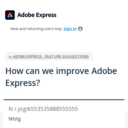
Skip
to
content
New and returning users may
Sign In
← ADOBE EXPRESS - FEATURE SUGGESTIONS
How can we improve Adobe
Express?
N r.jogi6553535888555555
Nfsfg