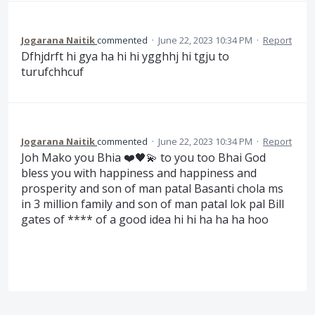
Jogarana Naitik
commented
·
June 22, 2023 10:34 PM
·
Report
Dfhjdrft hi gya ha hi hi ygghhj hi tgju to
turufchhcuf
Jogarana Naitik
commented
·
June 22, 2023 10:34 PM
·
Report
Joh Mako you Bhia ❤️🖤💫 to you too Bhai God
bless you with happiness and happiness and
prosperity and son of man patal Basanti chola ms
in 3 million family and son of man patal lok pal Bill
gates of **** of a good idea hi hi ha ha ha hoo