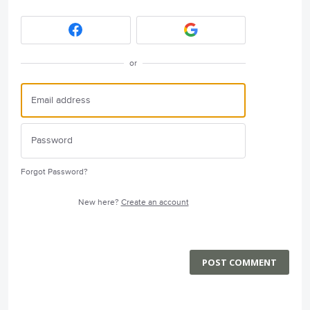
or
Forgot Password?
New here?
Create an account
POST COMMENT