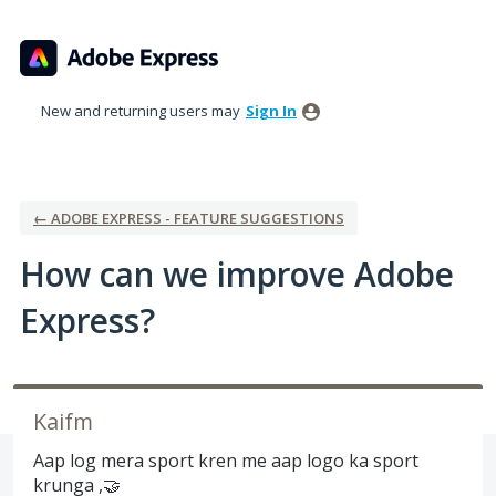
Skip
to
content
New and returning users may
Sign In
← ADOBE EXPRESS - FEATURE SUGGESTIONS
How can we improve Adobe
Express?
Kaifm
Aap log mera sport kren me aap logo ka sport
krunga ,🤝