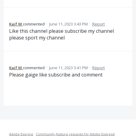
Kaif M
commented
·
June 11, 2023 3:43 PM
·
Report
Like this channel please subscribe my channel
please sport my channel
Kaif M
commented
·
June 11, 2023 3:41 PM
·
Report
Please gaige like subscribe and comment
Adobe Express
·
Community feature requests for Adobe Express!
·