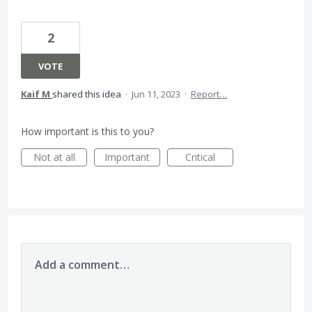
2
VOTE
Kaif M
shared this idea
·
Jun 11, 2023
·
Report…
How important is this to you?
Not at all
Important
Critical
Add a comment…