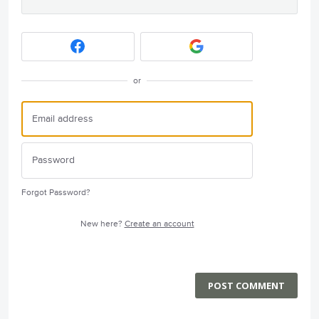
or
Forgot Password?
New here?
Create an account
POST COMMENT