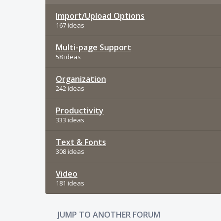
Import/Upload Options
167 ideas
Multi-page Support
58 ideas
Organization
242 ideas
Productivity
333 ideas
Text & Fonts
308 ideas
Video
181 ideas
JUMP TO ANOTHER FORUM