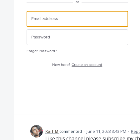
or
Forgot Password?
New here?
Create an account
Kaif M
commented
·
June 11, 2023 3:43 PM
·
Repo
Like this channel please subscribe my c