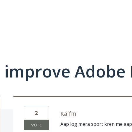
 improve Adobe 
2
Kaifm
Aap log mera sport kren me aap 
VOTE