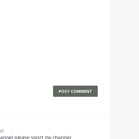
POST COMMENT
rt
hannel please sport my channel