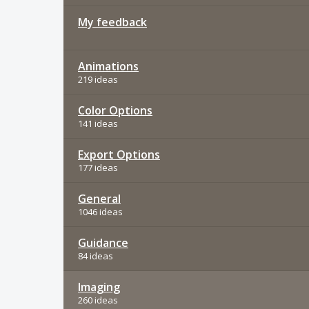
My feedback
Animations
219 ideas
Color Options
141 ideas
Export Options
177 ideas
General
1046 ideas
Guidance
84 ideas
Imaging
260 ideas