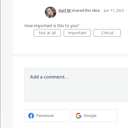
Kaif M
shared this idea
·
Jun 11, 2023
·
How important is this to you?
Not at all
Important
Critical
Add a comment…
Facebook
Google