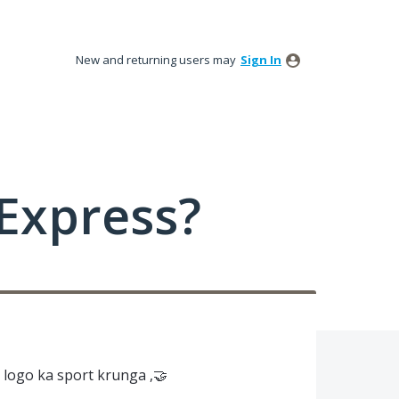
New and returning users may
Sign In
Express?
logo ka sport krunga ,🤝