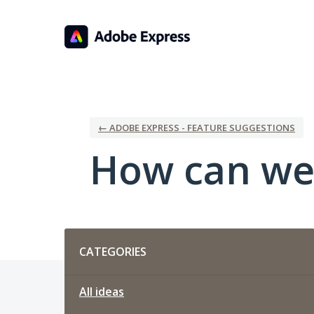
Skip
to
content
← ADOBE EXPRESS - FEATURE SUGGESTIONS
How can we
Categories
CATEGORIES
All ideas