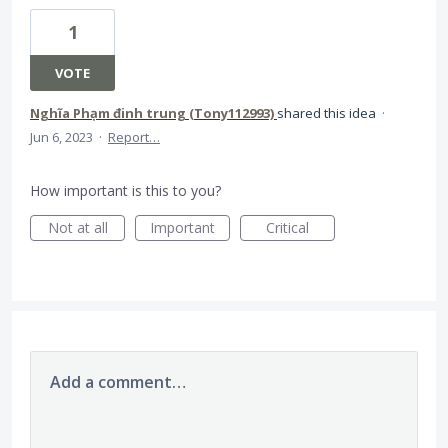
1
VOTE
Nghĩa Phạm đinh trung (Tony112993)
shared this idea
·
Jun 6, 2023
·
Report…
How important is this to you?
Not at all
Important
Critical
Add a comment…