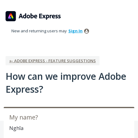
Skip
to
content
New and returning users may
Sign In
← ADOBE EXPRESS - FEATURE SUGGESTIONS
How can we improve Adobe
Express?
My name?
Nghĩa