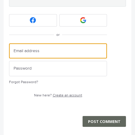
or
Forgot Password?
New here?
Create an account
POST COMMENT